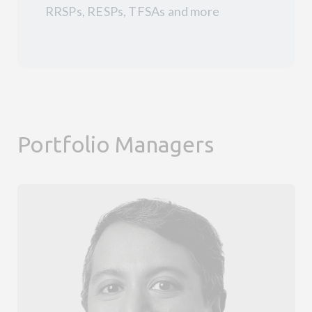
RRSPs, RESPs, TFSAs and more
Portfolio Managers