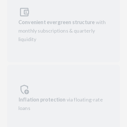
Convenient evergreen structure
with
monthly subscriptions & quarterly
liquidity
Inflation protection
via floating-rate
loans