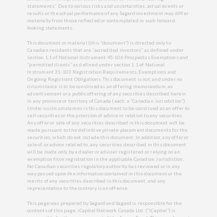
statements.” Due to various risks and uncertainties, actual events or
results or the actual performance of any Sagard investment may differ
materially from those reflected or contemplated in such forward-
looking statements.
This document or material (this “document”) is directed only to
Canadian residents that are “accredited investors” as defined under
section 1.1 of National Instrument 45-106 Prospectus Exemptions and
“permitted clients” as defined under section 1.1 of National
Instrument 31-103 Registration Requirements, Exemptions and
Ongoing Registrant Obligations. This document is not, and under no
circumstance is to be construed as an offering memorandum, an
advertisement or a public offering of any securities described herein
in any province or territory of Canada (each, a “Canadian Jurisdiction”).
Under no circumstances is this document to be construed as an offer to
sell securities or the provision of advice in relation to any securities.
Any offer or sale of any securities described in this document will be
made pursuant to the definitive private placement documents for the
securities, which do not include this document. In addition, any offer or
sale of, or advice related to, any securities described in this document
will be made only by a dealer or adviser registered or relying on an
exemption from registration in the applicable Canadian Jurisdiction.
No Canadian securities regulatory authority has reviewed or in any
way passed upon the information contained in this document or the
merits of any securities described in this document, and any
representation to the contrary is an offense.
This page was prepared by Sagard and Sagard is responsible for the
contents of this page. iCapital Network Canada Ltd. (“iCapital”) is