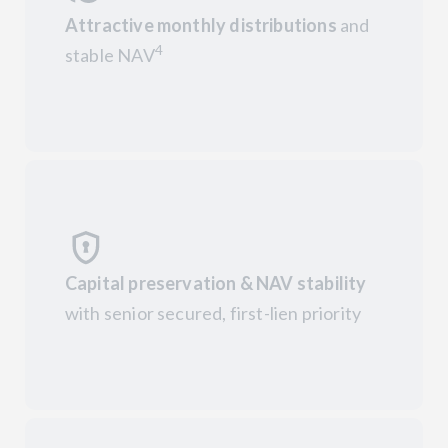
Attractive monthly distributions
and
4
stable NAV
Capital preservation & NAV stability
with senior secured, first-lien priority