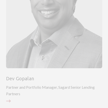
Dev Gopalan
Partner and Portfolio Manager, Sagard Senior Lending
P
Partners