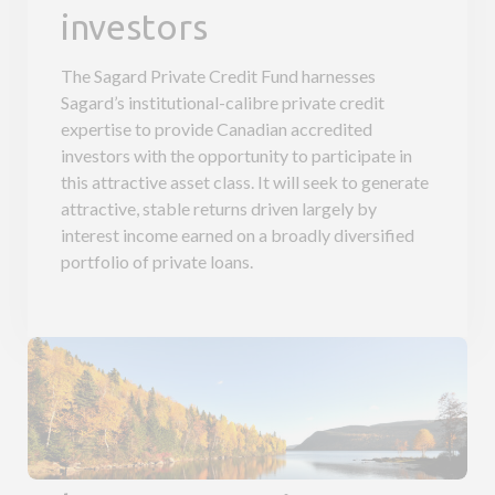
investors
The Sagard Private Credit Fund harnesses
Sagard’s institutional-calibre private credit
expertise to provide Canadian accredited
investors with the opportunity to participate in
this attractive asset class. It will seek to generate
attractive, stable returns driven largely by
interest income earned on a broadly diversified
portfolio of private loans.