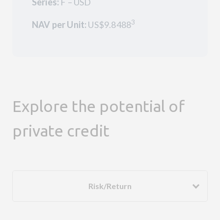
Series:
F – USD
3
NAV per Unit:
US$9.8488
Explore the potential of
private credit
Risk/Return