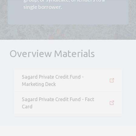
single borrower.
Overview Materials
Sagard Private Credit Fund -
Marketing Deck
Sagard Private Credit Fund - Fact
Card