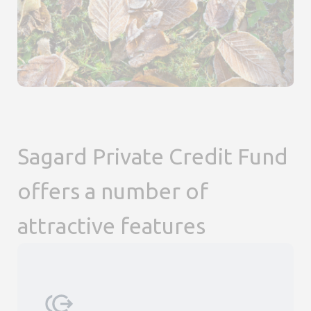
Sagard Private Credit Fund
offers a number of
attractive features