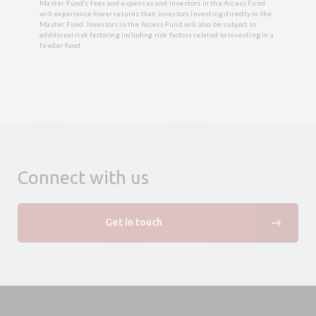
Master Fund’s fees and expenses and investors in the Access Fund
will experience lower returns than investors investing directly in the
Master Fund. Investors in the Access Fund will also be subject to
additional risk factoring including risk factors related to investing in a
feeder fund.
Connect with us
Get in touch