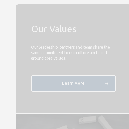
Our Values
Our leadership, partners and team share the
same commitment to our culture anchored
around core values.
Learn More