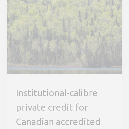
Institutional-calibre
private credit for
Canadian accredited