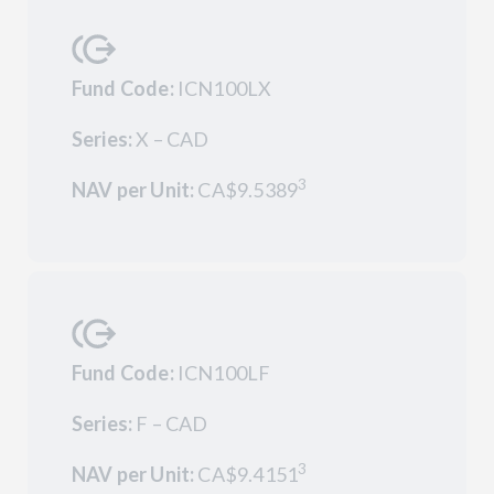
Fund Code:
ICN100LX
Series:
X – CAD
3
NAV per Unit:
CA$9.5389
Fund Code:
ICN100LF
Series:
F – CAD
3
NAV per Unit:
CA$9.4151