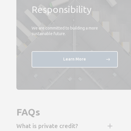
Responsibility
We are committed to building a more
sustainable future.
Learn More
FAQs
What is private credit?