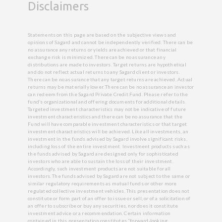
Disclaimers
Statements on this page are based on the subjective views and
opinions of Sagard and cannot be independently verified. There can be
no assurance any returns or yields are achieved or that financial
exchange risk is minimized. There can be no assurance any
distributions are made to investors. Target returns are hypothetical
and do not reflect actual returns to any Sagard client or investors.
There can be no assurance that any target returns are achieved. Actual
returns may be materially lower. There can be no assurance an investor
can redeem from the Sagard Private Credit Fund. Please refer to the
fund’s organizational and offering documents for additional details.
Targeted investment characteristics may not be indicative of future
investment characteristics and there can be no assurance that the
Fund will have comparable investment characteristics or that target
investment characteristics will be achieved. Like all investments, an
investment in the funds advised by Sagard involve significant risks,
including loss of the entire investment. Investment products such as
the funds advised by Sagard are designed only for sophisticated
investors who are able to sustain the loss of their investment.
Accordingly, such investment products are not suitable for all
investors. The funds advised by Sagard are not subject to the same or
similar regulatory requirements as mutual funds or other more
regulated collective investment vehicles. This presentation does not
constitute or form part of an offer to issue or sell, or of a solicitation of
an offer to subscribe or buy any securities, nor does it constitute
investment advice or a recommendation. Certain information
contained in this presentation constitutes “forward-looking