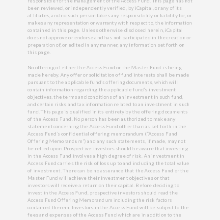
responsible for the management of the Access Fund. This page has not
been reviewed, or independently verified, by iCapital, or any of its
affiliates, and no such person takes any responsibility or liability for, or
makes any representation or warranty with respect to, the information
contained in this page. Unless otherwise disclosed herein, iCapital
does not approve or endorse and has not participated in the creation or
preparation of, or edited in any manner, any information set forth on
this page.
No offering of either the Access Fund or the Master Fund is being
made hereby. Any offer or solicitation of fund interests shall be made
pursuant to the applicable fund’s offering documents, which will
contain information regarding the applicable fund’s investment
objectives, the terms and conditions of an investment in such fund,
and certain risks and tax information related to an investment in such
fund. This page is qualified in its entirety by the offering documents
of the Access Fund. No person has been authorized to make any
statement concerning the Access Fund other than as set forth in the
Access Fund’s confidential offering memorandum (“Access Fund
Offering Memorandum”) and any such statements, if made, may not
be relied upon. Prospective investors should be aware that investing
in the Access Fund involves a high degree of risk. An investment in
Access Fund carries the risk of loss up to and including the total value
of investment. There can be no assurance that the Access Fund or the
Master Fund will achieve their investment objectives or that
investors will receive a return on their capital. Before deciding to
invest in the Access Fund, prospective investors should read the
Access Fund Offering Memorandum including the risk factors
contained therein. Investors in the Access Fund will be subject to the
fees and expenses of the Access Fund which are in addition to the