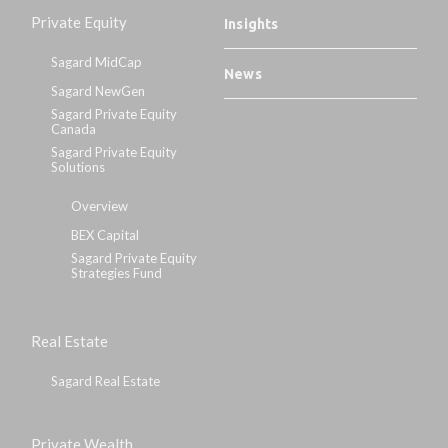
Private Equity
Insights
Sagard MidCap
News
Sagard NewGen
Sagard Private Equity
Canada
Sagard Private Equity
Solutions
Overview
BEX Capital
Sagard Private Equity
Strategies Fund
Real Estate
Sagard Real Estate
Private Wealth