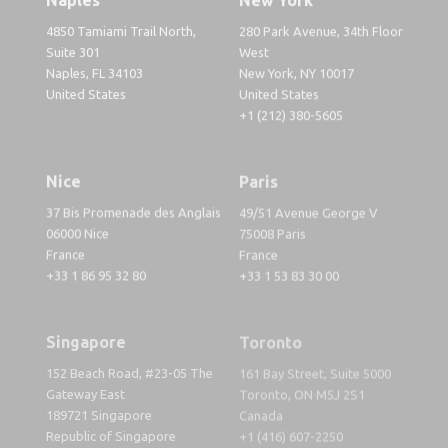
4850 Tamiami Trail North,
280 Park Avenue, 34th Floor
Suite 301
West
Naples, FL 34103
New York, NY 10017
United States
United States
+1 (212) 380-5605
Nice
Paris
37 Bis Promenade des Anglais
49/51 Avenue George V
06000 Nice
75008 Paris
France
France
+33 1 86 95 32 80
+33 1 53 83 30 00
Singapore
Toronto
152 Beach Road, #23-05 The
161 Bay Street, Suite 5000
Gateway East
Toronto, ON M5J 2S1
189721 Singapore
Canada
Republic of Singapore
+1 (416) 607-2250