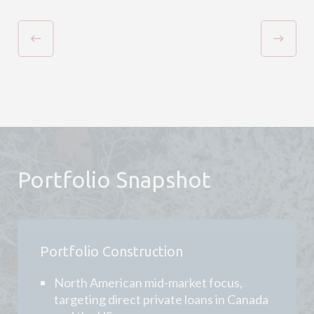
Portfolio Snapshot
Portfolio Construction
North American mid-market focus,
targeting direct private loans in Canada