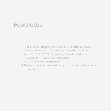
Footnotes
Preqin Special Report: The Future of Alternatives in 2027
Goldman Sachs, “Balancing Act: Building Private Credit
Portfolios” (Oct 2023); Bloomberg, “Investors to Increase
Allocation to Private Credit” (Dec 2023)
NAV per unit post distribution
There can be no assurance that any distributions will be made
to investors