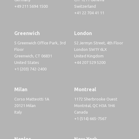
+49 211 5694 1500
Switzerland
+41 22 704 41 11
Greenwich
London
5 Greenwich Office Park, 3rd
52 Jermyn Street, 4th Floor
Floor
London SW1Y 6LX
Greenwich, CT 06831
United Kingdom
United States
+44 207 529 5200
+1 (203) 742-2400
Milan
Montreal
Corso Matteotti 1A
1172 Sherbrooke Ouest
20121 Milan
Montréal, QC H3A 1H6
Italy
Canada
+1 (514) 665-7567
Naples
New York