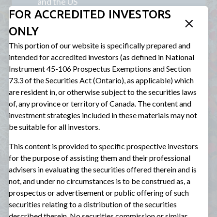
and the US
FOR ACCREDITED INVESTORS
Non-sponsor finance focus: we lend
ONLY
directly to companies (as opposed to
transacting through a private equity
This portion of our website is specifically prepared and
firm) to optimize the rate we charge
intended for accredited investors (as defined in National
borrowers and the protections we can
Instrument 45-106 Prospectus Exemptions and Section
obtain for investors
73.3 of the Securities Act (Ontario), as applicable) which
are resident in, or otherwise subject to the securities laws
65-70% run-rate allocation to direct
of, any province or territory of Canada. The content and
private loans
investment strategies included in these materials may not
be suitable for all investors.
Target EBITDA range of $5-75M for
direct private loans
This content is provided to specific prospective investors
for the purpose of assisting them and their professional
2-4% target position size range for
advisers in evaluating the securities offered therein and is
direct private loans
not, and under no circumstances is to be construed as, a
prospectus or advertisement or public offering of such
securities relating to a distribution of the securities
described therein. No securities commission or similar