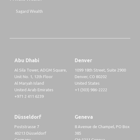
Sagard Wealth
Abu Dhabi
Denver
Al Sila Tower, ADGM Square,
1099 18th Street, Suite 2900
Unit No. 1, 12th Floor
Denver, CO 80202
Al Maryah Island
United States
United Arab Emirates
+1 (303) 986-2222
+971 2 411 6239
Düsseldorf
Geneva
Poststrasse 7
8 Avenue de Champel, PO Box
40213 Düsseldorf
385
Germany
CH-1211 Geneva