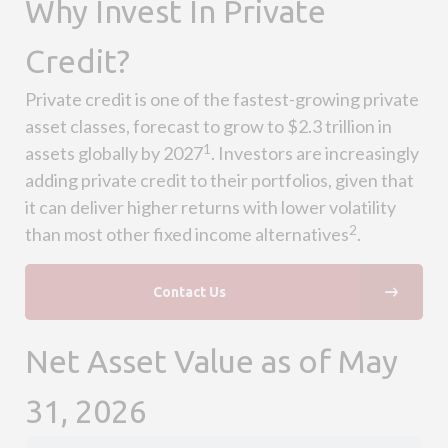
Why Invest In Private
Credit?
Private credit is one of the fastest-growing private
asset classes, forecast to grow to $2.3 trillion in
1
assets globally by 2027
. Investors are increasingly
adding private credit to their portfolios, given that
it can deliver higher returns with lower volatility
2
than most other fixed income alternatives
.
Contact Us
Net Asset Value as of May
31, 2026