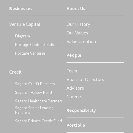
Businesses
About Us
Venture Capital
Our History
Our Values
Diagram
Value Creation
Portage Capital Solutions
Portage Ventures
People
Team
Credit
Board of Directors
Sagard Credit Partners
Advisors
Sagard | Halsey Point
Careers
Sagard Healthcare Partners
Sagard Senior Lending
Responsibility
Partners
Sagard Private Credit Fund
Portfolio