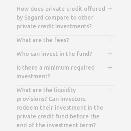
How does private credit offered
by Sagard compare to other
private credit investments?
What are the fees?
Who can invest in the fund?
Is there a minimum required
investment?
What are the liquidity
provisions? Can investors
redeem their investment in the
private credit fund before the
end of the investment term?