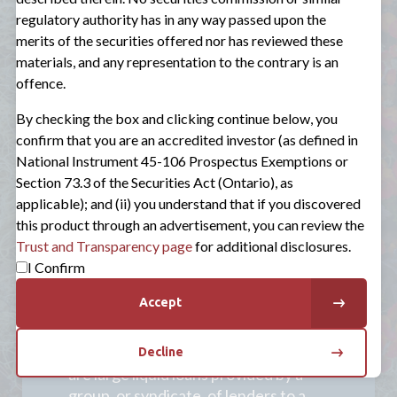
Three Major Asset Types
regulatory authority has in any way passed upon the
merits of the securities offered nor has reviewed these
Direct private credit
originated by
materials, and any representation to the contrary is an
Sagard. Sagard focuses on senior loans
offence.
to seek to minimize default risk as much
as possible. These terms are designed to
By checking the box and clicking continue below, you
ensure the loans get paid back first if
confirm that you are an accredited investor (as defined in
the company gets in trouble.
National Instrument 45-106 Prospectus Exemptions or
Section 73.3 of the Securities Act (Ontario), as
Asset-based lending
, where a company
applicable); and (ii) you understand that if you discovered
borrows money using its assets, like
this product through an advertisement, you can review the
inventory, accounts receivable, or
Trust and Transparency page
for additional disclosures.
equipment, as collateral. Sagard may
I Confirm
also invest in CLOs, a financial
instrument where a pool of loans is
Accept
bundled together.
Broadly syndicated loans
(BSLs) which
Decline
are large liquid loans provided by a
group, or syndicate, of lenders to a