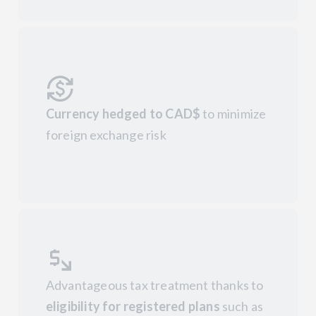
Currency hedged to CAD$
to minimize
foreign exchange risk
Advantageous tax treatment thanks to
eligibility for registered plans
such as