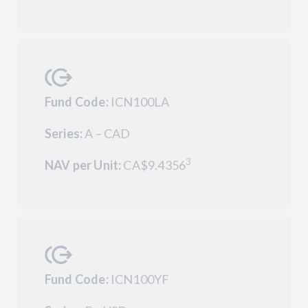
Fund Code:
ICN100LA
Series:
A – CAD
3
NAV per Unit:
CA$9.4356
Fund Code:
ICN100YF