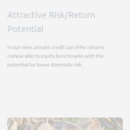
Attractive Risk/Return
Potential
In our view, private credit can offer returns
comparable to equity benchmarks with the
potential for lower downside risk
.