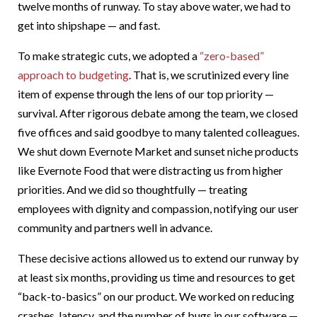
twelve months of runway. To stay above water, we had to
get into shipshape — and fast.
To make strategic cuts, we adopted a
“zero-based”
approach to budgeting
. That is, we scrutinized every line
item of expense through the lens of our top priority —
survival. After rigorous debate among the team, we closed
five offices and said goodbye to many talented colleagues.
We shut down Evernote Market and sunset niche products
like Evernote Food that were distracting us from higher
priorities. And we did so thoughtfully — treating
employees with dignity and compassion, notifying our user
community and partners well in advance.
These decisive actions allowed us to extend our runway by
at least six months, providing us time and resources to get
“back-to-basics” on our product. We worked on reducing
crashes, latency, and the number of bugs in our software —