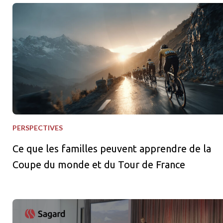
Ce que les familles peuvent apprendre de la Coupe du monde e
PERSPECTIVES
Ce que les familles peuvent apprendre de la
Coupe du monde et du Tour de France
Aider les investisseurs à évoluer dans un environnement de ma