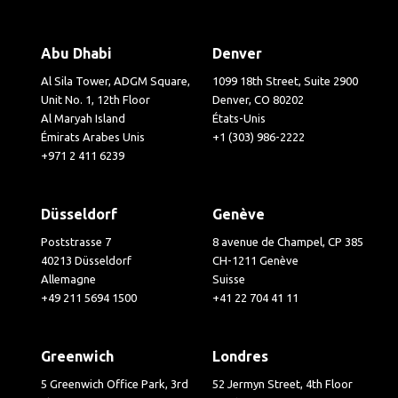
Abu Dhabi
Denver
Al Sila Tower, ADGM Square,
1099 18th Street, Suite 2900
Unit No. 1, 12th Floor
Denver, CO 80202
Al Maryah Island
États-Unis
Émirats Arabes Unis
+1 (303) 986-2222
+971 2 411 6239
Düsseldorf
Genève
Poststrasse 7
8 avenue de Champel, CP 385
40213 Düsseldorf
CH-1211 Genève
Allemagne
Suisse
+49 211 5694 1500
+41 22 704 41 11
Greenwich
Londres
5 Greenwich Office Park, 3rd
52 Jermyn Street, 4th Floor