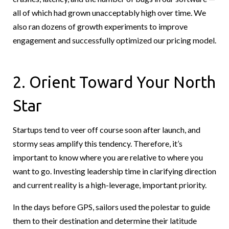
all of which had grown unacceptably high over time. We
also ran dozens of growth experiments to improve
engagement and successfully optimized our pricing model.
2. Orient Toward Your North
Star
Startups tend to veer off course soon after launch, and
stormy seas amplify this tendency. Therefore, it’s
important to know where you are relative to where you
want to go. Investing leadership time in clarifying direction
and current reality is a high-leverage, important priority.
In the days before GPS, sailors used the polestar to guide
them to their destination and determine their latitude