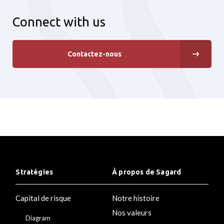
Connect with us
Contactez-nous
Stratégies
À propos de Sagard
Capital de risque
Notre histoire
Nos valeurs
Diagram