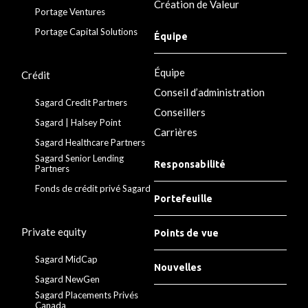
Création de Valeur
Portage Ventures
Portage Capital Solutions
Équipe
Équipe
Crédit
Conseil d’administration
Sagard Credit Partners
Conseillers
Sagard | Halsey Point
Carrières
Sagard Healthcare Partners
Sagard Senior Lending
Responsabilité
Partners
Fonds de crédit privé Sagard
Portefeuille
Private equity
Points de vue
Sagard MidCap
Nouvelles
Sagard NewGen
Sagard Placements Privés
Canada