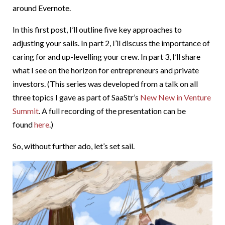
around Evernote.
In this first post, I’ll outline five key approaches to
adjusting your sails. In part 2, I’ll discuss the importance of
caring for and up-levelling your crew. In part 3, I’ll share
what I see on the horizon for entrepreneurs and private
investors. (This series was developed from a talk on all
three topics I gave as part of SaaStr’s
New New in Venture
Summit
. A full recording of the presentation can be
found
here
.)
So, without further ado, let’s set sail.