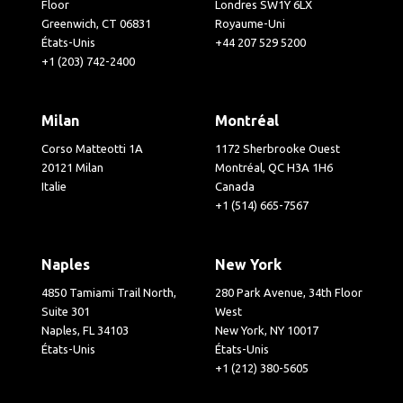
Floor
Londres SW1Y 6LX
Greenwich, CT 06831
Royaume-Uni
États-Unis
+44 207 529 5200
+1 (203) 742-2400
Milan
Montréal
Corso Matteotti 1A
1172 Sherbrooke Ouest
20121 Milan
Montréal, QC H3A 1H6
Italie
Canada
+1 (514) 665-7567
Naples
New York
4850 Tamiami Trail North,
280 Park Avenue, 34th Floor
Suite 301
West
Naples, FL 34103
New York, NY 10017
États-Unis
États-Unis
+1 (212) 380-5605