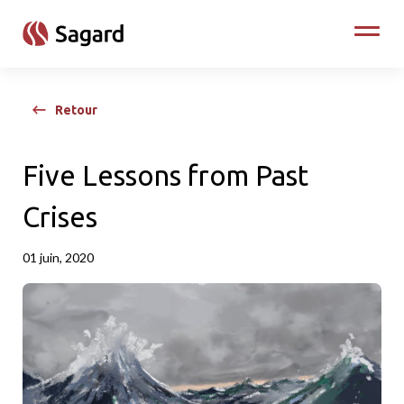
skip to main content
Toggle
Retour
Five Lessons from Past
Crises
01 juin, 2020