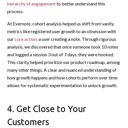
hierarchy of engagement
to better understand this
process.
At Evernote, cohort analysis helped us shift from vanity
metrics like registered user growth to an obsession with
our
core action
: a user creating a note. Through rigorous
analysis, we discovered that once someone took 10 notes
and logged a session 3 out of 7 days, they were hooked.
This clarity helped prioritize our product roadmap, among
many other things. A clear and nuanced understanding of
how growth happens and how cohorts perform over time
allows for systematic experimentation to unlock growth.
4. Get Close to Your
Customers