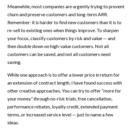
Meanwhile, most companies are urgently trying to prevent
churn and preserve customers and long-term ARR.
Remember: it is harder to find new customers than it is to
re-sell to existing ones when things improve. To sharpen
your focus, classify customers by risk and value — and
then double down on high-value customers. Not all
customers can be saved, and not all customers need
saving.
While one approach is to offer a lower price in return for
an extension of contract length, I have found success with
other creative approaches. You can try to offer “more for
your money” through no-risk trials, free cancellation,
performance rebates, loyalty credit, extended payment
terms, or increased service level — just to name a few
ideas.