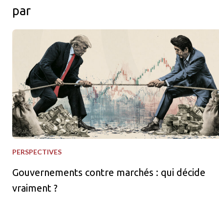
par
Gouvernements contre marchés : qui décide vraiment ?
PERSPECTIVES
Gouvernements contre marchés : qui décide
vraiment ?