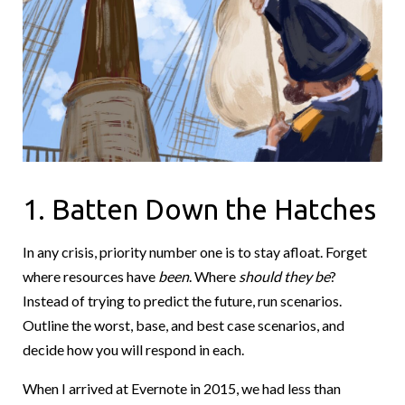
1. Batten Down the Hatches
In any crisis, priority number one is to stay afloat. Forget
where resources have
been
. Where
should they be
?
Instead of trying to predict the future, run scenarios.
Outline the worst, base, and best case scenarios, and
decide how you will respond in each.
When I arrived at Evernote in 2015, we had less than