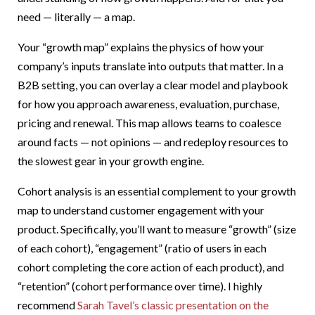
need — literally — a map.
Your “growth map” explains the physics of how your
company’s inputs translate into outputs that matter. In a
B2B setting, you can overlay a clear model and playbook
for how you approach awareness, evaluation, purchase,
pricing and renewal. This map allows teams to coalesce
around facts — not opinions — and redeploy resources to
the slowest gear in your growth engine.
Cohort analysis is an essential complement to your growth
map to understand customer engagement with your
product. Specifically, you’ll want to measure “growth” (size
of each cohort), “engagement” (ratio of users in each
cohort completing the core action of each product), and
“retention” (cohort performance over time). I highly
recommend
Sarah Tavel’s classic presentation on the