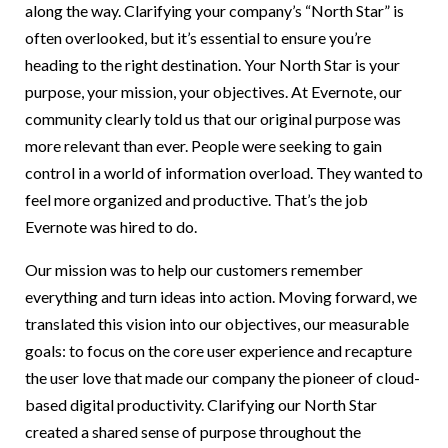
along the way. Clarifying your company’s “North Star” is
often overlooked, but it’s essential to ensure you’re
heading to the right destination. Your North Star is your
purpose, your mission, your objectives. At Evernote, our
community clearly told us that our original purpose was
more relevant than ever. People were seeking to gain
control in a world of information overload. They wanted to
feel more organized and productive. That’s the job
Evernote was hired to do.
Our mission was to help our customers remember
everything and turn ideas into action. Moving forward, we
translated this vision into our objectives, our measurable
goals: to focus on the core user experience and recapture
the user love that made our company the pioneer of cloud-
based digital productivity. Clarifying our North Star
created a shared sense of purpose throughout the