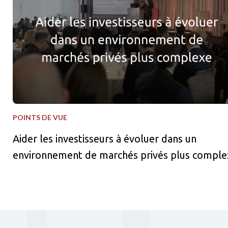
POINTS DE VUE
Aider les investisseurs à évoluer dans un
environnement de marchés privés plus comple