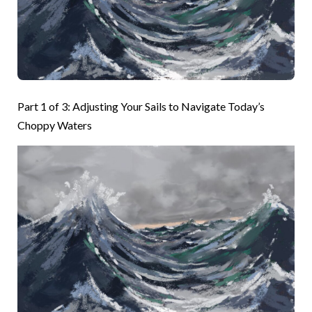
Part 1 of 3: Adjusting Your Sails to Navigate Today’s
Choppy Waters