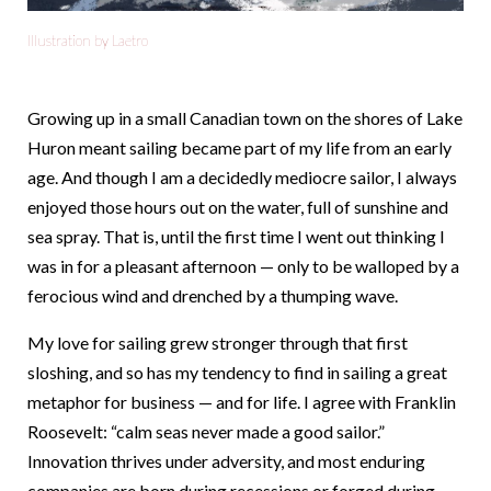
Illustration by Laetro
Growing up in a small Canadian town on the shores of Lake
Huron meant sailing became part of my life from an early
age. And though I am a decidedly mediocre sailor, I always
enjoyed those hours out on the water, full of sunshine and
sea spray. That is, until the first time I went out thinking I
was in for a pleasant afternoon — only to be walloped by a
ferocious wind and drenched by a thumping wave.
My love for sailing grew stronger through that first
sloshing, and so has my tendency to find in sailing a great
metaphor for business — and for life. I agree with Franklin
Roosevelt: “calm seas never made a good sailor.”
Innovation thrives under adversity, and most enduring
companies are born during recessions or forged during