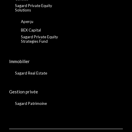
Sagard Private Equity
Solutions
Aperçu
BEX Capital
Sagard Private Equity
Strategies Fund
Immobilier
Sagard Real Estate
Gestion privée
Sagard Patrimoine