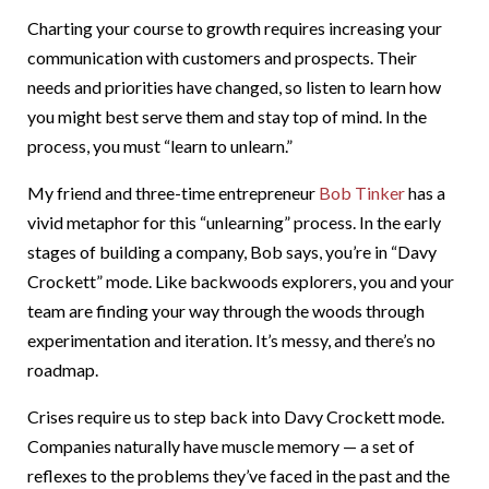
Charting your course to growth requires increasing your
communication with customers and prospects. Their
needs and priorities have changed, so listen to learn how
you might best serve them and stay top of mind. In the
process, you must “learn to unlearn.”
My friend and three-time entrepreneur
Bob Tinker
has a
vivid metaphor for this “unlearning” process. In the early
stages of building a company, Bob says, you’re in “Davy
Crockett” mode. Like backwoods explorers, you and your
team are finding your way through the woods through
experimentation and iteration. It’s messy, and there’s no
roadmap.
Crises require us to step back into Davy Crockett mode.
Companies naturally have muscle memory — a set of
reflexes to the problems they’ve faced in the past and the