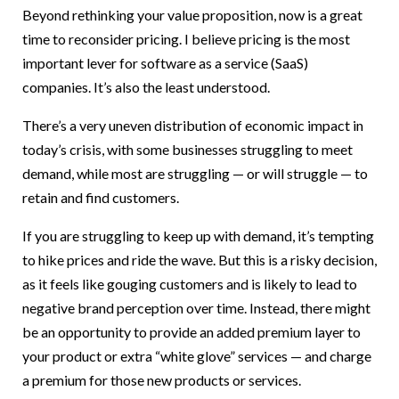
Beyond rethinking your value proposition, now is a great
time to reconsider pricing. I believe pricing is the most
important lever for software as a service (SaaS)
companies. It’s also the least understood.
There’s a very uneven distribution of economic impact in
today’s crisis, with some businesses struggling to meet
demand, while most are struggling — or will struggle — to
retain and find customers.
If you are struggling to keep up with demand, it’s tempting
to hike prices and ride the wave. But this is a risky decision,
as it feels like gouging customers and is likely to lead to
negative brand perception over time. Instead, there might
be an opportunity to provide an added premium layer to
your product or extra “white glove” services — and charge
a premium for those new products or services.