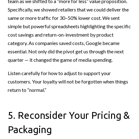
team as we shifted to a “more for less” value proposition.
Specifically, we showed retailers that we could deliver the
same or more traffic for 30–50% lower cost. We sent
simple but powerful spreadsheets highlighting the specific
cost savings and return-on-investment by product
category. As companies saved costs, Google became
essential. Not only did the pivot get us through the next
quarter — it changed the game of media spending.
Listen carefully for how to adjust to support your
customers. Your loyalty will not be forgotten when things
return to “normal.”
5. Reconsider Your Pricing &
Packaging