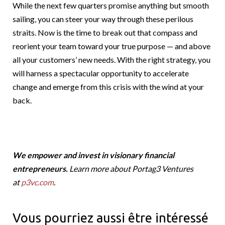
While the next few quarters promise anything but smooth
sailing, you can steer your way through these perilous
straits. Now is the time to break out that compass and
reorient your team toward your true purpose — and above
all your customers’ new needs. With the right strategy, you
will harness a spectacular opportunity to accelerate
change and emerge from this crisis with the wind at your
back.
We empower and invest in visionary financial
entrepreneurs.
Learn more about Portag3 Ventures
at
p3vc.com
.
Vous pourriez aussi être intéressé