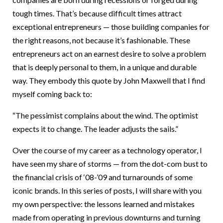
tough times. That’s because difficult times attract
exceptional entrepreneurs — those building companies for
the right reasons, not because it’s fashionable. These
entrepreneurs act on an earnest desire to solve a problem
that is deeply personal to them, in a unique and durable
way. They embody this quote by John Maxwell that I find
myself coming back to:
“The pessimist complains about the wind. The optimist
expects it to change. The leader adjusts the sails.”
Over the course of my career as a technology operator, I
have seen my share of storms — from the dot-com bust to
the financial crisis of ‘08-’09 and turnarounds of some
iconic brands. In this series of posts, I will share with you
my own perspective: the lessons learned and mistakes
made from operating in previous downturns and turning