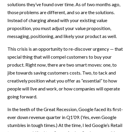
solutions they’ve found over time. As of two months ago,
those problems are different, and so are the solutions.
Instead of charging ahead with your existing value
proposition, you must adjust your value proposition,
messaging, positioning, and likely your product as well.
This crisis is an opportunity to re-discover urgency — that
special thing that will compel customers to buy your
product. Right now, there are two smart moves: one, to
jibe towards saving customers costs. Two, to tack and
creatively position what you offer as “essential” to how
people will live and work, or how companies will operate
going forward.
In the teeth of the Great Recession, Google faced its first-
ever down revenue quarter in Q1’09. (Yes, even Google
stumbles in tough times.) At the time, I led Google’s Retail