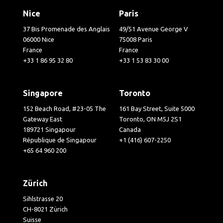
Nice
Paris
37 Bis Promenade des Anglais
49/51 Avenue George V
06000 Nice
75008 Paris
France
France
+33 1 86 95 32 80
+33 1 53 83 30 00
Singapore
Toronto
152 Beach Road, #23-05 The
161 Bay Street, Suite 5000
Gateway East
Toronto, ON M5J 2S1
189721 Singapour
Canada
République de Singapour
+1 (416) 607-2250
+65 64 960 200
Zürich
Sihlstrasse 20
CH-8021 Zürich
Suisse