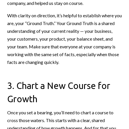
company, and helped us stay on course.
With clarity on direction, it’s helpful to establish where you
are, your “Ground Truth.” Your Ground Truth is a shared
understanding of your current reality — your business,
your customers, your product, your balance sheet, and
your team. Make sure that everyone at your company is
working with the same set of facts, especially when those
facts are changing quickly.
3. Chart a New Course for
Growth
Once you set a bearing, you’ll need to chart a course to
cross those waters. This starts with a clear, shared
understanding of how growth happens. And for that you