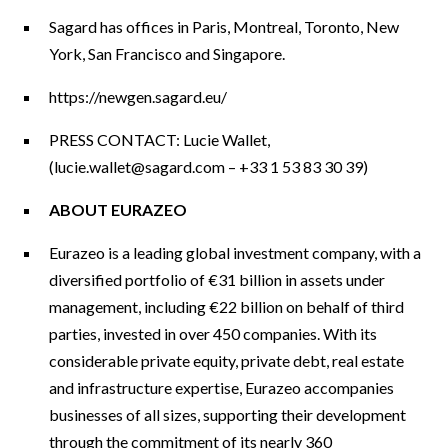
Sagard has offices in Paris, Montreal, Toronto, New
York, San Francisco and Singapore.
https://newgen.sagard.eu/
PRESS CONTACT: Lucie Wallet,
(
lucie.wallet@sagard.com
– +33 1 53 83 30 39)
ABOUT EURAZEO
Eurazeo is a leading global investment company, with a
diversified portfolio of €31 billion in assets under
management, including €22 billion on behalf of third
parties, invested in over 450 companies. With its
considerable private equity, private debt, real estate
and infrastructure expertise, Eurazeo accompanies
businesses of all sizes, supporting their development
through the commitment of its nearly 360