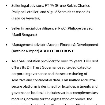
Seller legal advisors: FTPA (Bruno Robin, Charles-
Philippe Letellier) and Viguié Schmidt et Associés
(Fabrice Veverka)
Seller financial due diligence: PwC (Philippe Serzec,
Manil Bengana)
Management advisor: Axance Finance & Development
(Antoine Rimpot)
ABOUT DILITRUST
As a SaaS solution provider for over 25 years, DiliTrust
offers its DiliTrust Governance suite dedicated to
corporate governance and the secure sharing of
sensitive and confidential data. This unified and ultra-
secure platform is designed for legal departments and
governance bodies. It includes various complementary
modules, notably for the digitization of bodies, the