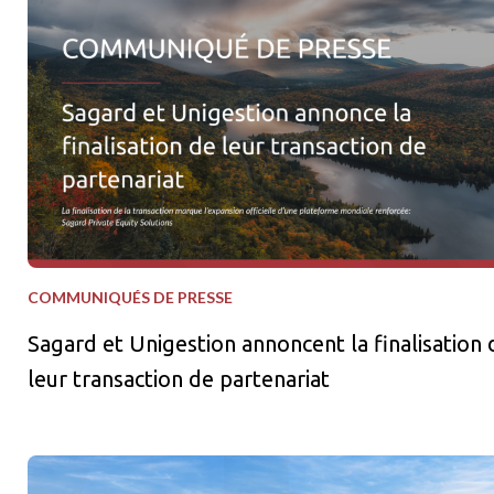
Sagard et Unigestion annoncent la finalisation de leur transact
COMMUNIQUÉS DE PRESSE
Sagard et Unigestion annoncent la finalisation 
leur transaction de partenariat
Sagard Real Estate et La Caisse lancent une stratégie de coentr