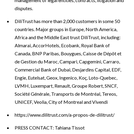
management of legal entities, contracts, litigation and
disputes.
DiliTrust has more than 2,000 customers in some 50
countries. Major groups in Europe, North America,
Africa and the Middle East trust DiliTrust, including:
Almarai, AccorHotels, Ecobank, Royal Bank of
Canada, BNP Paribas, Bouygues, Caisse de Dépôt et
de Gestion du Maroc, Campari, Capgemini, Carraro,
Commercial Bank of Dubai, Desjardins Capital, EDF,
Engie, Eutelsat, Geox, Ingenico, Koç, Loto-Quebec,
LVMH, Luxempart, Renault, Groupe Robert, SNCF,
Société Générale, Transports de Montréal, Tereos,
UNICEF, Veolia, City of Montreal and Vivendi
https://www.dilitrust.com/a-propos-de-dilitrust/
PRESS CONTACT: Tahiana Tissot