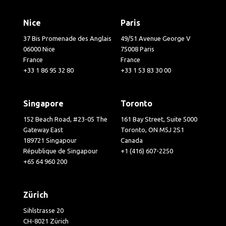
Nice
Paris
37 Bis Promenade des Anglais
49/51 Avenue George V
06000 Nice
75008 Paris
France
France
+33 1 86 95 32 80
+33 1 53 83 30 00
Singapore
Toronto
152 Beach Road, #23-05 The
161 Bay Street, Suite 5000
Gateway East
Toronto, ON M5J 2S1
189721 Singapour
Canada
République de Singapour
+1 (416) 607-2250
+65 64 960 200
Zürich
Sihlstrasse 20
CH-8021 Zürich