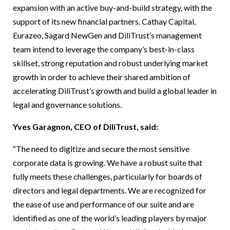
expansion with an active buy-and-build strategy, with the
support of its new financial partners. Cathay Capital,
Eurazeo, Sagard NewGen and DiliTrust’s management
team intend to leverage the company’s best-in-class
skillset, strong reputation and robust underlying market
growth in order to achieve their shared ambition of
accelerating DiliTrust’s growth and build a global leader in
legal and governance solutions.
Yves Garagnon, CEO of DiliTrust, said:
“The need to digitize and secure the most sensitive
corporate data is growing. We have a robust suite that
fully meets these challenges, particularly for boards of
directors and legal departments. We are recognized for
the ease of use and performance of our suite and are
identified as one of the world’s leading players by major