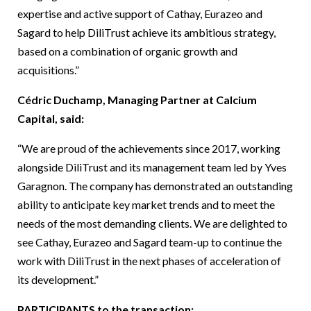
expertise and active support of Cathay, Eurazeo and
Sagard to help DiliTrust achieve its ambitious strategy,
based on a combination of organic growth and
acquisitions.”
Cédric Duchamp, Managing Partner at Calcium
Capital, said:
“We are proud of the achievements since 2017, working
alongside DiliTrust and its management team led by Yves
Garagnon. The company has demonstrated an outstanding
ability to anticipate key market trends and to meet the
needs of the most demanding clients. We are delighted to
see Cathay, Eurazeo and Sagard team-up to continue the
work with DiliTrust in the next phases of acceleration of
its development.”
PARTICIPANTS to the transaction: