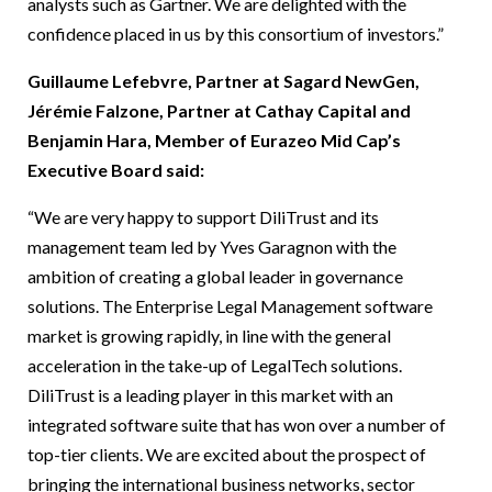
analysts such as Gartner. We are delighted with the
confidence placed in us by this consortium of investors.”
Guillaume Lefebvre, Partner at Sagard NewGen,
Jérémie Falzone, Partner at Cathay Capital and
Benjamin Hara, Member of Eurazeo Mid Cap’s
Executive Board said:
“We are very happy to support DiliTrust and its
management team led by Yves Garagnon with the
ambition of creating a global leader in governance
solutions. The Enterprise Legal Management software
market is growing rapidly, in line with the general
acceleration in the take-up of LegalTech solutions.
DiliTrust is a leading player in this market with an
integrated software suite that has won over a number of
top-tier clients. We are excited about the prospect of
bringing the international business networks, sector