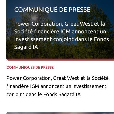
COMMUNIQUÉS DE PRESSE
Power Corporation, Great West et la Société
financière IGM annoncent un investissement
conjoint dans le Fonds Sagard IA