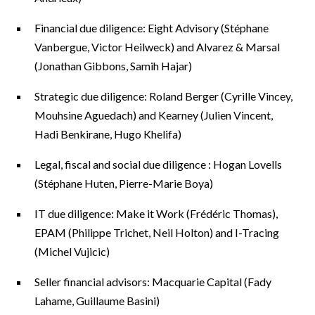
Financial due diligence: Eight Advisory (Stéphane
Vanbergue, Victor Heilweck) and Alvarez & Marsal
(Jonathan Gibbons, Samih Hajar)
Strategic due diligence: Roland Berger (Cyrille Vincey,
Mouhsine Aguedach) and Kearney (Julien Vincent,
Hadi Benkirane, Hugo Khelifa)
Legal, fiscal and social due diligence : Hogan Lovells
(Stéphane Huten, Pierre-Marie Boya)
IT due diligence: Make it Work (Frédéric Thomas),
EPAM (Philippe Trichet, Neil Holton) and I-Tracing
(Michel Vujicic)
Seller financial advisors: Macquarie Capital (Fady
Lahame, Guillaume Basini)