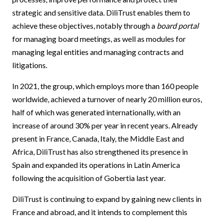
strategic and sensitive data. DiliTrust enables them to
achieve these objectives, notably through a
board portal
for managing board meetings, as well as modules for
managing legal entities and managing contracts and
litigations.
In 2021, the group, which employs more than 160 people
worldwide, achieved a turnover of nearly 20 million euros,
half of which was generated internationally, with an
increase of around 30% per year in recent years. Already
present in France, Canada, Italy, the Middle East and
Africa, DiliTrust has also strengthened its presence in
Spain and expanded its operations in Latin America
following the acquisition of Gobertia last year.
DiliTrust is continuing to expand by gaining new clients in
France and abroad, and it intends to complement this