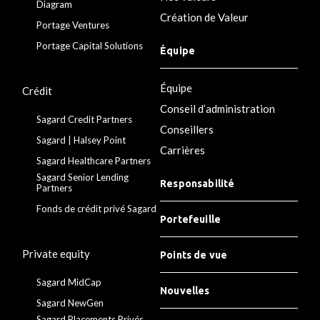
Diagram
Création de Valeur
Portage Ventures
Portage Capital Solutions
Équipe
Équipe
Crédit
Conseil d’administration
Sagard Credit Partners
Conseillers
Sagard | Halsey Point
Carrières
Sagard Healthcare Partners
Sagard Senior Lending
Responsabilité
Partners
Fonds de crédit privé Sagard
Portefeuille
Private equity
Points de vue
Sagard MidCap
Nouvelles
Sagard NewGen
Sagard Placements Privés