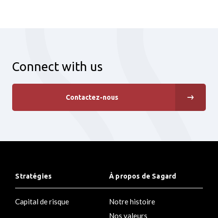
Connect with us
Contactez-nous
Stratégies
À propos de Sagard
Capital de risque
Notre histoire
Nos valeurs