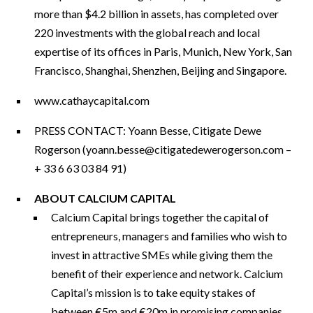
more than $4.2 billion in assets, has completed over
220 investments with the global reach and local
expertise of its offices in Paris, Munich, New York, San
Francisco, Shanghai, Shenzhen, Beijing and Singapore.
www.cathaycapital.com
PRESS CONTACT: Yoann Besse, Citigate Dewe
Rogerson (
yoann.besse@citigatedewerogerson.com
–
+ 33 6 63 03 84 91)
ABOUT CALCIUM CAPITAL
Calcium Capital brings together the capital of
entrepreneurs, managers and families who wish to
invest in attractive SMEs while giving them the
benefit of their experience and network. Calcium
Capital’s mission is to take equity stakes of
between €5m and €20m in promising companies