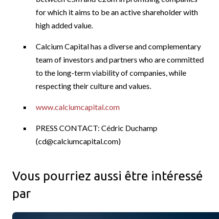
for which it aims to be an active shareholder with
high added value.
Calcium Capital has a diverse and complementary
team of investors and partners who are committed
to the long-term viability of companies, while
respecting their culture and values.
www.calciumcapital.com
PRESS CONTACT: Cédric Duchamp
(
cd@calciumcapital.com
)
Vous pourriez aussi être intéressé
par
Power Corporation, Great West et la Société financière IGM a