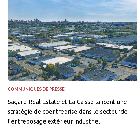
COMMUNIQUÉS DE PRESSE
Sagard Real Estate et La Caisse lancent une
stratégie de coentreprise dans le secteurde
l’entreposage extérieur industriel