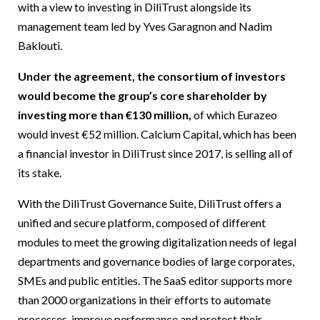
with a view to investing in DiliTrust alongside its
management team led by Yves Garagnon and Nadim
Baklouti.
Under the agreement, the consortium of investors
would become the group’s core shareholder by
investing more than €130 million,
of which Eurazeo
would invest €52 million. Calcium Capital, which has been
a financial investor in DiliTrust since 2017, is selling all of
its stake.
With the DiliTrust Governance Suite, DiliTrust offers a
unified and secure platform, composed of different
modules to meet the growing digitalization needs of legal
departments and governance bodies of large corporates,
SMEs and public entities. The SaaS editor supports more
than 2000 organizations in their efforts to automate
processes, improve performance and protect their