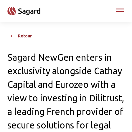
skip to main content
Toggle
Retour
Sagard NewGen enters in
exclusivity alongside Cathay
Capital and Eurozeo with a
view to investing in Dilitrust,
a leading French provider of
secure solutions for legal