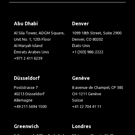
Abu Dhabi
Denver
Al Sila Tower, ADGM Square,
1099 18th Street, Suite 2900
Unit No. 1, 12th Floor
Denver, CO 80202
Al Maryah Island
États-Unis
Émirats Arabes Unis
+1 (303) 986-2222
+971 2 411 6239
Düsseldorf
Genève
Poststrasse 7
8 avenue de Champel, CP 385
40213 Düsseldorf
CH-1211 Genève
Allemagne
Suisse
+49 211 5694 1500
+41 22 704 41 11
Greenwich
Londres