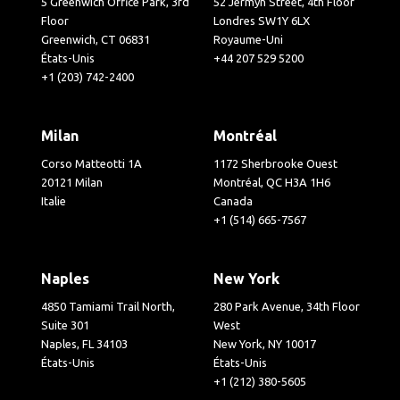
5 Greenwich Office Park, 3rd
52 Jermyn Street, 4th Floor
Floor
Londres SW1Y 6LX
Greenwich, CT 06831
Royaume-Uni
États-Unis
+44 207 529 5200
+1 (203) 742-2400
Milan
Montréal
Corso Matteotti 1A
1172 Sherbrooke Ouest
20121 Milan
Montréal, QC H3A 1H6
Italie
Canada
+1 (514) 665-7567
Naples
New York
4850 Tamiami Trail North,
280 Park Avenue, 34th Floor
Suite 301
West
Naples, FL 34103
New York, NY 10017
États-Unis
États-Unis
+1 (212) 380-5605