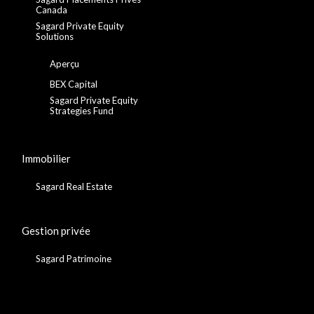
Canada
Sagard Private Equity
Solutions
Aperçu
BEX Capital
Sagard Private Equity
Strategies Fund
Immobilier
Sagard Real Estate
Gestion privée
Sagard Patrimoine