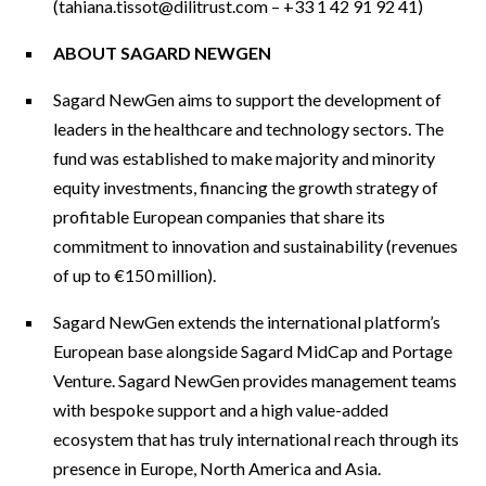
(
tahiana.tissot@dilitrust.com
– +33 1 42 91 92 41)
ABOUT SAGARD NEWGEN
Sagard NewGen aims to support the development of
leaders in the healthcare and technology sectors. The
fund was established to make majority and minority
equity investments, financing the growth strategy of
profitable European companies that share its
commitment to innovation and sustainability (revenues
of up to €150 million).
Sagard NewGen extends the international platform’s
European base alongside Sagard MidCap and Portage
Venture. Sagard NewGen provides management teams
with bespoke support and a high value-added
ecosystem that has truly international reach through its
presence in Europe, North America and Asia.