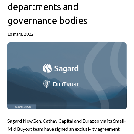
departments and
governance bodies
18 mars, 2022
Sagard NewGen, Cathay Capital and Eurazeo via its Small-
Mid Buyout team have signed an exclusivity agreement