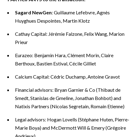
Sagard NewGen
: Guillaume Lefebvre, Agnès
Huyghues Despointes, Martin Klotz
Cathay Capital: Jérémie Falzone, Felix Wang, Marion
Prieur
Eurazeo: Benjamin Hara, Clément Morin, Claire
Berthoux, Bastien Estival, Cécile Gilliet
Calcium Capital: Cédric Duchamp, Antoine Gravot
Financial advisors: Bryan Garnier & Co (Thibaut de
Smedt, Stanislas de Gmeline, Jonathan Bohbot) and
Natixis Partners (Nicolas Segretain, Romain Etienne)
Legal advisors: Hogan Lovells (Stéphane Huten, Pierre-
Marie Boya) and McDermott Will & Emery (Grégoire
Andrieux)