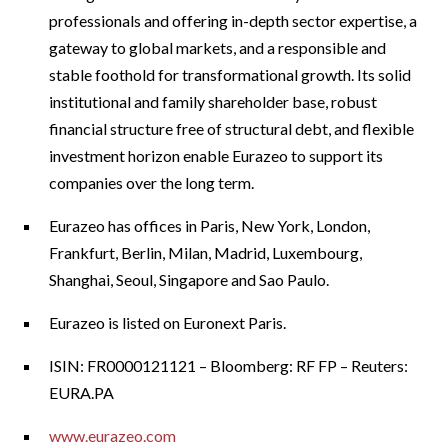
professionals and offering in-depth sector expertise, a
gateway to global markets, and a responsible and
stable foothold for transformational growth. Its solid
institutional and family shareholder base, robust
financial structure free of structural debt, and flexible
investment horizon enable Eurazeo to support its
companies over the long term.
Eurazeo has offices in Paris, New York, London,
Frankfurt, Berlin, Milan, Madrid, Luxembourg,
Shanghai, Seoul, Singapore and Sao Paulo.
Eurazeo is listed on Euronext Paris.
ISIN: FR0000121121 – Bloomberg: RF FP – Reuters:
EURA.PA
www.eurazeo.com