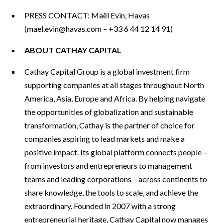
PRESS CONTACT: Maël Evin, Havas
(
mael.evin@havas.com
– +33 6 44 12 14 91)
ABOUT CATHAY CAPITAL
Cathay Capital Group is a global investment firm
supporting companies at all stages throughout North
America, Asia, Europe and Africa. By helping navigate
the opportunities of globalization and sustainable
transformation, Cathay is the partner of choice for
companies aspiring to lead markets and make a
positive impact. Its global platform connects people –
from investors and entrepreneurs to management
teams and leading corporations – across continents to
share knowledge, the tools to scale, and achieve the
extraordinary. Founded in 2007 with a strong
entrepreneurial heritage, Cathay Capital now manages