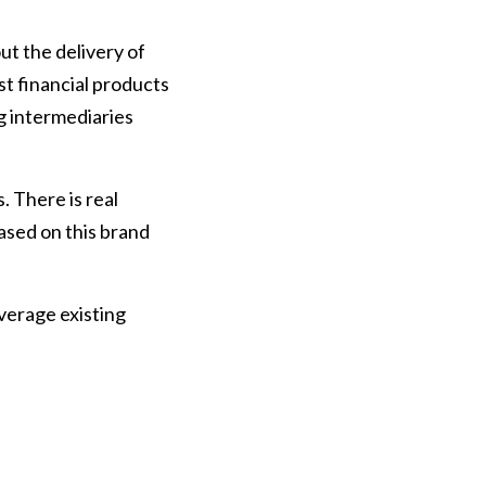
ut the delivery of
st financial products
ng intermediaries
 There is real
based on this brand
verage existing