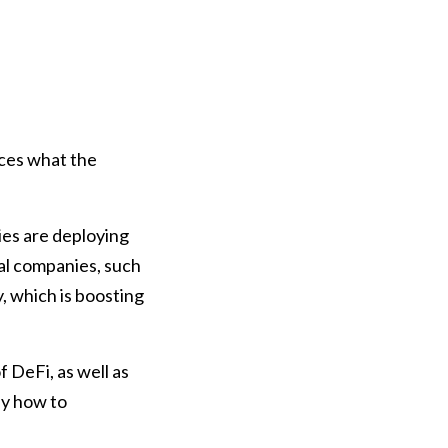
ices what the
ies are deploying
nal companies, such
, which is boosting
 DeFi, as well as
ly how to