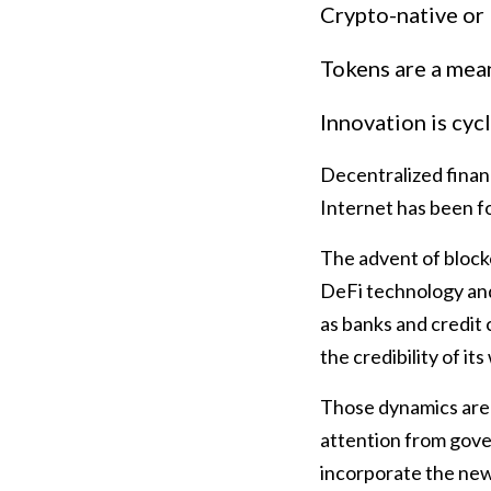
Crypto-native or
Tokens are a mea
Innovation is cycl
Decentralized financ
Internet has been f
The advent of block
DeFi technology and 
as banks and credit 
the credibility of it
Those dynamics are 
attention from gove
incorporate the new