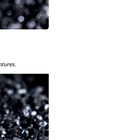
ntures.