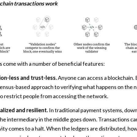
chain transactions work
 come with a number of beneficial features:
on-less and trust-less.
Anyone can access a blockchain. 
sensus-based approach to verifying what happens on the n
 to restrict people from accessing the network.
lized and resilient.
In traditional payment systems, down
e intermediary in the middle goes down. Transactions ca
vity comes to a halt. When the ledgers are distributed, h