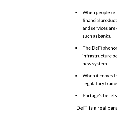
When people refer
financial product
and services are 
such as banks.
The DeFi phenome
infrastructure be
new system.
When it comes to
regulatory frame
Portage’s beliefs
DeFi is a real par