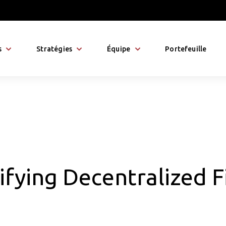
s
Stratégies
Équipe
Portefeuille
fying Decentralized F