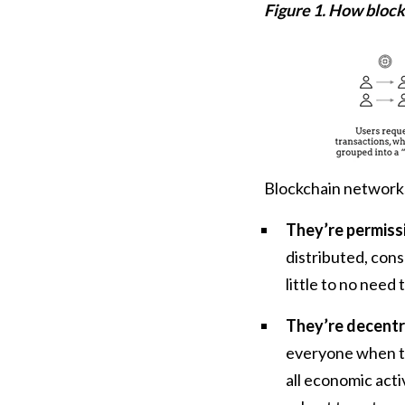
Figure 1. How block
Blockchain networks
They’re permissi
distributed, con
little to no need
They’re decentra
everyone when th
all economic acti