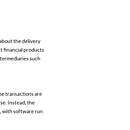
about the delivery
st financial products
intermediaries such
he transactions are
se. Instead, the
, with software run