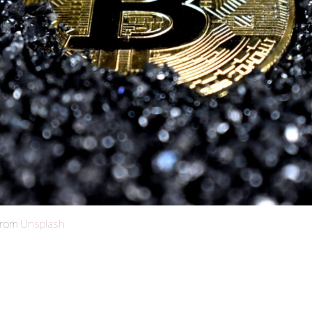
from
Unsplash