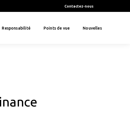
Contactez-nous
Responsabilité
Points de vue
Nouvelles
inance