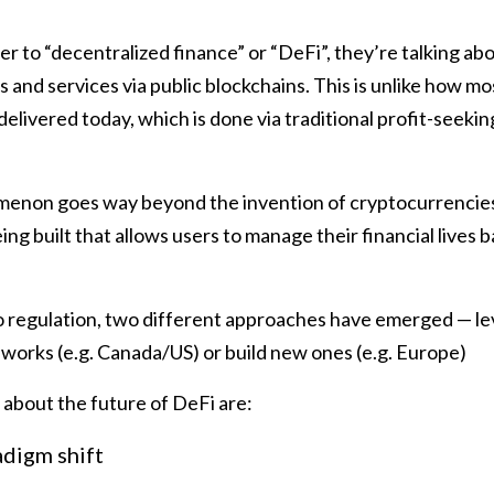
 to “decentralized finance” or “DeFi”, they’re talking abo
s and services via public blockchains. This is unlike how mo
delivered today, which is done via traditional profit-seeki
non goes way beyond the invention of cryptocurrencies.
ing built that allows users to manage their financial lives 
 regulation, two different approaches have emerged — le
works (e.g. Canada/US) or build new ones (e.g. Europe)
 about the future of DeFi are:
adigm shift