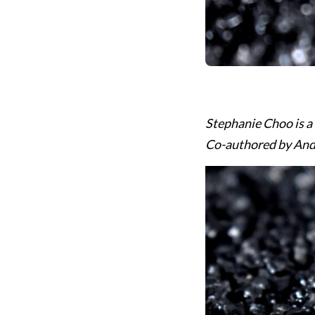
Stephanie Choo is a
Co-authored by Andr