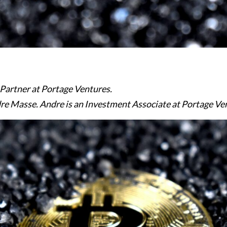
 Partner at Portage Ventures.
e Masse. Andre is an Investment Associate at Portage Ve