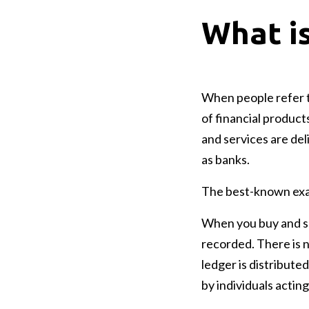
What i
When people refer to
of financial product
and services are del
as banks.
The best-known examp
When you buy and sel
recorded. There is 
ledger is distribut
by individuals acting