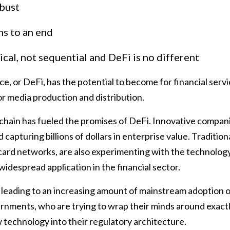
 bust
ns to an end
ical, not sequential and DeFi is no different
e, or DeFi, has the potential to become for financial serv
or media production and distribution.
chain has fueled the promises of DeFi. Innovative compan
capturing billions of dollars in enterprise value. Traditio
card networks, are also experimenting with the technology
s widespread application in the financial sector.
leading to an increasing amount of mainstream adoption of
rnments, who are trying to wrap their minds around exact
 technology into their regulatory architecture.