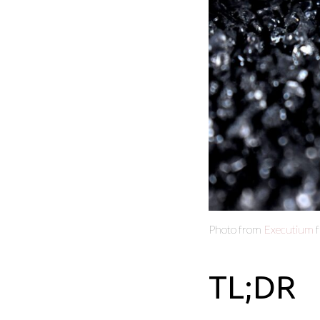
Photo from
Executium
TL;DR