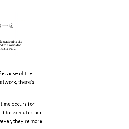
Because of the
etwork, there’s
time occurs for
n’t be executed and
owever, they’re more