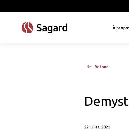
skip to main content
À propo
Retour
Demysti
22 juillet, 2021