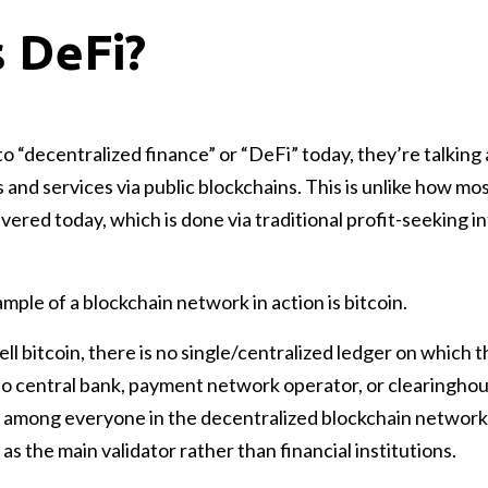
s DeFi?
 “decentralized finance” or “DeFi” today, they’re talking 
s and services via public blockchains. This is unlike how mo
ivered today, which is done via traditional profit-seeking 
le of a blockchain network in action is bitcoin.
l bitcoin, there is no single/centralized ledger on which t
no central bank, payment network operator, or clearinghou
ed among everyone in the decentralized blockchain network
 as the main validator rather than financial institutions.