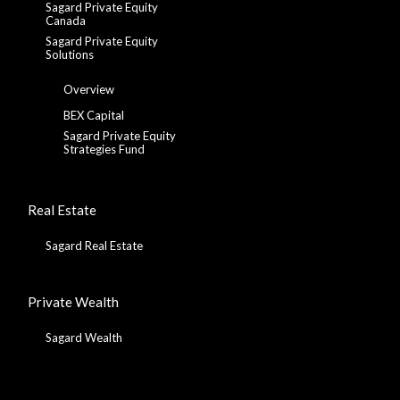
Sagard Private Equity
Canada
Sagard Private Equity
Solutions
Overview
BEX Capital
Sagard Private Equity
Strategies Fund
Real Estate
Sagard Real Estate
Private Wealth
Sagard Wealth