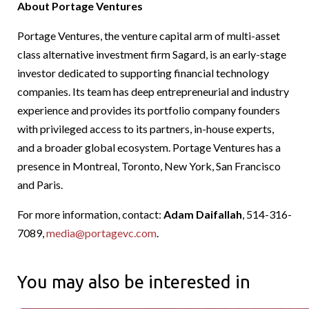
About Portage Ventures
Portage Ventures, the venture capital arm of multi-asset
class alternative investment firm Sagard, is an early-stage
investor dedicated to supporting financial technology
companies. Its team has deep entrepreneurial and industry
experience and provides its portfolio company founders
with privileged access to its partners, in-house experts,
and a broader global ecosystem. Portage Ventures has a
presence in Montreal, Toronto, New York, San Francisco
and Paris.
For more information, contact:
Adam Daifallah
, 514-316-
7089,
media@portagevc.com
.
You may also be interested in