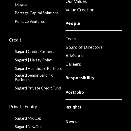
Our Values
Diagram
Value Creation
Portage Capital Solutions
Portage Ventures
People
Team
Credit
Board of Directors
Sagard Credit Partners
Advisors
Sagard | Halsey Point
Careers
Sagard Healthcare Partners
Sagard Senior Lending
Responsibility
Partners
Sagard Private Credit Fund
Portfolio
Private Equity
Insights
Sagard MidCap
News
Sagard NewGen