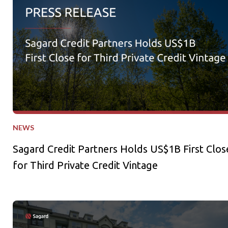
NEWS
Sagard Credit Partners Holds US$1B First Clos
for Third Private Credit Vintage
Sagard Real Estate Expands Multifamily Portfolio with Acquisi