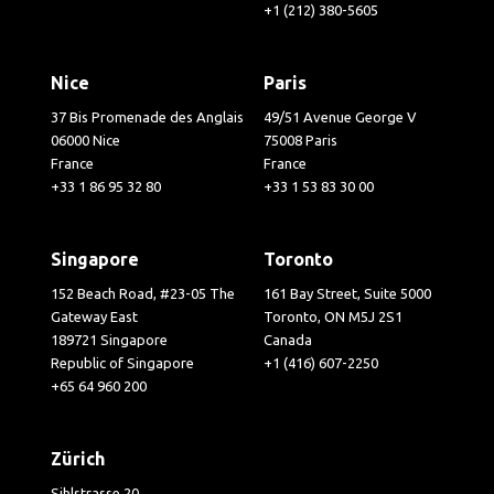
+1 (212) 380-5605
Nice
Paris
37 Bis Promenade des Anglais
49/51 Avenue George V
06000 Nice
75008 Paris
France
France
+33 1 86 95 32 80
+33 1 53 83 30 00
Singapore
Toronto
152 Beach Road, #23-05 The
161 Bay Street, Suite 5000
Gateway East
Toronto, ON M5J 2S1
189721 Singapore
Canada
Republic of Singapore
+1 (416) 607-2250
+65 64 960 200
Zürich
Sihlstrasse 20