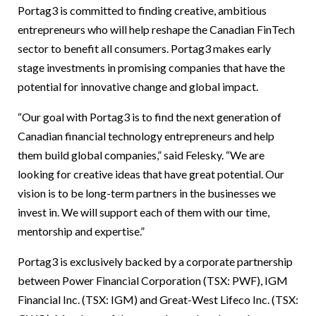
Portag3 is committed to finding creative, ambitious
entrepreneurs who will help reshape the Canadian FinTech
sector to benefit all consumers. Portag3 makes early
stage investments in promising companies that have the
potential for innovative change and global impact.
“Our goal with Portag3 is to find the next generation of
Canadian financial technology entrepreneurs and help
them build global companies,” said Felesky. “We are
looking for creative ideas that have great potential. Our
vision is to be long-term partners in the businesses we
invest in. We will support each of them with our time,
mentorship and expertise.”
Portag3 is exclusively backed by a corporate partnership
between Power Financial Corporation (TSX: PWF), IGM
Financial Inc. (TSX: IGM) and Great-West Lifeco Inc. (TSX: