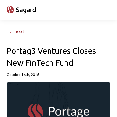
skip to main content
Toggle
Back
Portag3 Ventures Closes
New FinTech Fund
October 16th, 2016