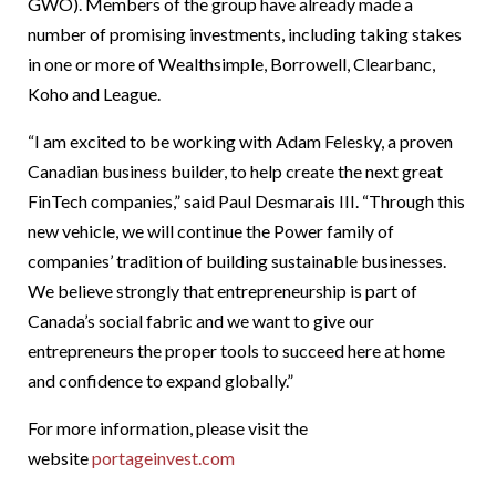
GWO). Members of the group have already made a
number of promising investments, including taking stakes
in one or more of Wealthsimple, Borrowell, Clearbanc,
Koho and League.
“I am excited to be working with Adam Felesky, a proven
Canadian business builder, to help create the next great
FinTech companies,” said Paul Desmarais III. “Through this
new vehicle, we will continue the Power family of
companies’ tradition of building sustainable businesses.
We believe strongly that entrepreneurship is part of
Canada’s social fabric and we want to give our
entrepreneurs the proper tools to succeed here at home
and confidence to expand globally.”
For more information, please visit the
website
portageinvest.com