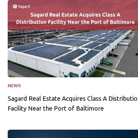
Sagard Real Estate Acquires Class A Distribution Facility Near
NEWS
Sagard Real Estate Acquires Class A Distributio
Facility Near the Port of Baltimore
Sagard Credit Partners Holds US$1B First Close for Third Pri