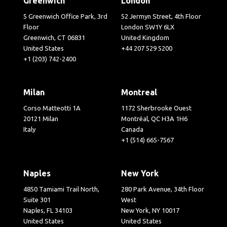
Greenwich
London
5 Greenwich Office Park, 3rd
52 Jermyn Street, 4th Floor
Floor
London SW1Y 6LX
Greenwich, CT 06831
United Kingdom
United States
+44 207 529 5200
+1 (203) 742-2400
Milan
Montreal
Corso Matteotti 1A
1172 Sherbrooke Ouest
20121 Milan
Montréal, QC H3A 1H6
Italy
Canada
+1 (514) 665-7567
Naples
New York
4850 Tamiami Trail North,
280 Park Avenue, 34th Floor
Suite 301
West
Naples, FL 34103
New York, NY 10017
United States
United States