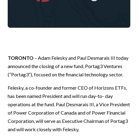
TORONTO
– Adam Felesky and Paul Desmarais III today
announced the closing of a new fund, Portag3 Ventures
(“Portag3”), focused on the financial technology sector.
Felesky, a co-founder and former CEO of Horizons ETFs,
has been named President and will run day-to- day
operations at the fund. Paul Desmarais III, a Vice President
of Power Corporation of Canada and of Power Financial
Corporation, will serve as Executive Chairman of Portag3
and will work closely with Felesky.