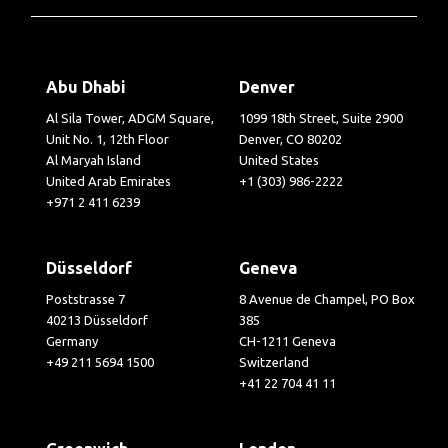
Abu Dhabi
Denver
Al Sila Tower, ADGM Square,
1099 18th Street, Suite 2900
Unit No. 1, 12th Floor
Denver, CO 80202
Al Maryah Island
United States
United Arab Emirates
+1 (303) 986-2222
+971 2 411 6239
Düsseldorf
Geneva
Poststrasse 7
8 Avenue de Champel, PO Box
40213 Düsseldorf
385
Germany
CH-1211 Geneva
+49 211 5694 1500
Switzerland
+41 22 704 41 11