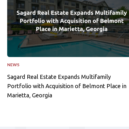
NEWS
Sagard Real Estate Expands Multifamily
Portfolio with Acquisition of Belmont Place in
Marietta, Georgia