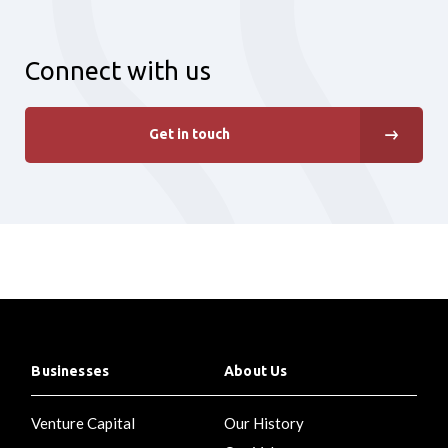
Connect with us
Get in touch
Businesses
About Us
Venture Capital
Our History