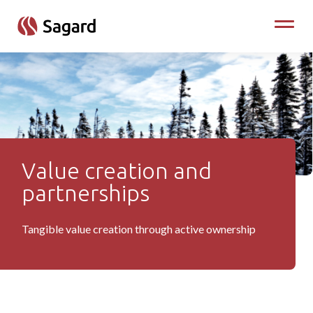
skip to main content
Toggle
Value creation and
Value Creation
partnerships
Tangible value creation through active ownership