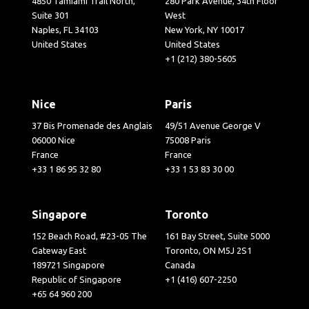
4850 Tamiami Trail North,
280 Park Avenue, 34th Floor
Suite 301
West
Naples, FL 34103
New York, NY 10017
United States
United States
+1 (212) 380-5605
Nice
Paris
37 Bis Promenade des Anglais
49/51 Avenue George V
06000 Nice
75008 Paris
France
France
+33 1 86 95 32 80
+33 1 53 83 30 00
Singapore
Toronto
152 Beach Road, #23-05 The
161 Bay Street, Suite 5000
Gateway East
Toronto, ON M5J 2S1
189721 Singapore
Canada
Republic of Singapore
+1 (416) 607-2250
+65 64 960 200