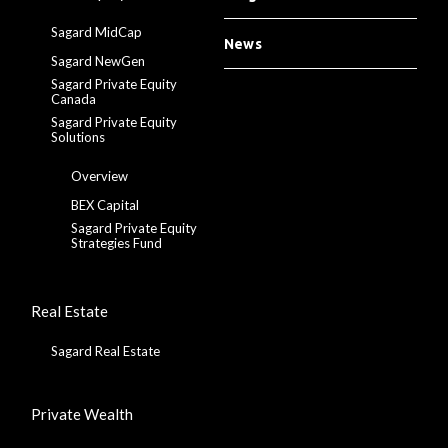
Sagard MidCap
News
Sagard NewGen
Sagard Private Equity
Canada
Sagard Private Equity
Solutions
Overview
BEX Capital
Sagard Private Equity
Strategies Fund
Real Estate
Sagard Real Estate
Private Wealth