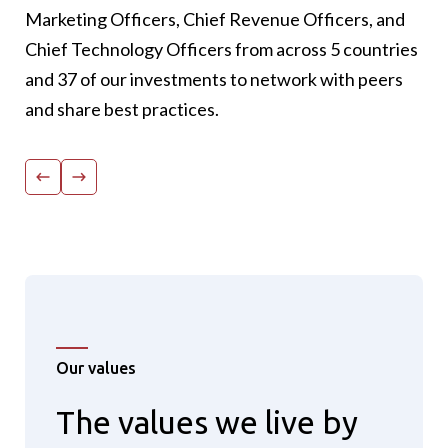
participant with >65% highlighting network as
Marketing Officers, Chief Revenue Officers, and
the #1 outcome of the conference.
Chief Technology Officers from across 5 countries
100% would come back: 100% of survey
and 37 of our investments to network with peers
participants mentioned they plan to attend
and share best practices.
next year.
Our values
The values we live by