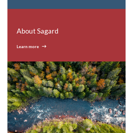
About Sagard
Learn more