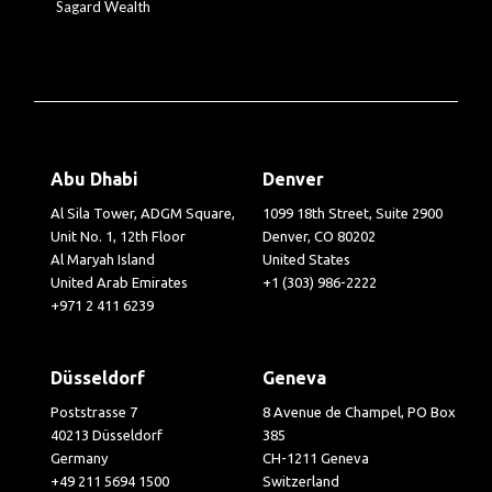
Sagard Wealth
Abu Dhabi
Denver
Al Sila Tower, ADGM Square,
1099 18th Street, Suite 2900
Unit No. 1, 12th Floor
Denver, CO 80202
Al Maryah Island
United States
United Arab Emirates
+1 (303) 986-2222
+971 2 411 6239
Düsseldorf
Geneva
Poststrasse 7
8 Avenue de Champel, PO Box
40213 Düsseldorf
385
Germany
CH-1211 Geneva
+49 211 5694 1500
Switzerland