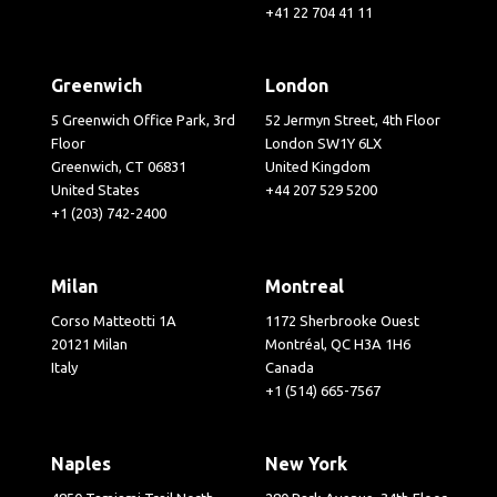
+41 22 704 41 11
Greenwich
London
5 Greenwich Office Park, 3rd
52 Jermyn Street, 4th Floor
Floor
London SW1Y 6LX
Greenwich, CT 06831
United Kingdom
United States
+44 207 529 5200
+1 (203) 742-2400
Milan
Montreal
Corso Matteotti 1A
1172 Sherbrooke Ouest
20121 Milan
Montréal, QC H3A 1H6
Italy
Canada
+1 (514) 665-7567
Naples
New York