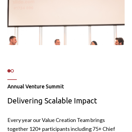
Annual Venture Summit
Delivering Scalable Impact
86 NPS (Net Promoter Score): 86% of
participants rated the event a 9 or 10 out of
10.
Every year our Value Creation Team brings
13 new connections on average made by each
together 120+ participants including 75+ Chief