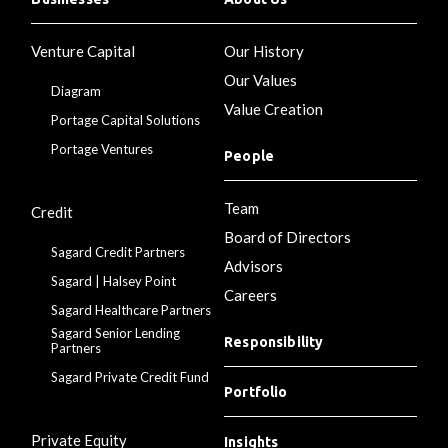
Venture Capital
Our History
Our Values
Diagram
Value Creation
Portage Capital Solutions
Portage Ventures
People
Team
Credit
Board of Directors
Sagard Credit Partners
Advisors
Sagard | Halsey Point
Careers
Sagard Healthcare Partners
Sagard Senior Lending
Responsibility
Partners
Sagard Private Credit Fund
Portfolio
Private Equity
Insights