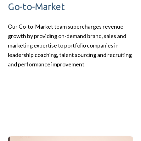
Go-to-Market
Our Go-to-Market team supercharges revenue
growth by providing on-demand brand, sales and
marketing expertise to portfolio companies in
leadership coaching, talent sourcing and recruiting
and performance improvement.