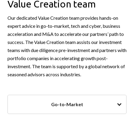
Value Creation team
Our dedicated Value Creation team provides hands-on
expert advice in go-to-market, tech and cyber, business
acceleration and M&A to accelerate our partners’ path to
success. The Value Creation team assists our investment
teams with due diligence pre-investment and partners with
portfolio companies in accelerating growth post-
investment. The team is supported by a global network of
seasoned advisors across industries.
Go-to-Market