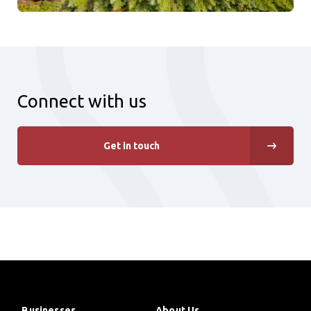
Connect with us
Get in touch
Businesses
About Us