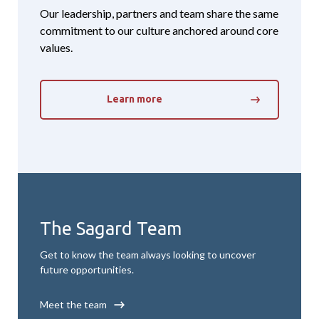
Our leadership, partners and team share the same
commitment to our culture anchored around core
values.
Learn more
The Sagard Team
Get to know the team always looking to uncover
future opportunities.
Meet the team