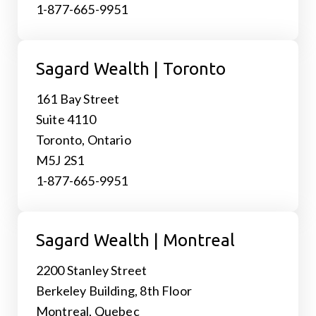
1-877-665-9951
Sagard Wealth | Toronto
161 Bay Street
Suite 4110
Toronto, Ontario
M5J 2S1
1-877-665-9951
Sagard Wealth | Montreal
2200 Stanley Street
Berkeley Building, 8th Floor
Montreal, Quebec