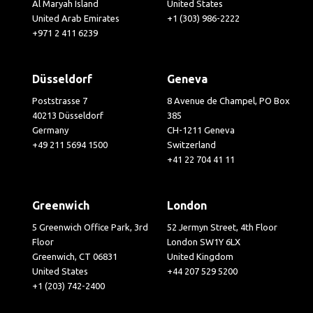
Al Maryah Island
United States
United Arab Emirates
+1 (303) 986-2222
+971 2 411 6239
Düsseldorf
Geneva
Poststrasse 7
8 Avenue de Champel, PO Box
40213 Düsseldorf
385
Germany
CH-1211 Geneva
+49 211 5694 1500
Switzerland
+41 22 704 41 11
Greenwich
London
5 Greenwich Office Park, 3rd
52 Jermyn Street, 4th Floor
Floor
London SW1Y 6LX
Greenwich, CT 06831
United Kingdom
United States
+44 207 529 5200
+1 (203) 742-2400