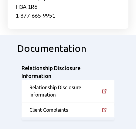
H3A 1R6
1-877-665-9951
Documentation
Relationship Disclosure
Information
Relationship Disclosure
Information
Client Complaints