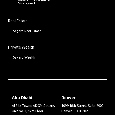
Strategies Fund
Real Estate
Sagard Real Estate
Private Wealth
Sagard Wealth
Abu Dhabi
Denver
Al Sila Tower, ADGM Square,
1099 18th Street, Suite 2900
Unit No. 1, 12th Floor
Denver, CO 80202