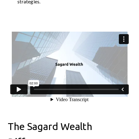
strategies.
The Sagard Wealth