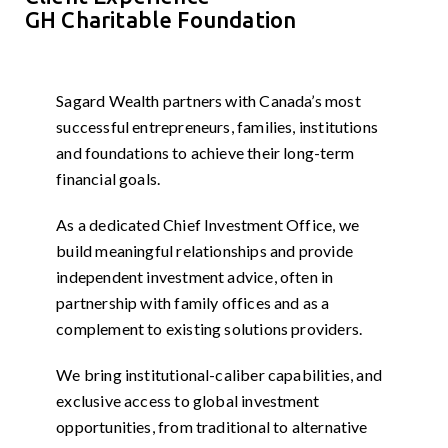
GH Charitable Foundation
Sagard Wealth partners with Canada’s most
successful entrepreneurs, families, institutions
and foundations to achieve their long-term
financial goals.
As a dedicated Chief Investment Office, we
build meaningful relationships and provide
independent investment advice, often in
partnership with family offices and as a
complement to existing solutions providers.
We bring institutional-caliber capabilities, and
exclusive access to global investment
opportunities, from traditional to alternative