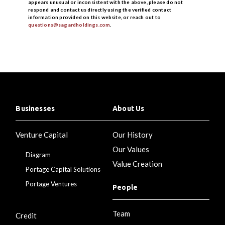
appears unusual or inconsistent with the above, please do not
respond and contact us directly using the verified contact
information provided on this website, or reach out to
questions@sagardholdings.com
.
Businesses
About Us
Venture Capital
Our History
Our Values
Diagram
Value Creation
Portage Capital Solutions
Portage Ventures
People
Team
Credit