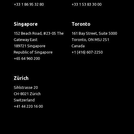
+33 1 86 95 32 80
+33 1 53 83 30 00
Singapore
Toronto
152 Beach Road, #23-05 The
161 Bay Street, Suite 5000
Gateway East
Toronto, ON M5J 2S1
189721 Singapore
Canada
Republic of Singapore
+1 (416) 607-2250
+65 64 960 200
Zürich
Sihlstrasse 20
CH-8021 Zürich
Switzerland
+41 44 220 16 00