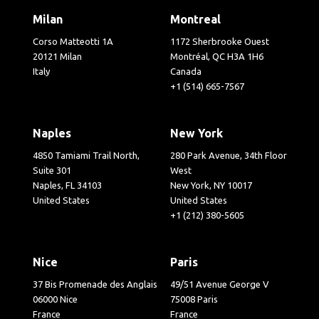
Milan
Montreal
Corso Matteotti 1A
1172 Sherbrooke Ouest
20121 Milan
Montréal, QC H3A 1H6
Italy
Canada
+1 (514) 665-7567
Naples
New York
4850 Tamiami Trail North,
280 Park Avenue, 34th Floor
Suite 301
West
Naples, FL 34103
New York, NY 10017
United States
United States
+1 (212) 380-5605
Nice
Paris
37 Bis Promenade des Anglais
49/51 Avenue George V
06000 Nice
75008 Paris
France
France