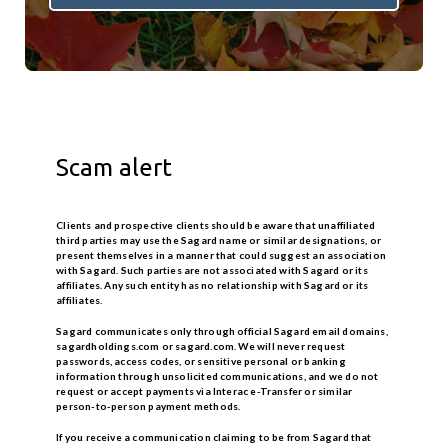
Scam alert
Clients and prospective clients should be aware that unaffiliated
third parties may use the Sagard name or similar designations, or
present themselves in a manner that could suggest an association
with Sagard. Such parties are not associated with Sagard or its
affiliates. Any such entity has no relationship with Sagard or its
affiliates.
Sagard communicates only through official Sagard email domains,
sagardholdings.com or sagard.com
. We will never request
passwords, access codes, or sensitive personal or banking
information through unsolicited communications, and we do not
request or accept payments via Interac e-Transfer or similar
person-to-person payment methods.
If you receive a communication claiming to be from Sagard that