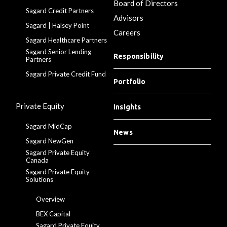
Board of Directors
Sagard Credit Partners
Advisors
Sagard | Halsey Point
Careers
Sagard Healthcare Partners
Sagard Senior Lending
Responsibility
Partners
Sagard Private Credit Fund
Portfolio
Private Equity
Insights
Sagard MidCap
News
Sagard NewGen
Sagard Private Equity
Canada
Sagard Private Equity
Solutions
Overview
BEX Capital
Sagard Private Equity