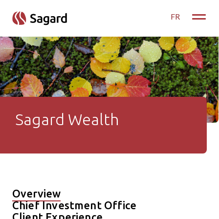
skip to main content
FR
Toggle
Sagard Wealth
Sagard Wealth
Overview
Chief Investment Office
Client Experience