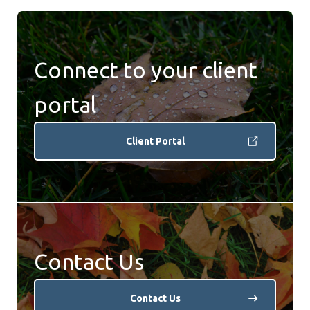
Connect to your client
portal
Client Portal
Contact Us
Contact Us