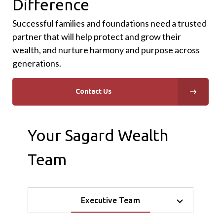
Difference
Successful families and foundations need a trusted
partner that will help protect and grow their
wealth, and nurture harmony and purpose across
generations.
Contact Us
Your Sagard Wealth
Team
Executive Team