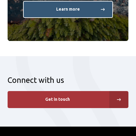
Learn more
Connect with us
Get in touch