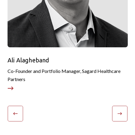
Ali Alagheband
Co-Founder and Portfolio Manager, Sagard Healthcare
P
Partners