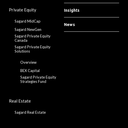
Private Equity
Insights
Sagard MidCap
News
Sagard NewGen
Sagard Private Equity
Canada
Sagard Private Equity
Solutions
Overview
BEX Capital
Sagard Private Equity
Strategies Fund
Real Estate
Sagard Real Estate