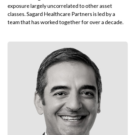
exposure largely uncorrelated to other asset
classes.
Sagard Healthcare Partners is led by a
team that has worked together for over a decade.