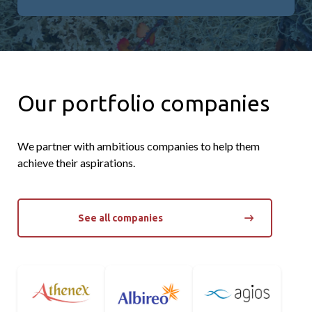
Our portfolio companies
We partner with ambitious companies to help them
achieve their aspirations.
See all companies