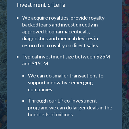
Investment criteria
We acquire royalties, provide royalty-
backed loans and invest directly in
approved biopharmaceuticals,
diagnostics and medical devices in
return for a royalty on direct sales
Typical investment size between $25M
and $150M
We can do smaller transactions to
support innovative emerging
companies
Through our LP co-investment
program, we can do larger deals in the
hundreds of millions