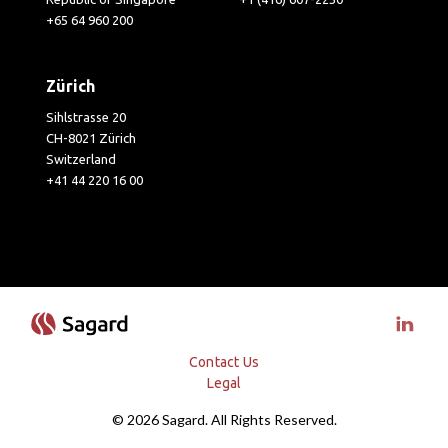
+65 64 960 200
Zürich
Sihlstrasse 20
CH-8021 Zürich
Switzerland
+41 44 220 16 00
Visit 
Contact Us
Legal
© 2026 Sagard. All Rights Reserved.