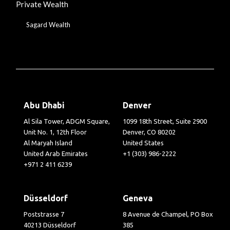
Private Wealth
Sagard Wealth
Abu Dhabi
Denver
Al Sila Tower, ADGM Square,
1099 18th Street, Suite 2900
Unit No. 1, 12th Floor
Denver, CO 80202
Al Maryah Island
United States
United Arab Emirates
+1 (303) 986-2222
+971 2 411 6239
Düsseldorf
Geneva
Poststrasse 7
8 Avenue de Champel, PO Box
40213 Düsseldorf
385