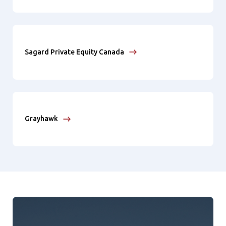
Sagard Private Equity Canada
Grayhawk