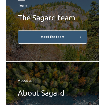
Team
The Sagard team
Meet the team
About us
About Sagard