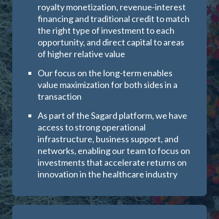
royalty monetization, revenue-interest
financing and traditional credit to match
the right type of investment to each
opportunity, and direct capital to areas
of higher relative value
Our focus on the long-term enables
value maximization for both sides in a
transaction
As part of the Sagard platform, we have
access to strong operational
infrastructure, business support, and
networks, enabling our team to focus on
investments that accelerate returns on
innovation in the healthcare industry