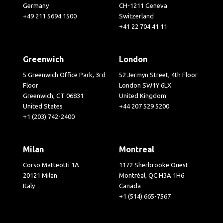
Germany
CH-1211 Geneva
+49 211 5694 1500
Switzerland
+41 22 704 41 11
Greenwich
London
5 Greenwich Office Park, 3rd
52 Jermyn Street, 4th Floor
Floor
London SW1Y 6LX
Greenwich, CT 06831
United Kingdom
United States
+44 207 529 5200
+1 (203) 742-2400
Milan
Montreal
Corso Matteotti 1A
1172 Sherbrooke Ouest
20121 Milan
Montréal, QC H3A 1H6
Italy
Canada
+1 (514) 665-7567