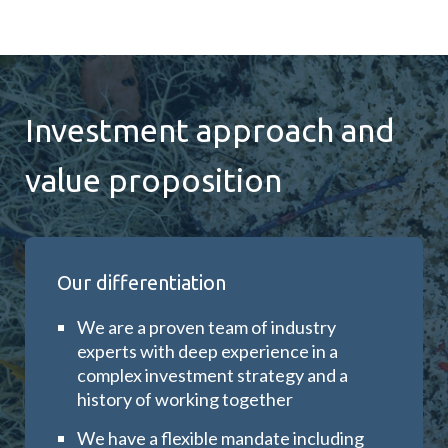
Investment approach and
value proposition
Our differentiation
We are a proven team of industry
experts with deep experience in a
complex investment strategy and a
history of working together
We have a flexible mandate including