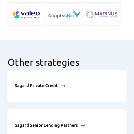
Other strategies
Sagard Private Credit
Sagard Senior Lending Partners