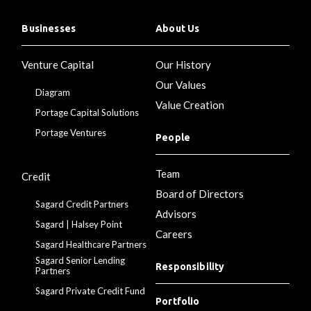
Businesses
About Us
Venture Capital
Our History
Our Values
Diagram
Value Creation
Portage Capital Solutions
Portage Ventures
People
Team
Credit
Board of Directors
Sagard Credit Partners
Advisors
Sagard | Halsey Point
Careers
Sagard Healthcare Partners
Sagard Senior Lending
Responsibility
Partners
Sagard Private Credit Fund
Portfolio