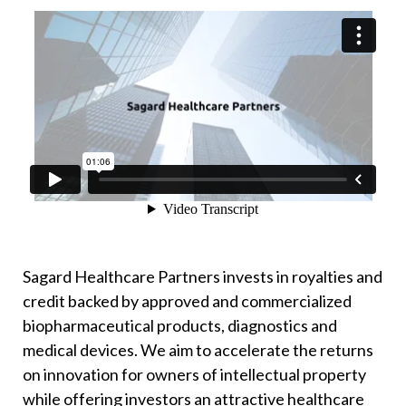
Sagard Healthcare Partners invests in royalties and
credit backed by approved and commercialized
biopharmaceutical products, diagnostics and
medical devices. We aim to accelerate the returns
on innovation for owners of intellectual property
while offering investors an attractive healthcare