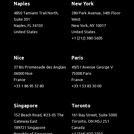
Naples
New York
4850 Tamiami Trail North,
280 Park Avenue, 34th Floor
Suite 301
West
Naples, FL 34103
New York, NY 10017
United States
United States
+1 (212) 380-5605
Nice
Paris
37 Bis Promenade des Anglais
49/51 Avenue George V
06000 Nice
75008 Paris
France
France
+33 1 86 95 32 80
+33 1 53 83 30 00
Singapore
Toronto
152 Beach Road, #23-05 The
161 Bay Street, Suite 5000
Gateway East
Toronto, ON M5J 2S1
189721 Singapore
Canada
Republic of Singapore
+1 (416) 607-2250