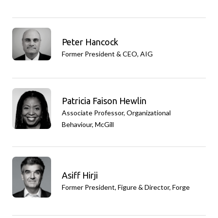
Peter Hancock
Former President & CEO, AIG
Patricia Faison Hewlin
Associate Professor, Organizational
Behaviour, McGill
Asiff Hirji
Former President, Figure & Director, Forge