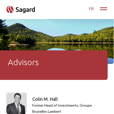
skip to main content
FR
Toggle
Advisors
Advisors
Colin M. Hall
Former Head of Investments, Groupe
Bruxelles Lambert