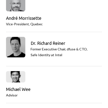
André Morrissette
Vice-President, Quebec
Dr. Richard Reiner
Former Executive Chair, dfuse & CTO,
Safe Identity at Intel
Michael Wee
Advisor