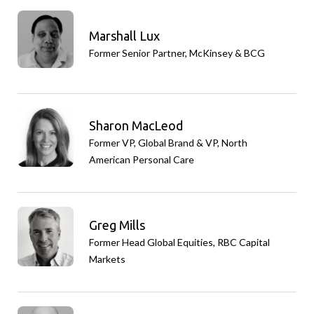
Marshall Lux
Former Senior Partner, McKinsey & BCG
Sharon MacLeod
Former VP, Global Brand & VP, North
American Personal Care
Greg Mills
Former Head Global Equities, RBC Capital
Markets