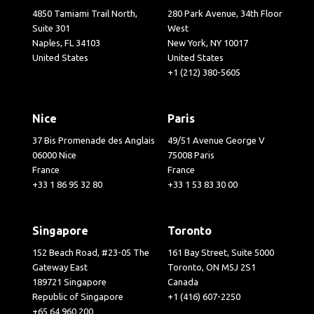
4850 Tamiami Trail North,
280 Park Avenue, 34th Floor
Suite 301
West
Naples, FL 34103
New York, NY 10017
United States
United States
+1 (212) 380-5605
Nice
Paris
37 Bis Promenade des Anglais
49/51 Avenue George V
06000 Nice
75008 Paris
France
France
+33 1 86 95 32 80
+33 1 53 83 30 00
Singapore
Toronto
152 Beach Road, #23-05 The
161 Bay Street, Suite 5000
Gateway East
Toronto, ON M5J 2S1
189721 Singapore
Canada
Republic of Singapore
+1 (416) 607-2250
+65 64 960 200