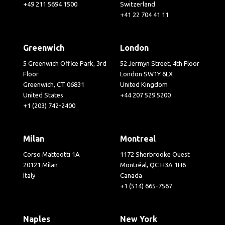
+49 211 5694 1500
Switzerland
+41 22 704 41 11
Greenwich
London
5 Greenwich Office Park, 3rd
52 Jermyn Street, 4th Floor
Floor
London SW1Y 6LX
Greenwich, CT 06831
United Kingdom
United States
+44 207 529 5200
+1 (203) 742-2400
Milan
Montreal
Corso Matteotti 1A
1172 Sherbrooke Ouest
20121 Milan
Montréal, QC H3A 1H6
Italy
Canada
+1 (514) 665-7567
Naples
New York