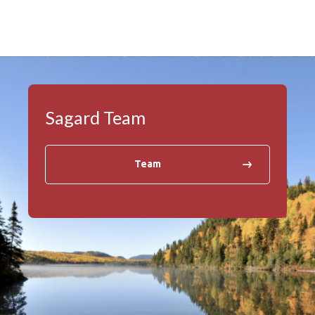
Sagard Team
Team