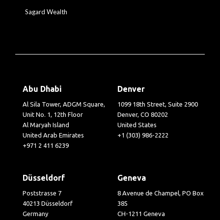
Sagard Wealth
Abu Dhabi
Denver
Al Sila Tower, ADGM Square,
1099 18th Street, Suite 2900
Unit No. 1, 12th Floor
Denver, CO 80202
Al Maryah Island
United States
United Arab Emirates
+1 (303) 986-2222
+971 2 411 6239
Düsseldorf
Geneva
Poststrasse 7
8 Avenue de Champel, PO Box
40213 Düsseldorf
385
Germany
CH-1211 Geneva