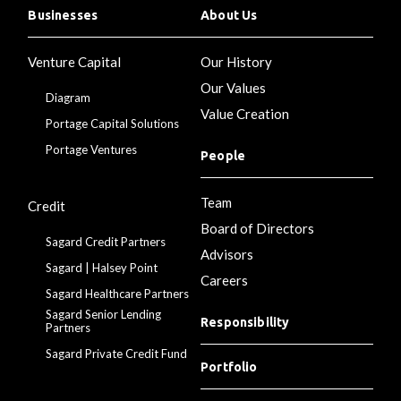
Businesses
About Us
Venture Capital
Our History
Our Values
Diagram
Value Creation
Portage Capital Solutions
Portage Ventures
People
Team
Credit
Board of Directors
Sagard Credit Partners
Advisors
Sagard | Halsey Point
Careers
Sagard Healthcare Partners
Sagard Senior Lending
Responsibility
Partners
Sagard Private Credit Fund
Portfolio