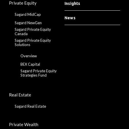
Private Equity
Insights
Sagard MidCap
News
Sagard NewGen
Sagard Private Equity
Canada
Sagard Private Equity
Solutions
Overview
BEX Capital
Sagard Private Equity
Strategies Fund
Real Estate
Sagard Real Estate
Private Wealth