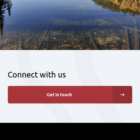
Connect with us
Get in touch