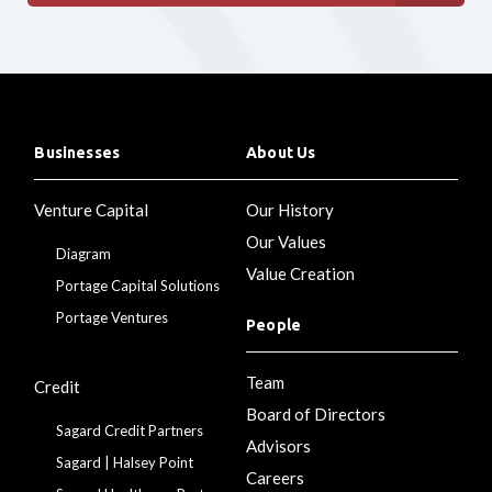
Businesses
About Us
Venture Capital
Our History
Our Values
Diagram
Value Creation
Portage Capital Solutions
Portage Ventures
People
Team
Credit
Board of Directors
Sagard Credit Partners
Advisors
Sagard | Halsey Point
Careers