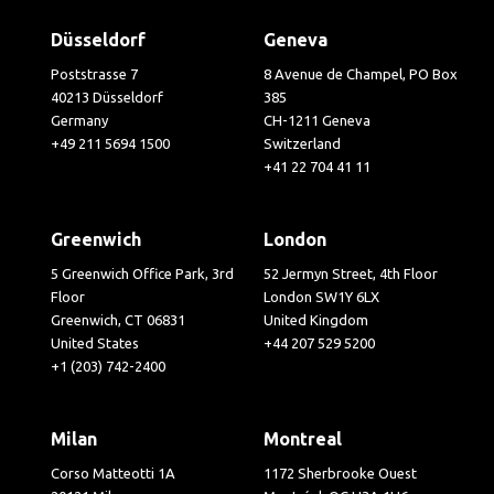
Düsseldorf
Geneva
Poststrasse 7
8 Avenue de Champel, PO Box
40213 Düsseldorf
385
Germany
CH-1211 Geneva
+49 211 5694 1500
Switzerland
+41 22 704 41 11
Greenwich
London
5 Greenwich Office Park, 3rd
52 Jermyn Street, 4th Floor
Floor
London SW1Y 6LX
Greenwich, CT 06831
United Kingdom
United States
+44 207 529 5200
+1 (203) 742-2400
Milan
Montreal
Corso Matteotti 1A
1172 Sherbrooke Ouest