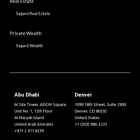
Real Estate
Sagard Real Estate
Private Wealth
Sagard Wealth
Abu Dhabi
Denver
Al Sila Tower, ADGM Square,
1099 18th Street, Suite 2900
Unit No. 1, 12th Floor
Denver, CO 80202
Al Maryah Island
United States
United Arab Emirates
+1 (303) 986-2222
+971 2 411 6239