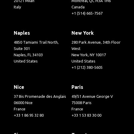
20121 Milan
Montréal, QC H3A 1H6
Italy
Canada
+1 (514) 665-7567
Naples
New York
4850 Tamiami Trail North,
280 Park Avenue, 34th Floor
Suite 301
West
Naples, FL 34103
New York, NY 10017
United States
United States
+1 (212) 380-5605
Nice
Paris
37 Bis Promenade des Anglais
49/51 Avenue George V
06000 Nice
75008 Paris
France
France
+33 1 86 95 32 80
+33 1 53 83 30 00