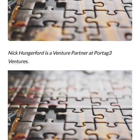
Nick Hungerford is a Venture Partner at Portag3
Ventures.