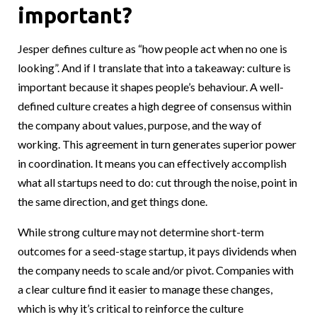
important?
Jesper defines culture as “how people act when no one is
looking”. And if I translate that into a takeaway: culture is
important because it shapes people’s behaviour. A well-
defined culture creates a high degree of consensus within
the company about values, purpose, and the way of
working. This agreement in turn generates superior power
in coordination. It means you can effectively accomplish
what all startups need to do: cut through the noise, point in
the same direction, and get things done.
While strong culture may not determine short-term
outcomes for a seed-stage startup, it pays dividends when
the company needs to scale and/or pivot. Companies with
a clear culture find it easier to manage these changes,
which is why it’s critical to reinforce the culture