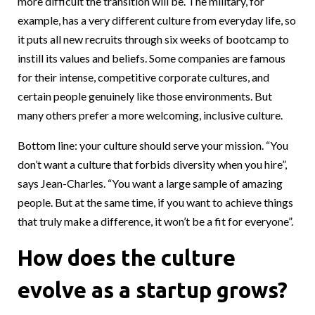
more difficult the transition will be. The military, for
example, has a very different culture from everyday life, so
it puts all new recruits through six weeks of bootcamp to
instill its values and beliefs. Some companies are famous
for their intense, competitive corporate cultures, and
certain people genuinely like those environments. But
many others prefer a more welcoming, inclusive culture.
Bottom line: your culture should serve your mission. “You
don’t want a culture that forbids diversity when you hire”,
says Jean-Charles. “You want a large sample of amazing
people. But at the same time, if you want to achieve things
that truly make a difference, it won’t be a fit for everyone”.
How does the culture
evolve as a startup grows?