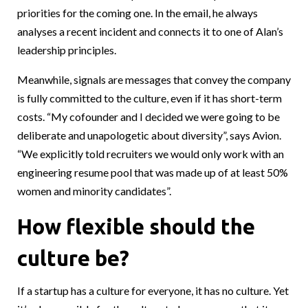
priorities for the coming one. In the email, he always
analyses a recent incident and connects it to one of Alan’s
leadership principles.
Meanwhile, signals are messages that convey the company
is fully committed to the culture, even if it has short-term
costs. “My cofounder and I decided we were going to be
deliberate and unapologetic about diversity”, says Avion.
“We explicitly told recruiters we would only work with an
engineering resume pool that was made up of at least 50%
women and minority candidates”.
How flexible should the
culture be?
If a startup has a culture for everyone, it has no culture. Yet