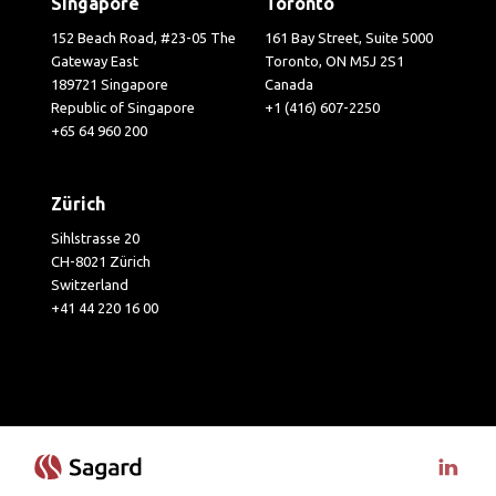
Singapore
Toronto
152 Beach Road, #23-05 The
161 Bay Street, Suite 5000
Gateway East
Toronto, ON M5J 2S1
189721 Singapore
Canada
Republic of Singapore
+1 (416) 607-2250
+65 64 960 200
Zürich
Sihlstrasse 20
CH-8021 Zürich
Switzerland
+41 44 220 16 00
Visit 