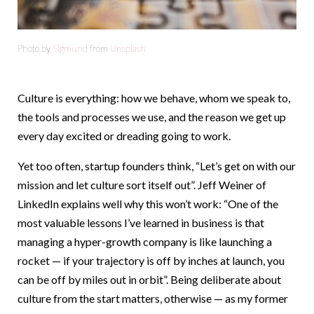
Photo by
Sigmund
from
Unsplash
Culture is everything: how we behave, whom we speak to,
the tools and processes we use, and the reason we get up
every day excited or dreading going to work.
Yet too often, startup founders think, “Let’s get on with our
mission and let culture sort itself out”. Jeff Weiner of
LinkedIn explains well why this won’t work: “One of the
most valuable lessons I’ve learned in business is that
managing a hyper-growth company is like launching a
rocket — if your trajectory is off by inches at launch, you
can be off by miles out in orbit”. Being deliberate about
culture from the start matters, otherwise — as my former