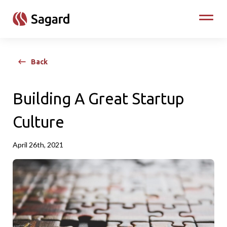
skip to main content
Toggle
Back
Building A Great Startup
Culture
April 26th, 2021