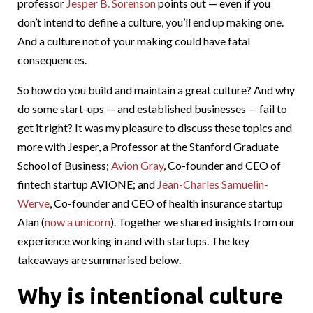
professor
Jesper B. Sorenson
points out — even if you
don’t intend to define a culture, you’ll end up making one.
And a culture not of your making could have fatal
consequences.
So how do you build and maintain a great culture? And why
do some start-ups — and established businesses — fail to
get it right? It was my pleasure to discuss these topics and
more with Jesper, a Professor at the Stanford Graduate
School of Business;
Avion Gray
, Co-founder and CEO of
fintech startup AVIONE; and
Jean-Charles Samuelin-
Werve
, Co-founder and CEO of health insurance startup
Alan (
now a unicorn
). Together we shared insights from our
experience working in and with startups. The key
takeaways are summarised below.
Why is intentional culture