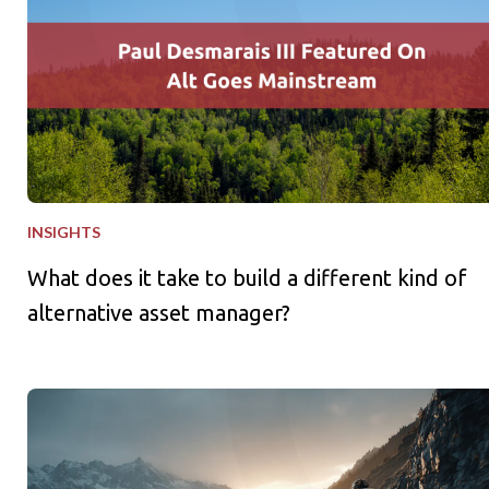
INSIGHTS
What does it take to build a different kind of
alternative asset manager?
What Families Can Learn from the World Cup and Tour de Fra