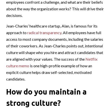
employees confront a challenge, and what are their beliefs
about the way the organization works? This will drive their
decisions.
Jean-Charles’ healthcare startup, Alan, is famous for its
approach to
radical transparency
. All employees have full
access to most company documents, including the salaries
of their coworkers. As Jean-Charles points out, intentional
culture will shape who you hire and attract candidates that
are aligned with your values. The success of the
Netflix
culture memo
is one high-profile example of how an
explicit culture helps draw self-selected, motivated
candidates.
How do you maintain a
strong culture?