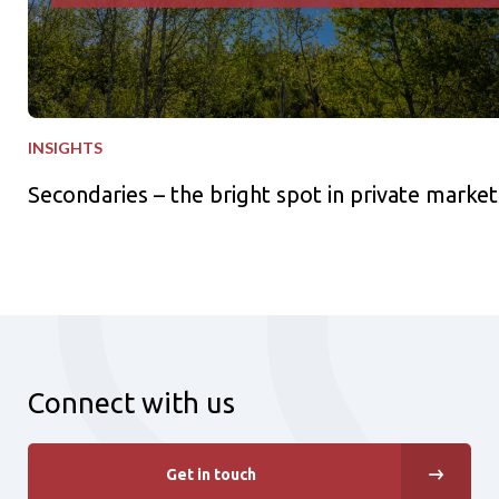
INSIGHTS
Secondaries – the bright spot in private market
Connect with us
Get in touch