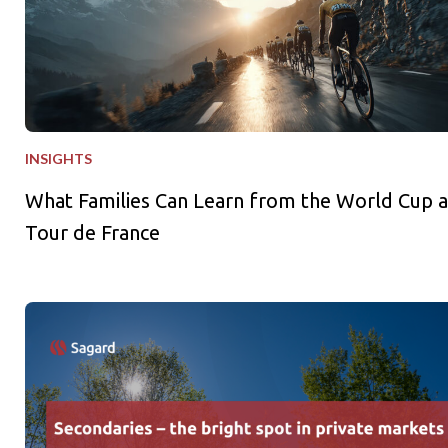
INSIGHTS
What Families Can Learn from the World Cup 
Tour de France
Secondaries – the bright spot in private markets