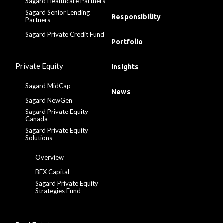
Sagard Healthcare Partners
Sagard Senior Lending
Responsibility
Partners
Sagard Private Credit Fund
Portfolio
Private Equity
Insights
Sagard MidCap
News
Sagard NewGen
Sagard Private Equity
Canada
Sagard Private Equity
Solutions
Overview
BEX Capital
Sagard Private Equity
Strategies Fund