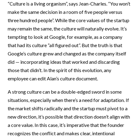
“Culture is a living organism”, says Jean-Charles. “You won’t
make the same decision in a room of five people versus
three hundred people”. While the core values of the startup
may remain the same, the culture will naturally evolve. It’s
tempting to look at Google, for example, as a company
that had its culture “all figured out”. But the truth is that
Google’s culture grew and changed as the company itself
did — incorporating ideas that worked and discarding
those that didn’t. In the spirit of this evolution, any
employee can edit Alan’s culture document.
A strong culture can be a double-edged sword in some
situations, especially when there’s a need for adaptation. If
the market shifts radically and the startup must pivot to a
new direction, it’s possible that direction doesn’t align with
a core value. In this case, it’s imperative that the founder
recognizes the conflict and makes clear, intentional