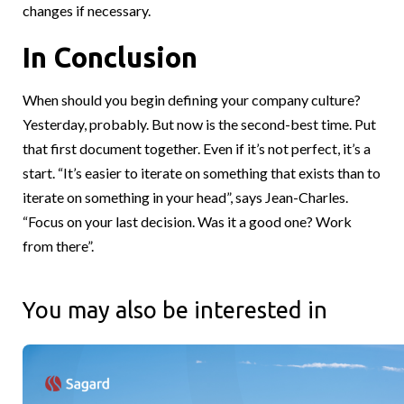
changes if necessary.
In Conclusion
When should you begin defining your company culture?
Yesterday, probably. But now is the second-best time. Put
that first document together. Even if it’s not perfect, it’s a
start. “It’s easier to iterate on something that exists than to
iterate on something in your head”, says Jean-Charles.
“Focus on your last decision. Was it a good one? Work
from there”.
You may also be interested in
What does it take to build a different kind of alternative asse