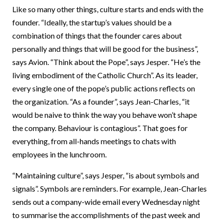
Like so many other things, culture starts and ends with the
founder. “Ideally, the startup’s values should be a
combination of things that the founder cares about
personally and things that will be good for the business”,
says Avion. “Think about the Pope”, says Jesper. “He’s the
living embodiment of the Catholic Church”. As its leader,
every single one of the pope’s public actions reflects on
the organization. “As a founder”, says Jean-Charles, “it
would be naive to think the way you behave won’t shape
the company. Behaviour is contagious”. That goes for
everything, from all-hands meetings to chats with
employees in the lunchroom.
“Maintaining culture”, says Jesper, “is about symbols and
signals”. Symbols are reminders. For example, Jean-Charles
sends out a company-wide email every Wednesday night
to summarise the accomplishments of the past week and