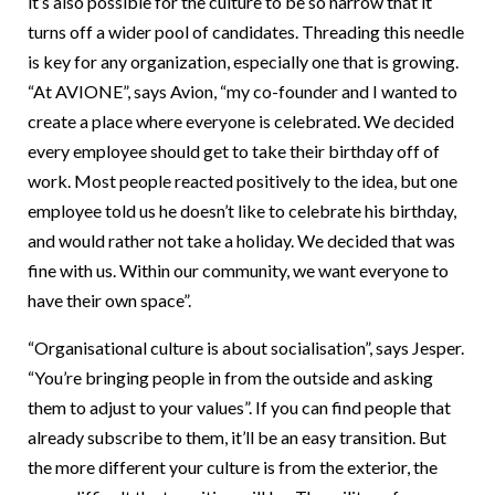
it’s also possible for the culture to be so narrow that it
turns off a wider pool of candidates. Threading this needle
is key for any organization, especially one that is growing.
“At AVIONE”, says Avion, “my co-founder and I wanted to
create a place where everyone is celebrated. We decided
every employee should get to take their birthday off of
work. Most people reacted positively to the idea, but one
employee told us he doesn’t like to celebrate his birthday,
and would rather not take a holiday. We decided that was
fine with us. Within our community, we want everyone to
have their own space”.
“Organisational culture is about socialisation”, says Jesper.
“You’re bringing people in from the outside and asking
them to adjust to your values”. If you can find people that
already subscribe to them, it’ll be an easy transition. But
the more different your culture is from the exterior, the