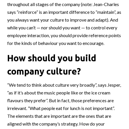
throughout all stages of the company (note: Jean-Charles
says “reinforce” is an important difference to “maintain”, as
you always want your culture to improve and adapt). And
while you can’t — nor should you want — to control every
employee interaction, you should provide reference points
for the kinds of behaviour you want to encourage.
How should you build
company culture?
“We tend to think about culture very broadly”, says Jesper,
“as if it’s about the music people like or the ice cream
flavours they prefer”. But in fact, those preferences are
irrelevant. “What people eat for lunch is not important”.
The elements that are important are the ones that are
aligned with the company’s strategy. How do your