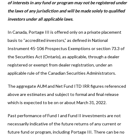
of interests in any fund or program may not be registered under
the laws of any jurisdiction and will be made solely to qualified
investors under all applicable laws.
In Canada, Portage III is offered only on a private placement
basis to “accredited investors,” as defined in National
Instrument 45-106 Prospectus Exemptions or section 73.3 of
the Securities Act (Ontario), as applicable, through a dealer
registered or exempt from dealer registration, under an
applicable rule of the Canadian Securities Administrators.
The aggregate AUM and Net Fund ITD IRR figures referenced
above are estimates and subject to formal and final release
which is expected to be on or about March 31, 2022.
Past performance of Fund I and Fund II investments are not
necessarily indicative of the future returns of any current or
future fund or program, including Portage III. There can be no