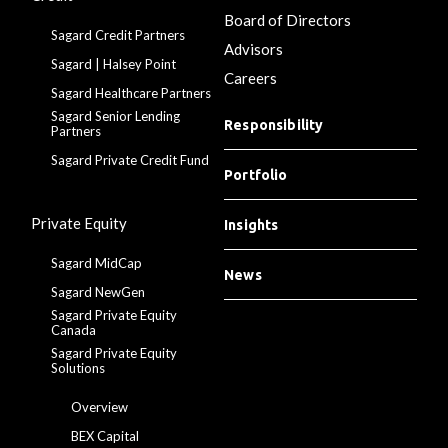
Board of Directors
Sagard Credit Partners
Advisors
Sagard | Halsey Point
Careers
Sagard Healthcare Partners
Sagard Senior Lending
Responsibility
Partners
Sagard Private Credit Fund
Portfolio
Private Equity
Insights
Sagard MidCap
News
Sagard NewGen
Sagard Private Equity
Canada
Sagard Private Equity
Solutions
Overview
BEX Capital