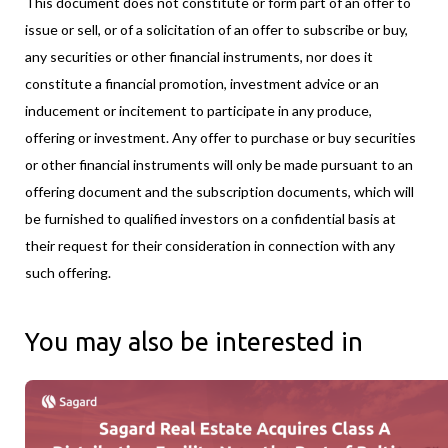
This document does not constitute or form part of an offer to
issue or sell, or of a solicitation of an offer to subscribe or buy,
any securities or other financial instruments, nor does it
constitute a financial promotion, investment advice or an
inducement or incitement to participate in any produce,
offering or investment. Any offer to purchase or buy securities
or other financial instruments will only be made pursuant to an
offering document and the subscription documents, which will
be furnished to qualified investors on a confidential basis at
their request for their consideration in connection with any
such offering.
You may also be interested in
Sagard Real Estate Acquires Class A Distribution Facility Near