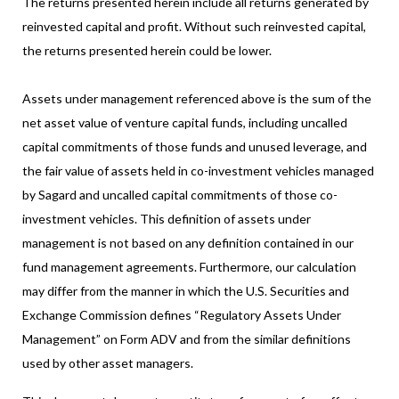
The returns presented herein include all returns generated by
reinvested capital and profit. Without such reinvested capital,
the returns presented herein could be lower.
Assets under management referenced above is the sum of the
net asset value of venture capital funds, including uncalled
capital commitments of those funds and unused leverage, and
the fair value of assets held in co-investment vehicles managed
by Sagard and uncalled capital commitments of those co-
investment vehicles. This definition of assets under
management is not based on any definition contained in our
fund management agreements. Furthermore, our calculation
may differ from the manner in which the U.S. Securities and
Exchange Commission defines “Regulatory Assets Under
Management” on Form ADV and from the similar definitions
used by other asset managers.