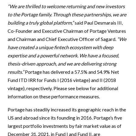
“We are thrilled to welcome returning and new investors
to the Portage family. Through these partnerships, we are
building a truly global platform,”
said Paul Desmarais III,
Co-Founder and Executive Chairman of Portage Ventures
and Chairman and Chief Executive Officer of Sagard.
“We
have created a unique fintech ecosystem with deep
expertise and a powerful network. We have a focused,
thesis-driven approach, and we are delivering strong
results.”
Portage has delivered a 57.5% and 54.9% Net
Fund ITD IRR for Funds I (2016 vintage) and II (2018
vintage), respectively. Please see below for additional
information on these performance measures.
Portage has steadily increased its geographic reach in the
US and abroad since its founding in 2016. Portage’s five
largest portfolio investments by fair market value as of
December 31, 2021, in Fund I and Fund II, are