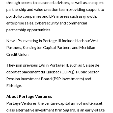
through access to seasoned advisors, as well as an expert
partnership and value creation team providing support to
portfolio companies and LPs in areas such as growth,
enterprise sales, cybersecurity and commercial
partnership opportunities.
New LPs investing in Portage III include HarbourVest
Partners, Kensington Capital Partners and Meridian
Credit Union.
They join previous LPs in Portage III, such as Caisse de
dépôt et placement du Québec (CDPQ), Public Sector
Pension Investment Board (PSP Investments) and
Eldridge.
About Portage Ventures
Portage Ventures, the venture capital arm of multi-asset
class alternative investment firm Sagard, is an early-stage