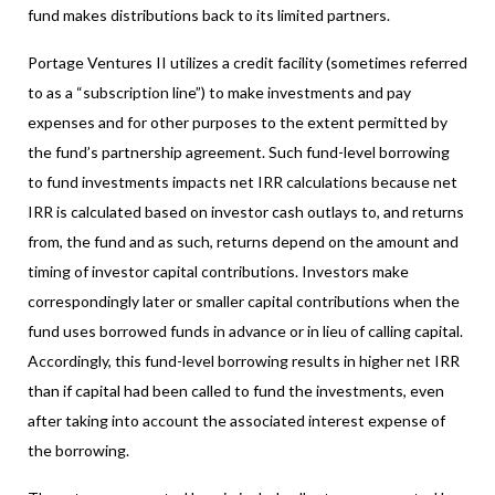
fund makes distributions back to its limited partners.
Portage Ventures II utilizes a credit facility (sometimes referred
to as a “subscription line”) to make investments and pay
expenses and for other purposes to the extent permitted by
the fund’s partnership agreement. Such fund-level borrowing
to fund investments impacts net IRR calculations because net
IRR is calculated based on investor cash outlays to, and returns
from, the fund and as such, returns depend on the amount and
timing of investor capital contributions. Investors make
correspondingly later or smaller capital contributions when the
fund uses borrowed funds in advance or in lieu of calling capital.
Accordingly, this fund-level borrowing results in higher net IRR
than if capital had been called to fund the investments, even
after taking into account the associated interest expense of
the borrowing.