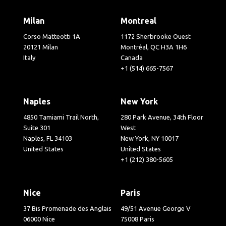
Milan
Montreal
Corso Matteotti 1A
1172 Sherbrooke Ouest
20121 Milan
Montréal, QC H3A 1H6
Italy
Canada
+1 (514) 665-7567
Naples
New York
4850 Tamiami Trail North,
280 Park Avenue, 34th Floor
Suite 301
West
Naples, FL 34103
New York, NY 10017
United States
United States
+1 (212) 380-5605
Nice
Paris
37 Bis Promenade des Anglais
49/51 Avenue George V
06000 Nice
75008 Paris