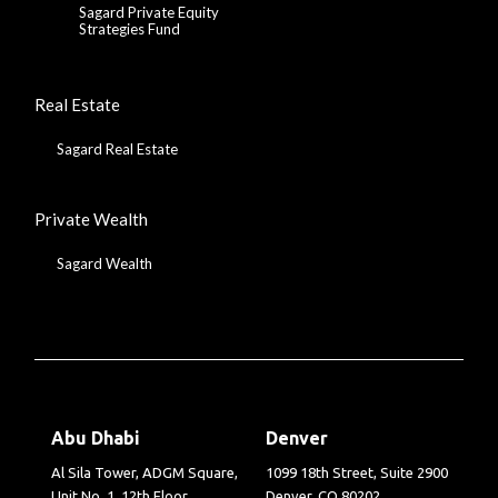
Sagard Private Equity
Strategies Fund
Real Estate
Sagard Real Estate
Private Wealth
Sagard Wealth
Abu Dhabi
Denver
Al Sila Tower, ADGM Square,
1099 18th Street, Suite 2900
Unit No. 1, 12th Floor
Denver, CO 80202