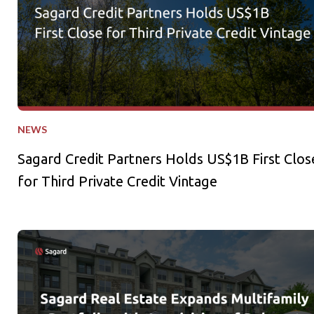
NEWS
Sagard Credit Partners Holds US$1B First Clos
for Third Private Credit Vintage
Sagard Real Estate Expands Multifamily Portfolio with Acquisi