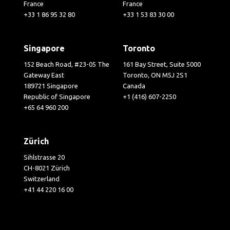
France
France
+33 1 86 95 32 80
+33 1 53 83 30 00
Singapore
Toronto
152 Beach Road, #23-05 The
161 Bay Street, Suite 5000
Gateway East
Toronto, ON M5J 2S1
189721 Singapore
Canada
Republic of Singapore
+1 (416) 607-2250
+65 64 960 200
Zürich
Sihlstrasse 20
CH-8021 Zürich
Switzerland
+41 44 220 16 00