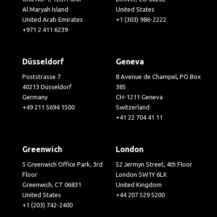
Al Maryah Island
United States
United Arab Emirates
+1 (303) 986-2222
+971 2 411 6239
Düsseldorf
Geneva
Poststrasse 7
8 Avenue de Champel, PO Box
40213 Düsseldorf
385
Germany
CH-1211 Geneva
+49 211 5694 1500
Switzerland
+41 22 704 41 11
Greenwich
London
5 Greenwich Office Park, 3rd
52 Jermyn Street, 4th Floor
Floor
London SW1Y 6LX
Greenwich, CT 06831
United Kingdom
United States
+44 207 529 5200
+1 (203) 742-2400