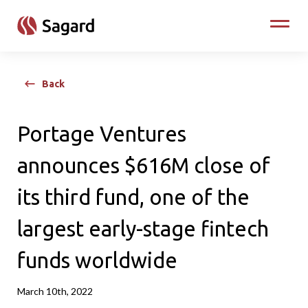
skip to main content
Toggle
Back
Portage Ventures
announces $616M close of
its third fund, one of the
largest early-stage fintech
funds worldwide
March 10th, 2022