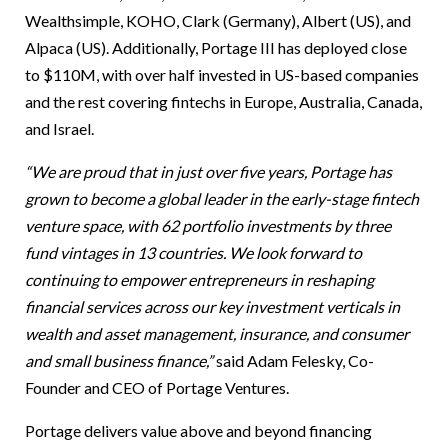
Wealthsimple, KOHO, Clark (Germany), Albert (US), and
Alpaca (US). Additionally, Portage III has deployed close
to $110M, with over half invested in US-based companies
and the rest covering fintechs in Europe, Australia, Canada,
and Israel.
“We are proud that in just over five years, Portage has
grown to become a global leader in the early-stage fintech
venture space, with 62 portfolio investments by three
fund vintages in 13 countries. We look forward to
continuing to empower entrepreneurs in reshaping
financial services across our key investment verticals in
wealth and asset management, insurance, and consumer
and small business finance,”
said Adam Felesky, Co-
Founder and CEO of Portage Ventures.
Portage delivers value above and beyond financing