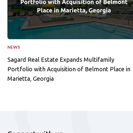
NEWS
Sagard Real Estate Expands Multifamily
Portfolio with Acquisition of Belmont Place in
Marietta, Georgia