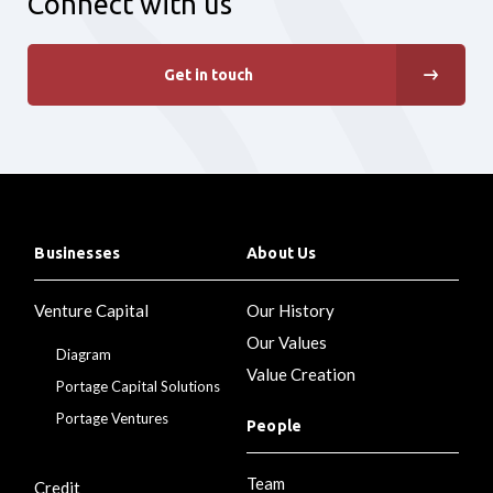
Connect with us
Get in touch
Businesses
About Us
Venture Capital
Our History
Our Values
Diagram
Value Creation
Portage Capital Solutions
Portage Ventures
People
Team
Credit