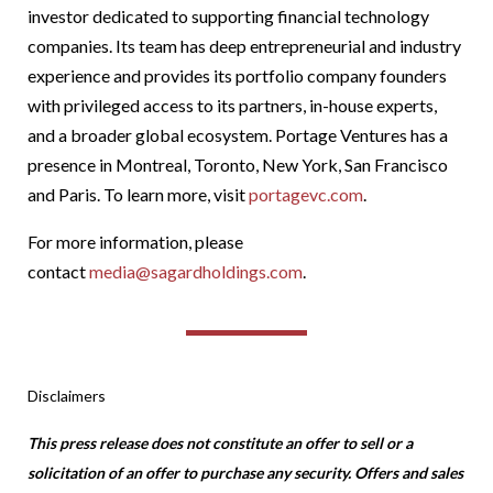
investor dedicated to supporting financial technology
companies. Its team has deep entrepreneurial and industry
experience and provides its portfolio company founders
with privileged access to its partners, in-house experts,
and a broader global ecosystem. Portage Ventures has a
presence in Montreal, Toronto, New York, San Francisco
and Paris. To learn more, visit
portagevc.com
.
For more information, please
contact
media@sagardholdings.com
.
Disclaimers
This press release does not constitute an offer to sell or a
solicitation of an offer to purchase any security. Offers and sales