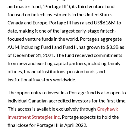
and master fund, “Portage III”), its third venture fund
focused on fintech investments in the United States,
Canada and Europe. Portage III has raised US$616M to
date, making it one of the largest early-stage fintech-
focused venture funds in the world. Portage’s aggregate
AUM, including Fund I and Fund II, has grown to $3.3B as
of December 31, 2021. The fund received commitments
from new and existing capital partners, including family
offices, financial institutions, pension funds, and
institutional investors worldwide.
The opportunity to invest in a Portage fund is also open to
individual Canadian accredited investors for the first time.
This access is available exclusively through
Grayhawk
Investment Strategies Inc
. Portage expects to hold the
final close for Portage III in April 2022.