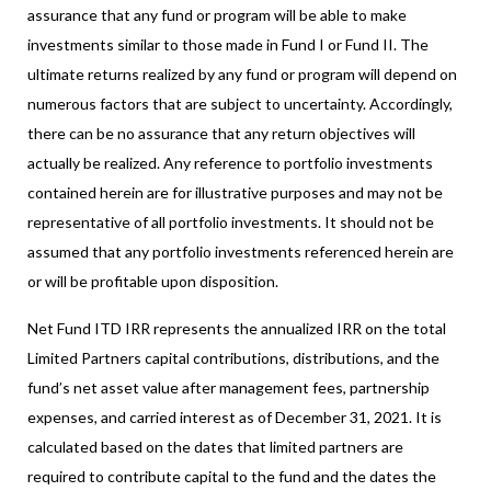
assurance that any fund or program will be able to make
investments similar to those made in Fund I or Fund II. The
ultimate returns realized by any fund or program will depend on
numerous factors that are subject to uncertainty. Accordingly,
there can be no assurance that any return objectives will
actually be realized. Any reference to portfolio investments
contained herein are for illustrative purposes and may not be
representative of all portfolio investments. It should not be
assumed that any portfolio investments referenced herein are
or will be profitable upon disposition.
Net Fund ITD IRR represents the annualized IRR on the total
Limited Partners capital contributions, distributions, and the
fund’s net asset value after management fees, partnership
expenses, and carried interest as of December 31, 2021. It is
calculated based on the dates that limited partners are
required to contribute capital to the fund and the dates the