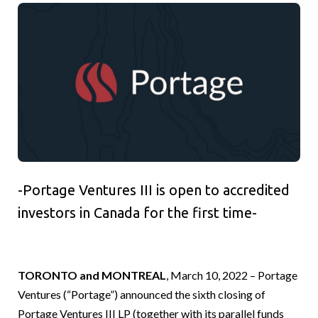
-Portage Ventures III is open to accredited
investors in Canada for the first time-
TORONTO and MONTREAL
, March 10, 2022 – Portage
Ventures (“Portage”) announced the sixth closing of
Portage Ventures III LP (together with its parallel funds