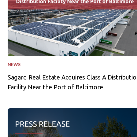
NEWS
Sagard Real Estate Acquires Class A Distributio
Facility Near the Port of Baltimore
Sagard Credit Partners Holds US$1B First Close for Third Pri