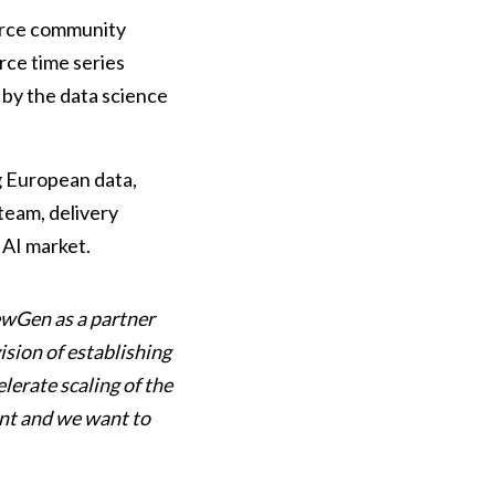
urce community
rce time series
 by the data science
g European data,
 team, delivery
 AI market.
ewGen as a partner
sion of establishing
lerate scaling of the
ent and we want to