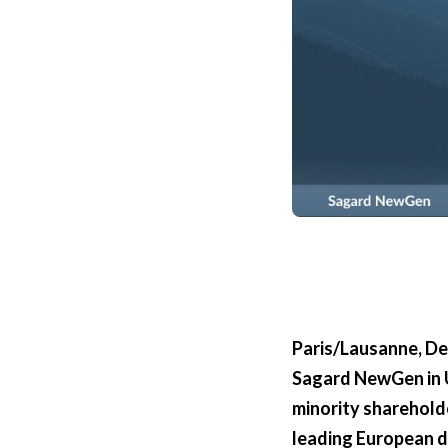
Paris/Lausanne, D
Sagard NewGen in U
minority shareholde
leading European da