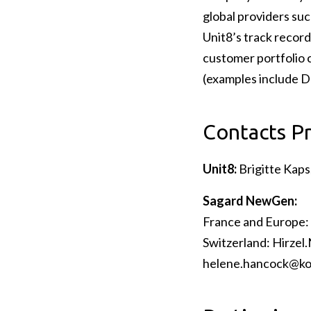
global providers suc
Unit8’s track record
customer portfolio c
(examples include D
Contacts P
Unit8:
Brigitte Kaps
Sagard NewGen:
France and Europe: 
Switzerland: Hirzel
helene.hancock@ko