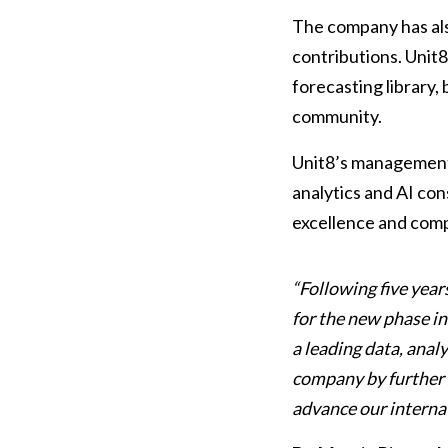
The company has als
contributions. Unit8
forecasting library,
community.
Unit8’s management 
analytics and AI cons
excellence and compa
“Following five yea
for the new phase i
a leading data, anal
company by further s
advance our interna