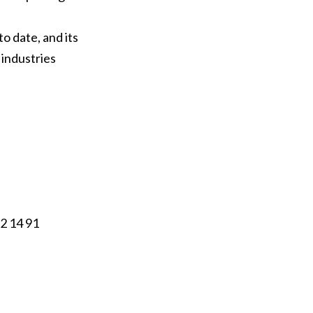
o date, and its
 industries
12 14 91