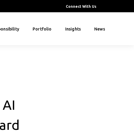
Connect With Us
onsibility
Portfolio
Insights
News
 AI
ard