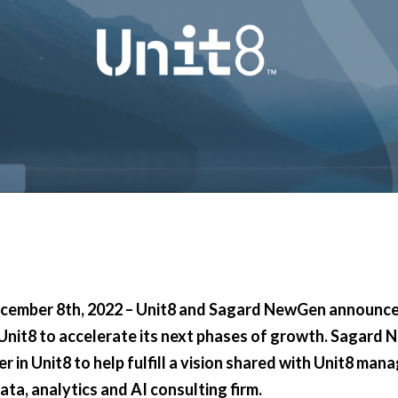
ecember 8th, 2022 – Unit8 and Sagard NewGen announce
nit8 to accelerate its next phases of growth. Sagard
r in Unit8 to help fulfill a vision shared with Unit8 man
ta, analytics and AI consulting firm.