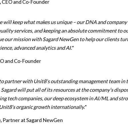
,
CEO and Co-Founder
e will keep what makes us unique – our DNA and company 
quality services, and keeping an absolute commitment to ou
ue our mission with Sagard NewGen to help our clients tur
cience, advanced analytics and AI.
“
TO and Co-Founder
to partner with Unit8’s outstanding management team in 
agard will put all of its resources at the company’s dispos
ting tech companies, our deep ecosystem in AI/ML and str
Unit8’s organic growth internationally.
“
,
Partner at Sagard NewGen