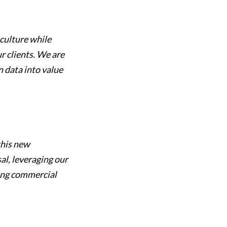
culture while
r clients. We are
n data into value
this new
al, leveraging our
ong commercial