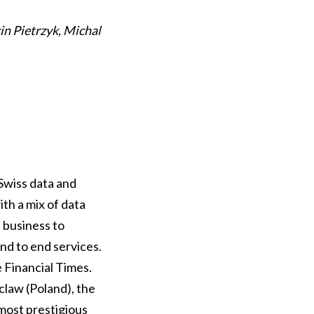
in Pietrzyk, Michal
Swiss data and
ith a mix of data
d business to
nd to end services.
 Financial Times.
law (Poland), the
most prestigious