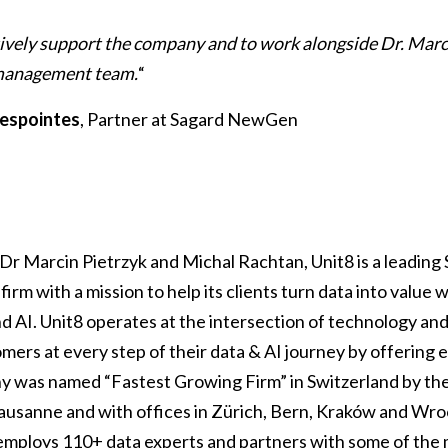
tively support the company and to work alongside Dr. Marc
 management team.
“
espointes
, Partner at Sagard NewGen
Dr Marcin Pietrzyk and Michal Rachtan, Unit8 is a leading 
firm with a mission to help its clients turn data into value w
nd AI. Unit8 operates at the intersection of technology an
ers at every step of their data & AI journey by offering e
y was named “Fastest Growing Firm” in Switzerland by the
usanne and with offices in Zürich, Bern, Kraków and Wroc
mploys 110+ data experts and partners with some of the 