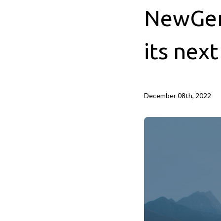
NewGen 
its nex
December 08th, 2022