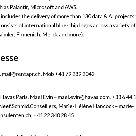
h as Palantir, Microsoft and AWS.
 includes the delivery of more than 130 data & AI projects t
onsists of international blue-chip logos across a variety of
aimler, Firmenich, Merck and more).
resse
,
mail@rentapr.ch
, Mob +41 79 289 2042
Havas Paris, Mael Evin –
mael.evin@havas.com
, +33 6 44 
.Neef.Schmid.Conseillers, Marie-Hélène Hancock –
marie-
nsulenten.ch
, +41 22 340 28 45