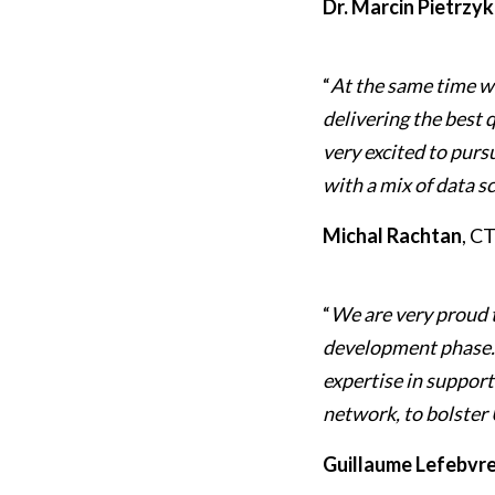
Dr. Marcin Pietrzyk
“
At the same time w
delivering the best 
very excited to purs
with a mix of data s
Michal Rachtan
, C
“
We are very proud 
development phase. S
expertise in suppor
network, to bolster 
Guillaume Lefebvre