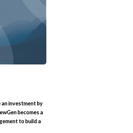
 an investment by
 NewGen becomes a
agement to build a