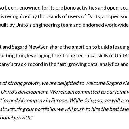
o been renowned for its pro bono activities and open-so
 is recognized by thousands of users of Darts, an open sou
 built by Unit8’s engineering team and endorsed worldwide
and Sagard NewGen share the ambition to build a leadin
ulting firm, leveraging the strong technical skills of Unit8
ny’s track-record in the fast-growing data, analytics and
rs of strong growth, we are delighted to welcome Sagard N
n Unit8’s development. We remain committed to our joint vi
ytics and AI company in Europe. While doing so, we will acce
tructuring our portfolio, we will push to hire the best tal
tional growth.”