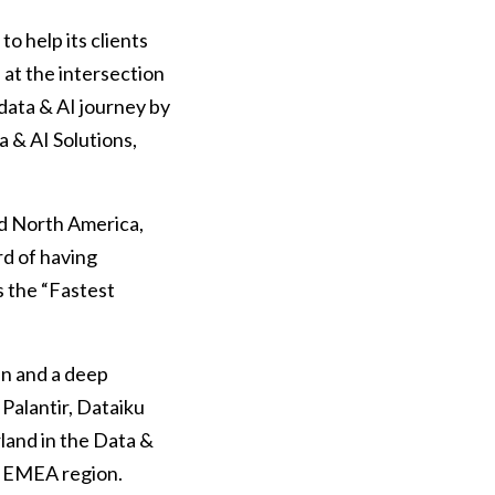
o help its clients
 at the intersection
data & AI journey by
a & AI Solutions,
and North America,
rd of having
s the “Fastest
in and a deep
Palantir, Dataiku
land in the Data &
in EMEA region.