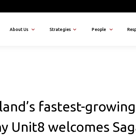
About Us
Strategies
People
Resp
land’s fastest-growing
y Unit8 welcomes Sag