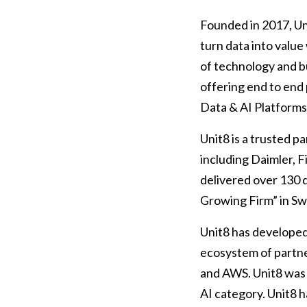
Founded in 2017, Uni
turn data into value
of technology and b
offering end to end 
Data & AI Platform
Unit8 is a trusted p
including Daimler, 
delivered over 130 
Growing Firm” in Swi
Unit8 has developed 
ecosystem of partne
and AWS. Unit8 was 
AI category. Unit8 h