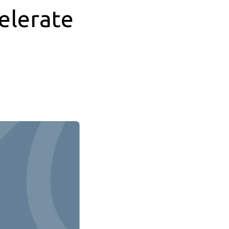
elerate