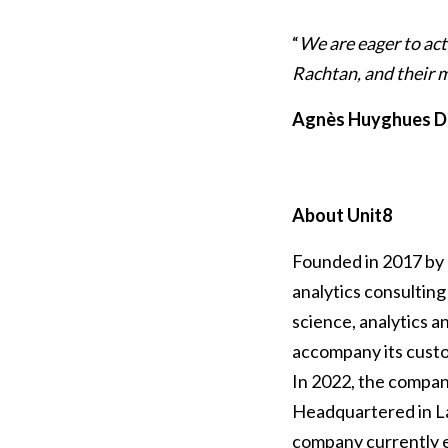
“
We are eager to ac
Rachtan, and their
Agnès Huyghues D
About Unit8
Founded in 2017 by 
analytics consulting 
science, analytics a
accompany its custom
In 2022, the compan
Headquartered in La
company currently e