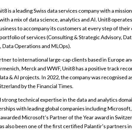
t8 is a leading Swiss data services company with a mission t
 with a mix of data science, analytics and AI. Unit8 operates
usiness to accompany its customers at every step of their 
portfolio of services (Consulting & Strategic Advisory, Dat
s, Data Operations and MLOps).
artner to international large-cap clients based in Europe 
Firmenich, Merck and WWF, Unit8 has a positive track reco
data & AI projects. In 2022, the company was recognised a
tzerland by the Financial Times.
strong technical expertise in the data and analytics doma
rships with leading global companies including Microsoft, 
awarded Microsoft’s Partner of the Year award in Switzer
as also been one of the first certified Palantir’s partners 