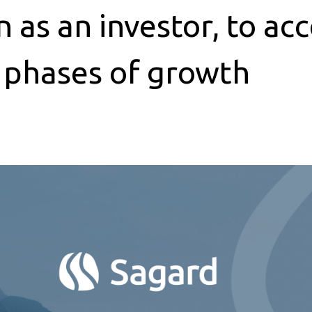
as an investor, to acc
t phases of growth