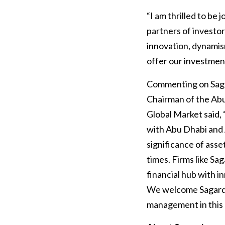
“I am thrilled to be
partners of investor
innovation, dynamis
offer our investment
Commenting on Sagar
Chairman of the A
Global Market said,
with Abu Dhabi and 
significance of ass
times. Firms like Sa
financial hub with i
We welcome Sagard to
management in this 