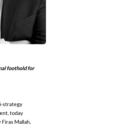
nal foothold for
ti-strategy
ent, today
 Firas Mallah,