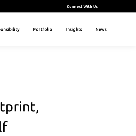
Connect With Us
onsibility
Portfolio
Insights
News
tprint,
lf