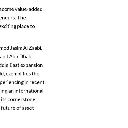
o become value-added
reneurs. The
xciting place to
med Jasim Al Zaabi,
 and Abu Dhabi
ddle East expansion
d, exemplifies the
periencing in recent
ding an international
 its cornerstone.
 future of asset