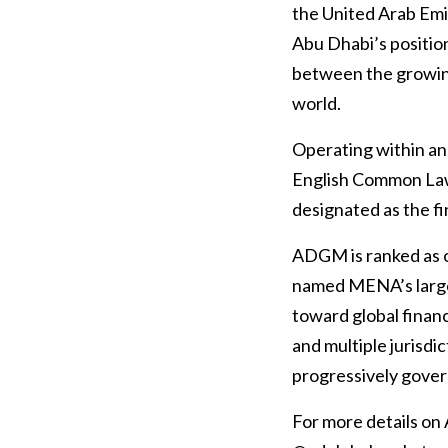
the United Arab Em
Abu Dhabi’s position
between the growing
world.
Operating within an
English Common Law
designated as the fi
ADGM is ranked as o
named MENA’s larges
toward global finan
and multiple jurisdi
progressively gover
For more details on