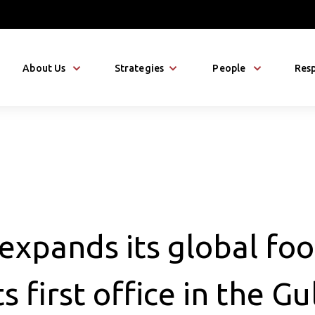
About Us
Strategies
People
Resp
expands its global foo
s first office in the Gu