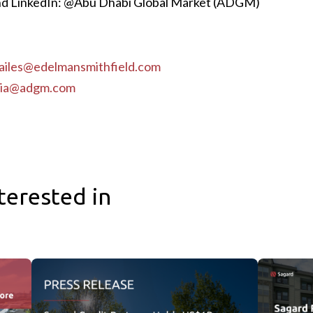
d LinkedIn: @Abu Dhabi Global Market (ADGM)
ailes@edelmansmithfield.com
ia@adgm.com
terested in
ibution Facility Near the Port of Baltimore
Sagard Credit Partners Holds US$1B First Close for Third 
Sagard Real