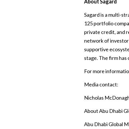
About Sagard
Sagard is a multi-s
125 portfolio compan
private credit, and r
network of investor
supportive ecosyste
stage. The firm has 
For more information
Media contact:
Nicholas McDonag
About Abu Dhabi G
Abu Dhabi Global Mar