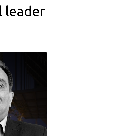
 leader