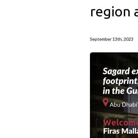
region 
September 13th, 2023