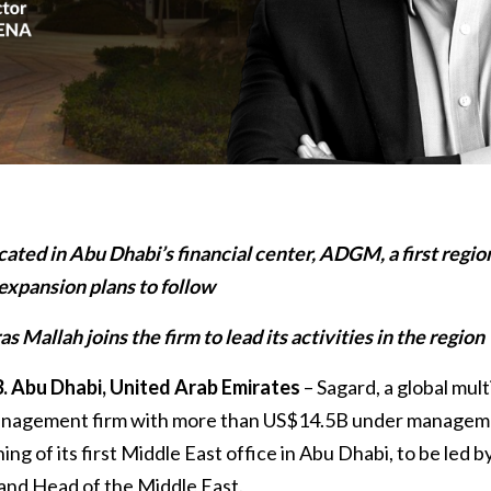
ocated in Abu Dhabi’s financial center, ADGM, a first regio
 expansion plans to follow
s Mallah joins the firm to lead its activities in the region
. Abu Dhabi, United Arab Emirates
– Sagard, a global mul
management firm with more than US$14.5B under managem
g of its first Middle East office in Abu Dhabi, to be led by
and Head of the Middle East.