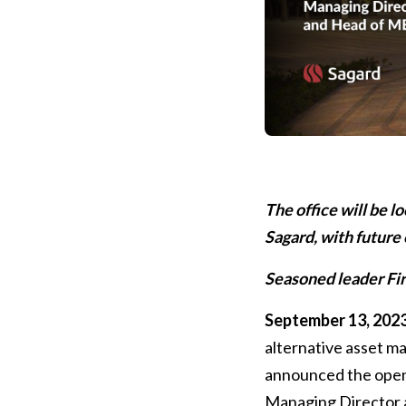
The office will be l
Sagard, with future
Seasoned leader Fira
September 13, 2023
alternative asset 
announced the openin
Managing Director 