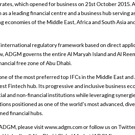
irates, which opened for business on 21st October 201
 as a leading financial centre and a business hub serving as 
 economies of the Middle East, Africa and South Asia and 
 international regulatory framework based on direct appli
, ADGM governs the entire Al Maryah Island and Al Reem 
nancial free zone of Abu Dhabi.
ne of the most preferred top IFCs in the Middle East and 
t Fintech hub. Its progressive and inclusive business ec
cial and non-financial institutions while leveraging syn
ctions positioned as one of the world’s most advanced, div
ned financial hubs.
 ADGM, please visit www.adgm.com or follow us on Twitte