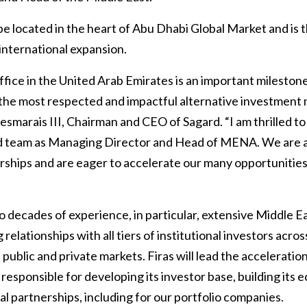
be located in the heart of Abu Dhabi Global Market and is th
nternational expansion.
fice in the United Arab Emirates is an important milestone
the most respected and impactful alternative investmen
 Desmarais III, Chairman and CEO of Sagard. “I am thrilled 
d team as Managing Director and Head of MENA. We are a
erships and are eager to accelerate our many opportunitie
o decades of experience, in particular, extensive Middle E
relationships with all tiers of institutional investors acro
 public and private markets. Firas will lead the acceleratio
be responsible for developing its investor base, building its
l partnerships, including for our portfolio companies.