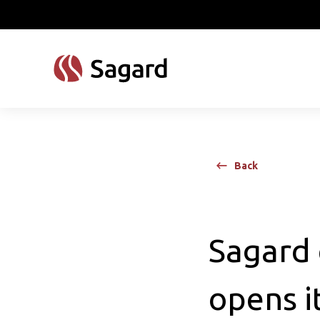
skip to main content
Back
Sagard 
opens it