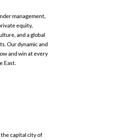
 under management,
rivate equity,
ulture, and a global
rts. Our dynamic and
row and win at every
e East.
he capital city of