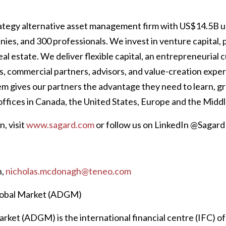
trategy alternative asset management firm with US$14.5B
ies, and 300 professionals. We invest in venture capital, p
eal estate. We deliver flexible capital, an entrepreneurial c
s, commercial partners, advisors, and value-creation expe
m gives our partners the advantage they need to learn, g
offices in Canada, the United States, Europe and the Middl
, visit
www.sagard.com
or follow us on LinkedIn @Sagard
h,
nicholas.mcdonagh@teneo.com
lobal Market (ADGM)
ket (ADGM) is the international financial centre (IFC) of t