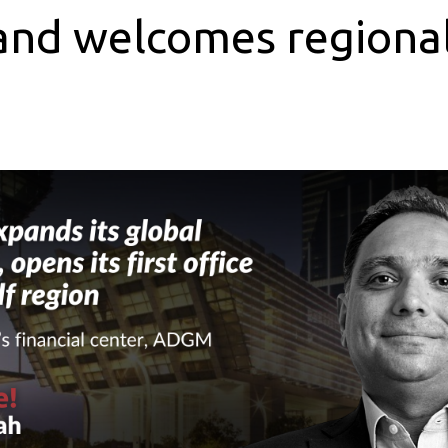
and welcomes regional