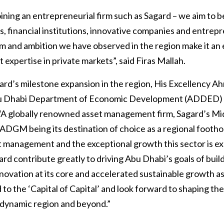
 joining an entrepreneurial firm such as Sagard – we aim t
s, financial institutions, innovative companies and entrep
m and ambition we have observed in the region make it an e
 expertise in private markets”, said Firas Mallah.
d’s milestone expansion in the region, His Excellency Ah
bu Dhabi Department of Economic Development (ADDED)
 “A globally renowned asset management firm, Sagard’s Mi
ADGM being its destination of choice as a regional foothol
et management and the exceptional growth this sector is ex
gard contribute greatly to driving Abu Dhabi’s goals of buil
nnovation at its core and accelerated sustainable growth as
 the ‘Capital of Capital’ and look forward to shaping the
dynamic region and beyond.”