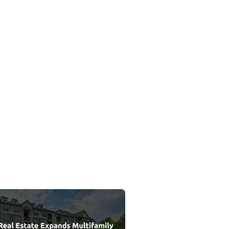
Private Credit Vintage
 Estate Expands Multifamily Portfolio with Acquisition of Belmon