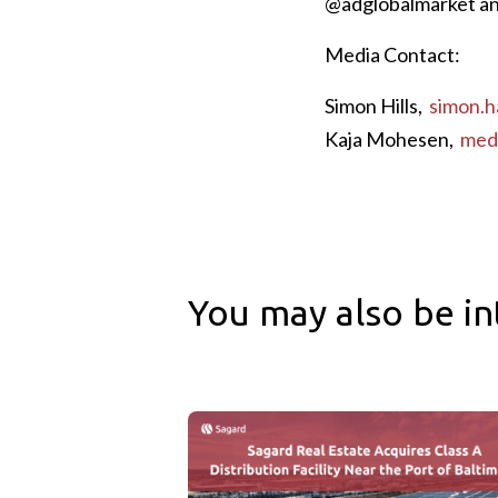
@adglobalmarket an
Media Contact:
Simon Hills,
simon.h
Kaja Mohesen,
med
You may also be in
Sagard Real Estate Acquires Class A Distr