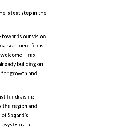
e latest step in the
 towards our vision
t management firms
to welcome Firas
lready building on
s for growth and
ast fundraising
ss the region and
n of Sagard’s
 ecosystem and