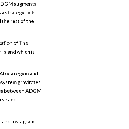
5. ADGM augments
a strategic link
the rest of the
cation of The
Island which is
Africa region and
osystem gravitates
ergies between ADGM
erse and
r and Instagram: