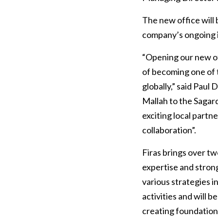
The new office will 
company’s ongoing i
“Opening our new of
of becoming one of 
globally,” said Paul
Mallah to the Sagar
exciting local partn
collaboration”.
Firas brings over tw
expertise and strong 
various strategies in
activities and will 
creating foundationa