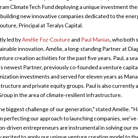
gram ClimateTech Fund deploying a unique investment the
building new innovative companies dedicated to the energ
uture, Principal at Teralys Capital.
tly led by
Amélie Foz-Couture
and
Paul Manias
, who both 
inable innovation. Amélie, a long-standing Partner at Dia
enture creation activities for the past five years. Paul, a 
s newest Partner, previously co-founded a venture capita
nization investments and served for eleven years as Mana
ructure and private equity groups. Paul is also currently a
up in the area of climate-resilient infrastructure.
he biggest challenge of our generation,” stated Amélie. “H
am perfecting our approach to launching companies, we’ve 
ion-driven entrepreneurs are instrumental in solving our mo
ry excited to apply our unique venture creation model to t