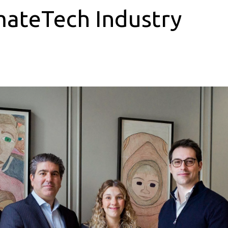
mateTech Industry