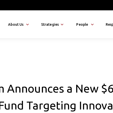
About Us
Strategies
People
Resp
m Announces a New $
 Fund Targeting Innova