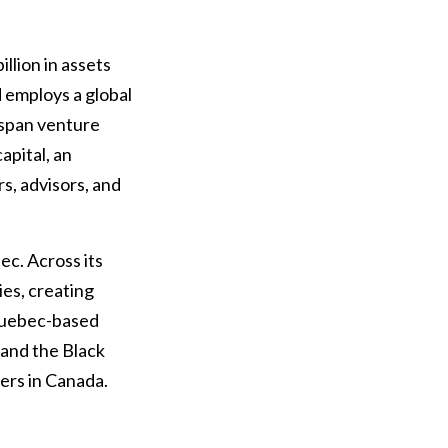
llion in assets
 employs a global
 span venture
capital, an
s, advisors, and
c. Across its
es, creating
 Quebec-based
 and the Black
ers in Canada.