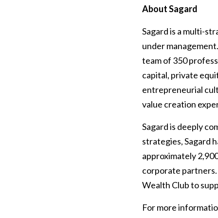
About Sagard
Sagard is a multi-st
under management. S
team of 350 profess
capital, private equi
entrepreneurial cult
value creation exper
Sagard is deeply c
strategies, Sagard
approximately 2,900
corporate partners.
Wealth Club to supp
For more information