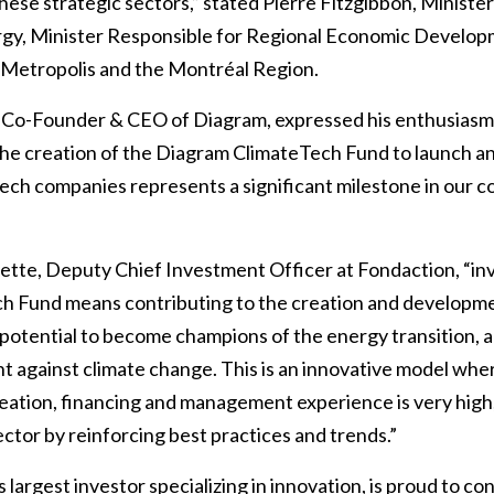
these strategic sectors,” stated Pierre Fitzgibbon, Ministe
rgy, Minister Responsible for Regional Economic Develop
 Metropolis and the Montréal Region.
, Co-Founder & CEO of Diagram, expressed his enthusiasm
The creation of the Diagram ClimateTech Fund to launch an
ech companies represents a significant milestone in our 
tte, Deputy Chief Investment Officer at Fondaction, “inv
h Fund means contributing to the creation and developm
potential to become champions of the energy transition, 
ht against climate change. This is an innovative model wh
eation, financing and management experience is very high
ector by reinforcing best practices and trends.”
 largest investor specializing in innovation, is proud to co