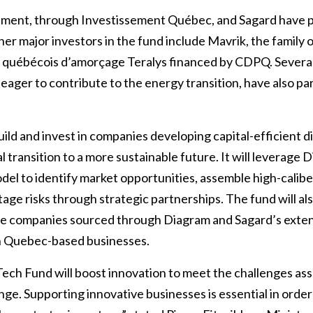
ent, through Investissement Québec, and Sagard have p
er major investors in the fund include Mavrik, the family 
québécois d’amorçage Teralys financed by CDPQ. Several
, eager to contribute to the energy transition, have also par
ild and invest in companies developing capital-efficient di
l transition to a more sustainable future. It will leverage
del to identify market opportunities, assemble high-calib
tage risks through strategic partnerships. The fund will als
ge companies sourced through Diagram and Sagard’s exten
on Quebec-based businesses.
ech Fund will boost innovation to meet the challenges as
nge. Supporting innovative businesses is essential in orde