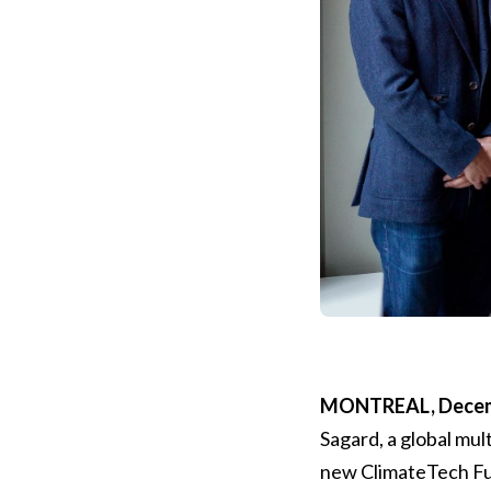
MONTREAL, Decemb
Sagard, a global mul
new ClimateTech Fu