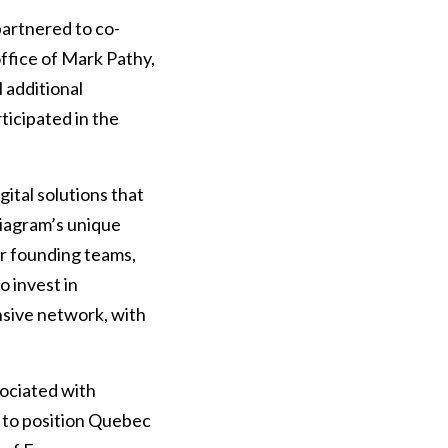
artnered to co-
office of Mark Pathy,
 additional
ticipated in the
gital solutions that
 Diagram’s unique
er founding teams,
o invest in
sive network, with
sociated with
r to position Quebec