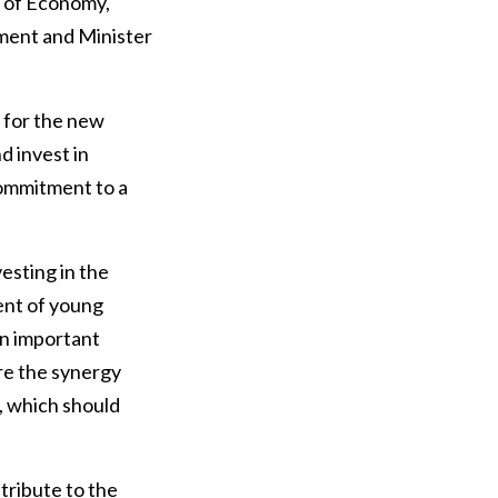
r of Economy,
ment and Minister
 for the new
d invest in
commitment to a
esting in the
ent of young
an important
ere the synergy
, which should
ntribute to the