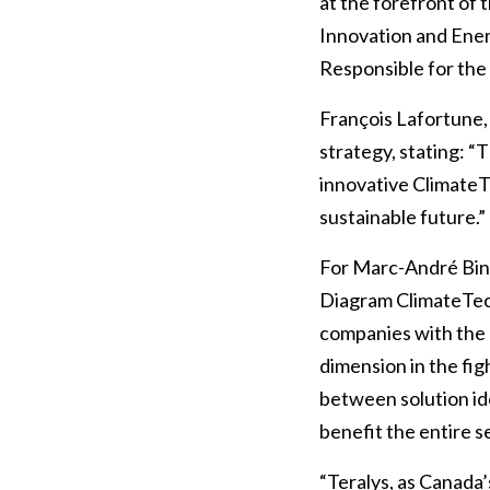
at the forefront of 
Innovation and Ene
Responsible for the
François Lafortune
strategy, stating: “
innovative ClimateT
sustainable future.”
For Marc-André Bine
Diagram ClimateTec
companies with the 
dimension in the fig
between solution id
benefit the entire s
“Teralys, as Canada’s