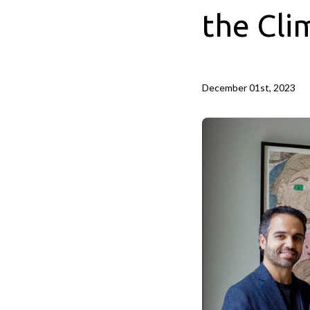
the Cli
December 01st, 2023