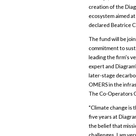
creation of the Dia
ecosystem aimed at 
declared Beatrice Co
The fund will be join
commitment to susta
leading the firm’s v
expert and Diagram’
later-stage decarbo
OMERS in the infrast
The Co-Operators Gro
“Climate change is t
five years at Diagr
the belief that miss
challenges. I am ve