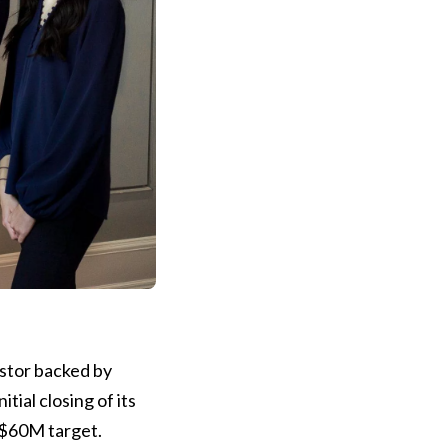
estor backed by
tial closing of its
C$60M target.