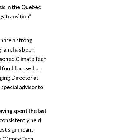
sis in the Quebec
y transition”
share a strong
gram, has been
seasoned ClimateTech
l fund focused on
ging Director at
 special advisor to
aving spent the last
consistently held
st significant
he ClimateTech