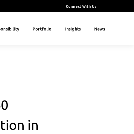
Connect With Us
onsibility
Portfolio
Insights
News
60
tion in