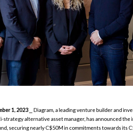
er 1, 2023
⎯ Diagram, a leading venture builder and inv
ti-strategy alternative asset manager, has announced the ini
nd, securing nearly C$50M in commitments towards its 