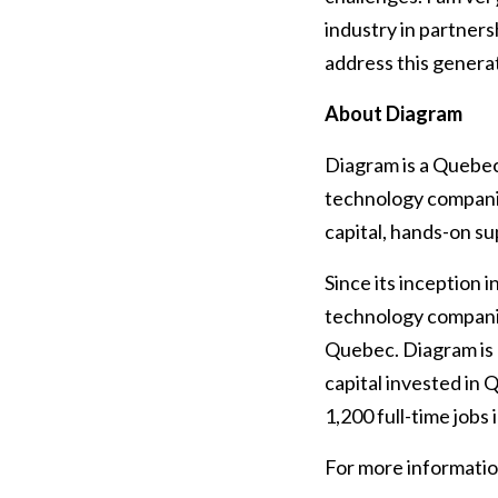
industry in partners
address this generat
About Diagram
Diagram is a Quebec
technology compani
capital, hands-on s
Since its inception 
technology compani
Quebec. Diagram is 
capital invested in
1,200 full-time jobs 
For more information