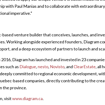
hip with Paul Manias and to collaborate with extraordinar
ional imperative.”
-based venture builder that conceives, launches, and inves
es. Working alongside experienced founders, Diagram co
upport, and a deep ecosystem of partners to launch and sca
in 2016, Diagram has launched and invested in 23 companie
es such as
Dialogue
,
nesto
,
Novisto
, and
ClearEstate
, all
deeply committed to regional economic development, with
 Quebec-based companies, directly contributing to the crea
in the province.
, visit
www.diagram.ca
.