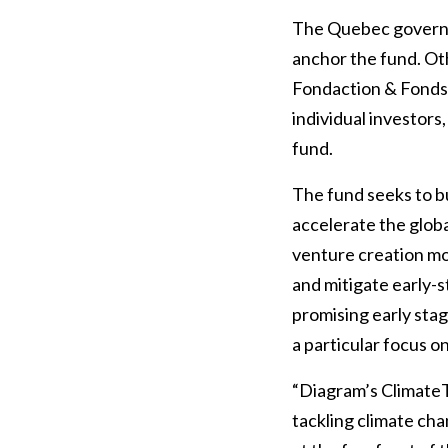
The Quebec governm
anchor the fund. Oth
Fondaction & Fonds 
individual investors
fund.
The fund seeks to bu
accelerate the globa
venture creation mo
and mitigate early-s
promising early sta
a particular focus 
“Diagram’s ClimateT
tackling climate cha