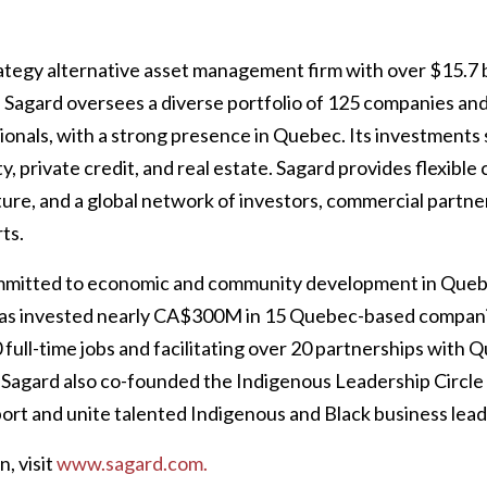
rategy alternative asset management firm with over $15.7 bi
agard oversees a diverse portfolio of 125 companies and
ionals, with a strong presence in Quebec. Its investments
ty, private credit, and real estate. Sagard provides flexible 
ure, and a global network of investors, commercial partner
ts.
ommitted to economic and community development in Quebe
 has invested nearly CA$300M in 15 Quebec-based compani
 full-time jobs and facilitating over 20 partnerships with
 Sagard also co-founded the Indigenous Leadership Circle
ort and unite talented Indigenous and Black business lead
, visit
www.sagard.com.