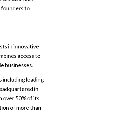
y founders to
ts in innovative
mbines access to
le businesses.
s including leading
 headquartered in
 over 50% of its
tion of more than