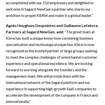
accomplished with our 150 employees and delighted to
welcome in Sagard NewGen a partner who shares our
ambition to propel KBRW and make it a global leader.”
Agnès Huyghues Despointes and Guillaume Lefebvre,
Partners at Sagard NewGen, add
: “The great team at
Kbrw has built a unique know-how combining business
specialization and technological expertise. Kbrw is now
recognized as the trusted partner of large groups seeking
to meet the complex challenges of omnichannel customer
experience and operational excellence. We are looking
forward to working alongside the founders and the
management team. We will provide them with the
international network of the Sagard platform and our
experience in supporting high-growth SaaS companies to
accelerate the development of the company in France and
internationally.”