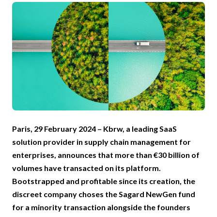
Paris, 29 February 2024 – Kbrw, a leading SaaS
solution provider in supply chain management for
enterprises, announces that more than €30 billion of
volumes have transacted on its platform.
Bootstrapped and profitable since its creation, the
discreet company choses the Sagard NewGen fund
for a minority transaction alongside the founders