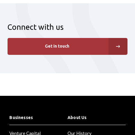
Connect with us
Get in touch
Businesses
About Us
Venture Capital
Our History