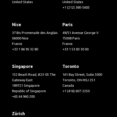
United States
United States
+1 (212) 380-5605
Nice
Paris
37 Bis Promenade des Anglais
49/51 Avenue George V
06000 Nice
75008 Paris
France
France
+33 1 86 95 32 80
+33 1 53 83 30 00
Singapore
Toronto
152 Beach Road, #23-05 The
161 Bay Street, Suite 5000
Gateway East
Toronto, ON M5J 2S1
189721 Singapore
Canada
Republic of Singapore
+1 (416) 607-2250
+65 64 960 200
Zürich