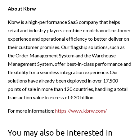
About Kbrw
Kbrw is a high-performance SaaS company that helps
retail and industry players combine omnichannel customer
experience and operational efficiency to better deliver on
their customer promises. Our flagship solutions, such as
the Order Management System and the Warehouse
Management System, offer best-in-class performance and
flexibility for a seamless integration experience. Our
solutions have already been deployed in over 17,500
points of sale in more than 120 countries, handling a total
transaction value in excess of €30 billion.
For more information:
https://www.kbrw.com/
You may also be interested in