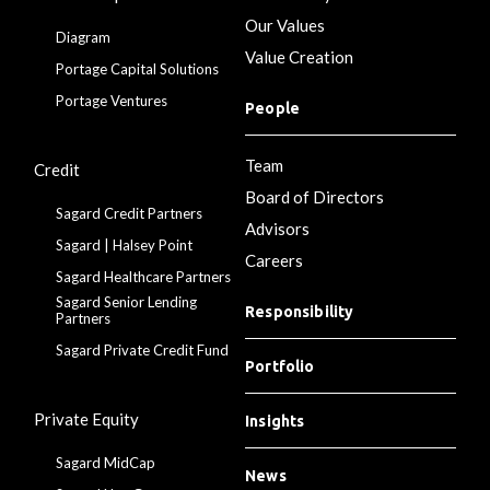
Our Values
Diagram
Value Creation
Portage Capital Solutions
Portage Ventures
People
Team
Credit
Board of Directors
Sagard Credit Partners
Advisors
Sagard | Halsey Point
Careers
Sagard Healthcare Partners
Sagard Senior Lending
Responsibility
Partners
Sagard Private Credit Fund
Portfolio
Private Equity
Insights
Sagard MidCap
News