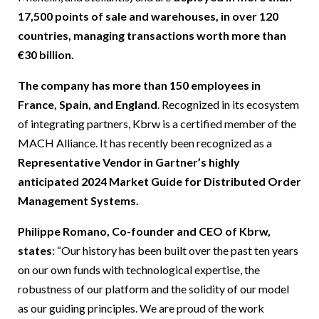
17,500 points of sale and warehouses, in over 120
countries, managing transactions worth more than
€30 billion.
The company has more than 150 employees in
France, Spain, and England
. Recognized in its ecosystem
of integrating partners, Kbrw is a certified member of the
MACH Alliance. It has recently been recognized as a
Representative Vendor in Gartner’s highly
anticipated 2024 Market Guide for Distributed Order
Management Systems.
Philippe Romano, Co-founder and CEO of Kbrw,
states
: “Our history has been built over the past ten years
on our own funds with technological expertise, the
robustness of our platform and the solidity of our model
as our guiding principles. We are proud of the work