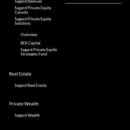
Sagard NewGen
Sagard Private Equity
Canada
Sagard Private Equity
Solutions
Overview
BEX Capital
Sagard Private Equity
Strategies Fund
Real Estate
Sagard Real Estate
Private Wealth
Sagard Wealth