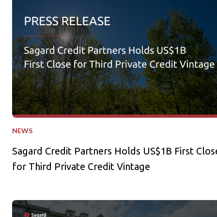
Sagard Credit Partners Holds US$1B First Close for Third Pri
NEWS
Sagard Credit Partners Holds US$1B First Clos
for Third Private Credit Vintage
Sagard Real Estate Expands Multifamily Portfolio with Acquisi