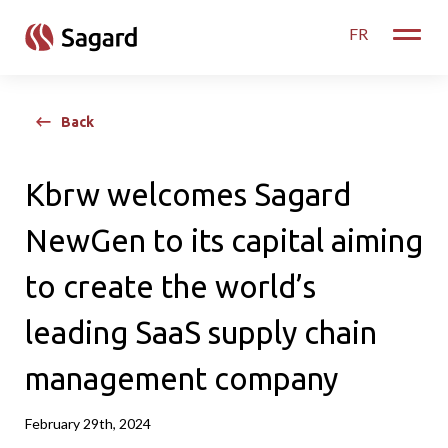
skip to main content
FR
Toggle
Back
Kbrw welcomes Sagard
NewGen to its capital aiming
to create the world’s
leading SaaS supply chain
management company
February 29th, 2024