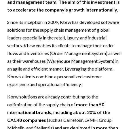
and management team. The aim of this investment is
to accelerate the company’s growth internationally.
Since its inception in 2009, Kbrw has developed software
solutions for the supply chain management of global
leaders especially in the retail, luxury, and industrial
sectors. Kbrw enables its clients to manage their order
flows and inventories (Order Management System) as well
as their warehouses (Warehouse Management System) in
an agile and efficient manner. Leveraging the platform,
Kbrw’s clients combine a personalized customer
experience and operational efficiency.
Kbrw solutions are already contributing to the
optimization of the supply chain of
more than 50
international brands, including about 20% of the
CAC40 companies
(such as Carrefour, LVMH Group,
Michelin, and Stellantis) and are
deployed in more than