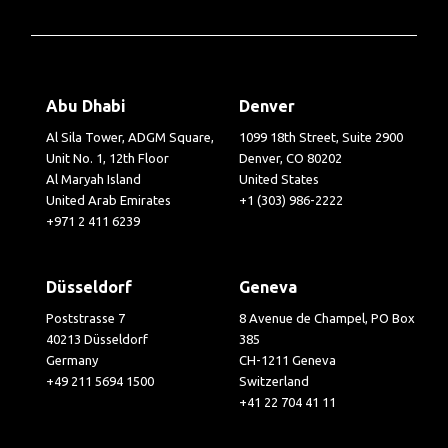
Abu Dhabi
Denver
Al Sila Tower, ADGM Square,
1099 18th Street, Suite 2900
Unit No. 1, 12th Floor
Denver, CO 80202
Al Maryah Island
United States
United Arab Emirates
+1 (303) 986-2222
+971 2 411 6239
Düsseldorf
Geneva
Poststrasse 7
8 Avenue de Champel, PO Box
40213 Düsseldorf
385
Germany
CH-1211 Geneva
+49 211 5694 1500
Switzerland
+41 22 704 41 11