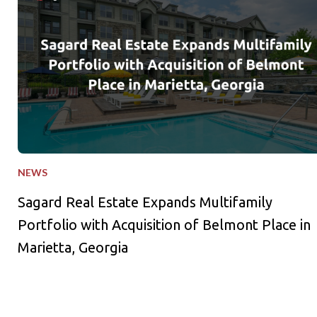
NEWS
Sagard Real Estate Expands Multifamily
Portfolio with Acquisition of Belmont Place in
Marietta, Georgia