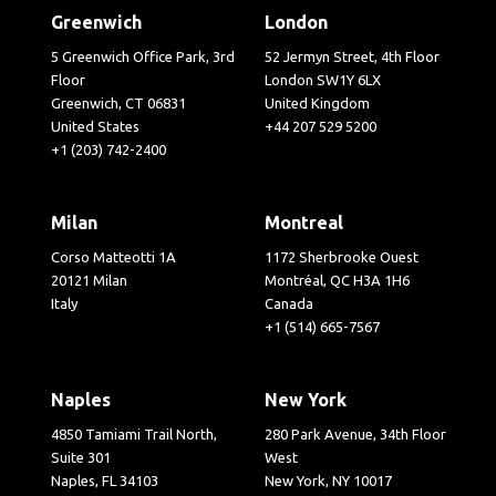
Greenwich
London
5 Greenwich Office Park, 3rd
52 Jermyn Street, 4th Floor
Floor
London SW1Y 6LX
Greenwich, CT 06831
United Kingdom
United States
+44 207 529 5200
+1 (203) 742-2400
Milan
Montreal
Corso Matteotti 1A
1172 Sherbrooke Ouest
20121 Milan
Montréal, QC H3A 1H6
Italy
Canada
+1 (514) 665-7567
Naples
New York
4850 Tamiami Trail North,
280 Park Avenue, 34th Floor
Suite 301
West
Naples, FL 34103
New York, NY 10017