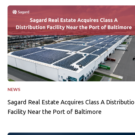
Sagard Real Estate Acquires Class A Distribution Facility Near
NEWS
Sagard Real Estate Acquires Class A Distributio
Facility Near the Port of Baltimore