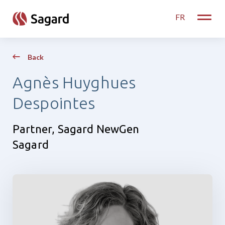
skip to main content
FR
Toggle
Back
Agnès Huyghues
Despointes
Partner, Sagard NewGen
Sagard