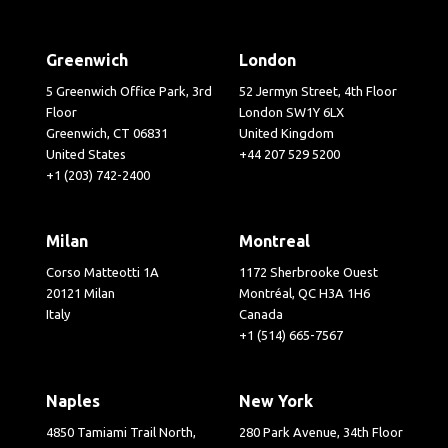
Greenwich
London
5 Greenwich Office Park, 3rd
52 Jermyn Street, 4th Floor
Floor
London SW1Y 6LX
Greenwich, CT 06831
United Kingdom
United States
+44 207 529 5200
+1 (203) 742-2400
Milan
Montreal
Corso Matteotti 1A
1172 Sherbrooke Ouest
20121 Milan
Montréal, QC H3A 1H6
Italy
Canada
+1 (514) 665-7567
Naples
New York
4850 Tamiami Trail North,
280 Park Avenue, 34th Floor