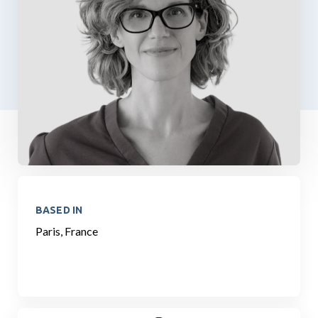
BASED IN
Paris, France