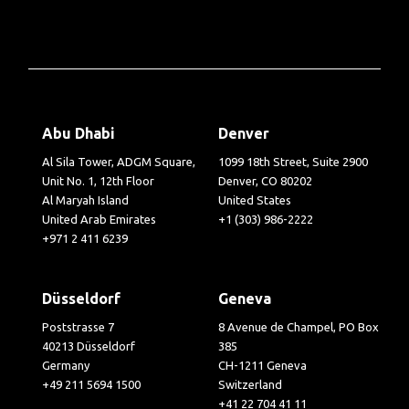
Abu Dhabi
Denver
Al Sila Tower, ADGM Square,
1099 18th Street, Suite 2900
Unit No. 1, 12th Floor
Denver, CO 80202
Al Maryah Island
United States
United Arab Emirates
+1 (303) 986-2222
+971 2 411 6239
Düsseldorf
Geneva
Poststrasse 7
8 Avenue de Champel, PO Box
40213 Düsseldorf
385
Germany
CH-1211 Geneva
+49 211 5694 1500
Switzerland
+41 22 704 41 11