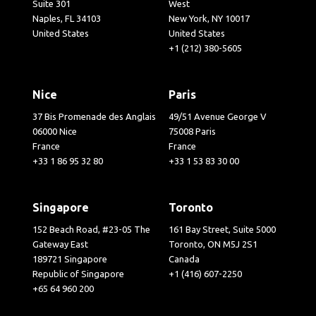
Suite 301
West
Naples, FL 34103
New York, NY 10017
United States
United States
+1 (212) 380-5605
Nice
Paris
37 Bis Promenade des Anglais
49/51 Avenue George V
06000 Nice
75008 Paris
France
France
+33 1 86 95 32 80
+33 1 53 83 30 00
Singapore
Toronto
152 Beach Road, #23-05 The
161 Bay Street, Suite 5000
Gateway East
Toronto, ON M5J 2S1
189721 Singapore
Canada
Republic of Singapore
+1 (416) 607-2250
+65 64 960 200