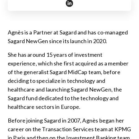
https://www.linkedin.com/in/
Agnès is a Partner at Sagard and has co-managed
Sagard NewGen since its launch in 2020.
She has around 15 years of investment
experience, which she first acquired as a member
of the generalist Sagard MidCap team, before
deciding to specialize in technology and
healthcare and launching Sagard NewGen, the
Sagard fund dedicated to the technology and
healthcare sectors in Europe.
Before joining Sagard in 2007, Agnès began her
career on the Transaction Services team at KPMG
in Paris and then on the Investment Banking team