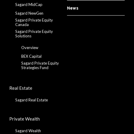
Sagard MidCap
News
Sagard NewGen
Sagard Private Equity
Canada
Sagard Private Equity
Solutions
Overview
BEX Capital
Sagard Private Equity
Strategies Fund
Real Estate
Sagard Real Estate
Private Wealth
Sagard Wealth