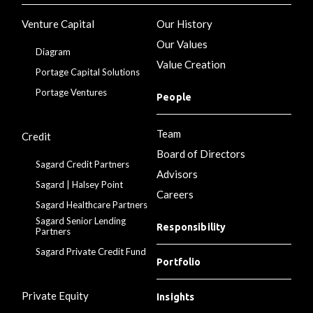
Venture Capital
Our History
Our Values
Diagram
Value Creation
Portage Capital Solutions
Portage Ventures
People
Team
Credit
Board of Directors
Sagard Credit Partners
Advisors
Sagard | Halsey Point
Careers
Sagard Healthcare Partners
Sagard Senior Lending
Responsibility
Partners
Sagard Private Credit Fund
Portfolio
Private Equity
Insights