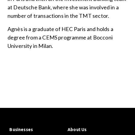
at Deutsche Bank, where she was involved in a
number of transactions in the TMT sector.
Agnès is a graduate of HEC Paris and holds a
degree from a CEMS programme at Bocconi
University in Milan.
Businesses
About Us