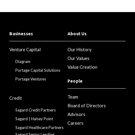
Businesses
About Us
Venture Capital
Our History
Our Values
Diagram
Value Creation
Portage Capital Solutions
Portage Ventures
People
Team
Credit
Board of Directors
Sagard Credit Partners
Advisors
Sagard | Halsey Point
Careers
Sagard Healthcare Partners
Sagard Senior Lending