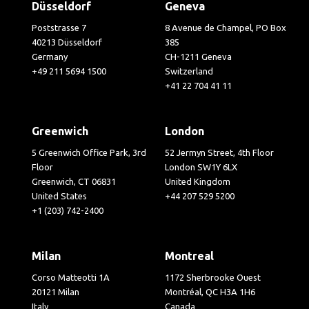
Düsseldorf
Geneva
Poststrasse 7
8 Avenue de Champel, PO Box
40213 Düsseldorf
385
Germany
CH-1211 Geneva
+49 211 5694 1500
Switzerland
+41 22 704 41 11
Greenwich
London
5 Greenwich Office Park, 3rd
52 Jermyn Street, 4th Floor
Floor
London SW1Y 6LX
Greenwich, CT 06831
United Kingdom
United States
+44 207 529 5200
+1 (203) 742-2400
Milan
Montreal
Corso Matteotti 1A
1172 Sherbrooke Ouest
20121 Milan
Montréal, QC H3A 1H6
Italy
Canada