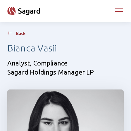
skip to main content
Toggle
Back
Bianca Vasii
Analyst, Compliance
Sagard Holdings Manager LP