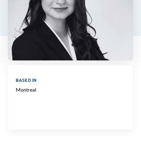
BASED IN
Montreal