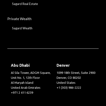
Sagard Real Estate
Private Wealth
Sagard Wealth
Abu Dhabi
Denver
Al Sila Tower, ADGM Square,
1099 18th Street, Suite 2900
Unit No. 1, 12th Floor
Denver, CO 80202
Al Maryah Island
United States
United Arab Emirates
+1 (303) 986-2222
+971 2 411 6239