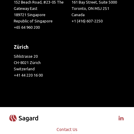
152 Beach Road, #23-05 The
161 Bay Street, Suite 5000
Gateway East
Toronto, ON M5J 2S1
189721 Singapore
Canada
Republic of Singapore
+1 (416) 607-2250
+65 64 960 200
Zürich
Sihlstrasse 20
CH-8021 Zürich
Switzerland
+41 44 220 16 00
Visit 
Contact Us