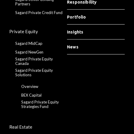
Responsibility
Partners
Sagard Private Credit Fund
Portfolio
Private Equity
Insights
Sagard MidCap
News
Sagard NewGen
Sagard Private Equity
Canada
Sagard Private Equity
Solutions
Overview
BEX Capital
Sagard Private Equity
Strategies Fund
Real Estate