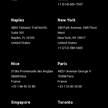
+1 (514) 665-7567
Naples
New York
4850 Tamiami Trail North,
280 Park Avenue, 34th Floor
Suite 301
West
Naples, FL 34103
New York, NY 10017
United States
United States
+1 (212) 380-5605
Nice
Paris
37 Bis Promenade des Anglais
49/51 Avenue George V
06000 Nice
75008 Paris
France
France
+33 1 86 95 32 80
+33 1 53 83 30 00
Singapore
Toronto