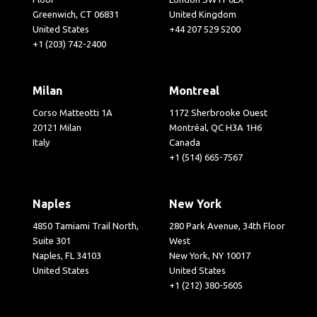
Greenwich, CT 06831
United Kingdom
United States
+44 207 529 5200
+1 (203) 742-2400
Milan
Montreal
Corso Matteotti 1A
1172 Sherbrooke Ouest
20121 Milan
Montréal, QC H3A 1H6
Italy
Canada
+1 (514) 665-7567
Naples
New York
4850 Tamiami Trail North,
280 Park Avenue, 34th Floor
Suite 301
West
Naples, FL 34103
New York, NY 10017
United States
United States
+1 (212) 380-5605