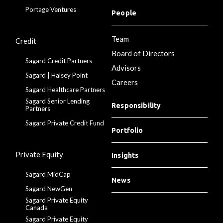
Portage Ventures
People
Team
Credit
Board of Directors
Sagard Credit Partners
Advisors
Sagard | Halsey Point
Careers
Sagard Healthcare Partners
Sagard Senior Lending
Responsibility
Partners
Sagard Private Credit Fund
Portfolio
Private Equity
Insights
Sagard MidCap
News
Sagard NewGen
Sagard Private Equity
Canada
Sagard Private Equity