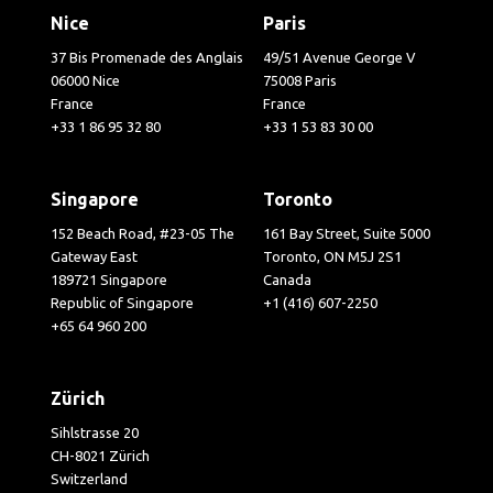
Nice
Paris
37 Bis Promenade des Anglais
49/51 Avenue George V
06000 Nice
75008 Paris
France
France
+33 1 86 95 32 80
+33 1 53 83 30 00
Singapore
Toronto
152 Beach Road, #23-05 The
161 Bay Street, Suite 5000
Gateway East
Toronto, ON M5J 2S1
189721 Singapore
Canada
Republic of Singapore
+1 (416) 607-2250
+65 64 960 200
Zürich
Sihlstrasse 20
CH-8021 Zürich
Switzerland