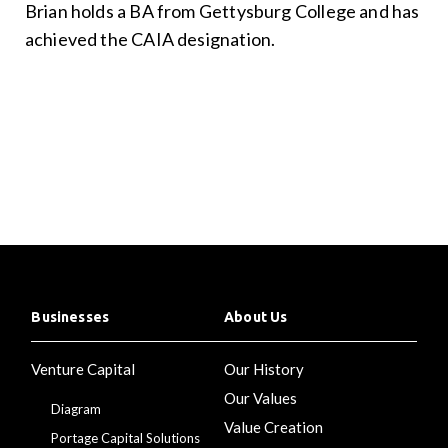
Brian holds a BA from Gettysburg College and has
achieved the CAIA designation.
Businesses
About Us
Venture Capital
Our History
Our Values
Diagram
Value Creation
Portage Capital Solutions