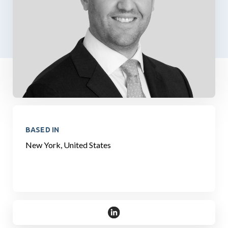
BASED IN
New York, United States
https://www.linkedin.com/in/bria