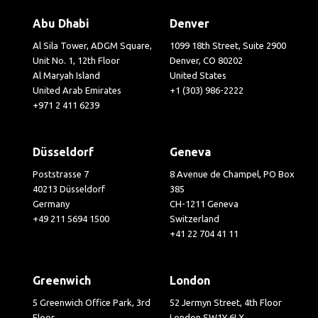
Abu Dhabi
Denver
Al Sila Tower, ADGM Square,
1099 18th Street, Suite 2900
Unit No. 1, 12th Floor
Denver, CO 80202
Al Maryah Island
United States
United Arab Emirates
+1 (303) 986-2222
+971 2 411 6239
Düsseldorf
Geneva
Poststrasse 7
8 Avenue de Champel, PO Box
40213 Düsseldorf
385
Germany
CH-1211 Geneva
+49 211 5694 1500
Switzerland
+41 22 704 41 11
Greenwich
London
5 Greenwich Office Park, 3rd
52 Jermyn Street, 4th Floor
Floor
London SW1Y 6LX