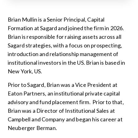
Brian Mullin is a Senior Principal, Capital
Formation at Sagard and joined the firm in 2026.
Brian is responsible for raising assets across all
Sagard strategies, with a focus on prospecting,
introduction and relationship management of
institutional investors in the US. Brian is based in
New York, US.
Prior to Sagard, Brian was a Vice President at
Eaton Partners, an institutional private capital
advisory and fund placement firm. Prior to that,
Brian was a Director of Institutional Sales at
Campbell and Company and began his career at
Neuberger Berman.