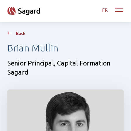
skip to main content
FR
Toggle
Back
Brian Mullin
Senior Principal, Capital Formation
Sagard