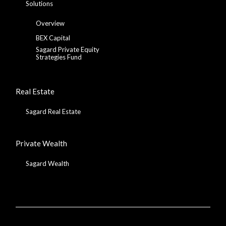
Solutions
Overview
BEX Capital
Sagard Private Equity
Strategies Fund
Real Estate
Sagard Real Estate
Private Wealth
Sagard Wealth