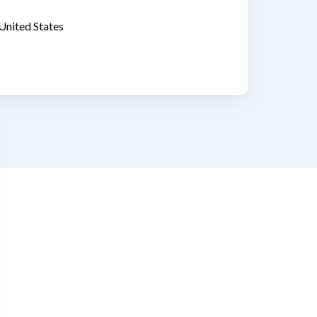
United States