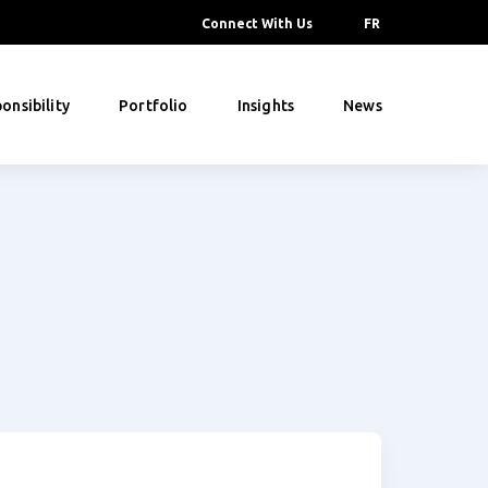
Connect With Us
FR
onsibility
Portfolio
Insights
News