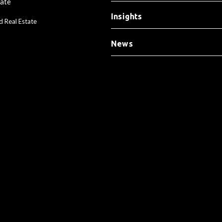
tate
Insights
d Real Estate
News