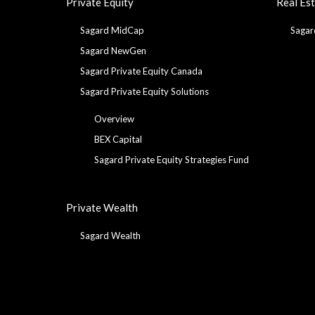
Private Equity
Real Es
Sagard MidCap
Sagar
Sagard NewGen
Sagard Private Equity Canada
Sagard Private Equity Solutions
Overview
BEX Capital
Sagard Private Equity Strategies Fund
Private Wealth
Sagard Wealth