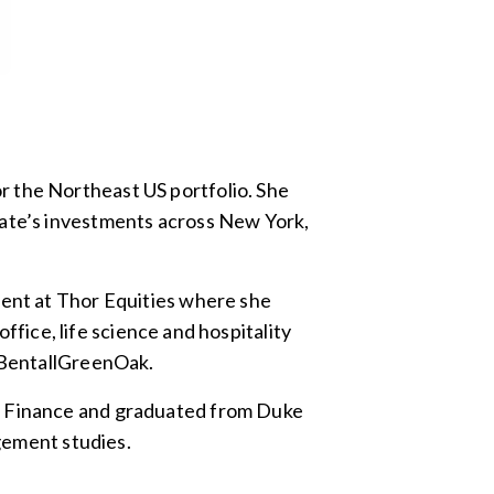
r the Northeast US portfolio. She
tate’s investments across New York,
ment at Thor Equities where she
office, life science and hospitality
t BentallGreenOak.
te Finance and graduated from Duke
agement studies.