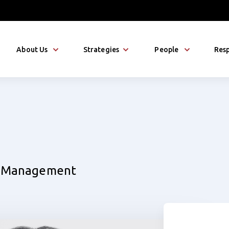
About Us
Strategies
People
Resp
et Management