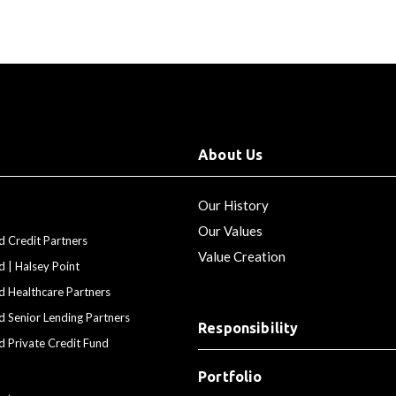
About Us
Our History
Our Values
d Credit Partners
Value Creation
d | Halsey Point
d Healthcare Partners
d Senior Lending Partners
Responsibility
d Private Credit Fund
Portfolio