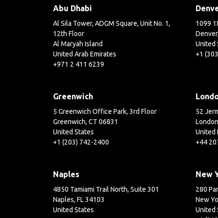
Abu Dhabi
Denv
Al Sila Tower, ADGM Square, Unit No. 1,
1099 18
12th Floor
Denver
Al Maryah Island
United 
United Arab Emirates
+1 (30
+971 2 411 6239
Greenwich
Lond
5 Greenwich Office Park, 3rd Floor
52 Jerm
Greenwich, CT 06831
London
United States
United
+1 (203) 742-2400
+44 20
Naples
New 
4850 Tamiami Trail North, Suite 301
280 Par
Naples, FL 34103
New Yo
United States
United 