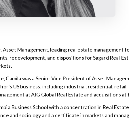
r, Asset Management, leading real estate management fo
nts, redevelopment, and dispositions for Sagard Real Es
kets.
tate, Camila was a Senior Vice President of Asset Manage
r’s US business, including industrial, residential, retail, 
 management at AIG Global Real Estate and acquisitions a
mbia Business School with a concentration in Real Esta
science and sociology and a certificate in markets and man