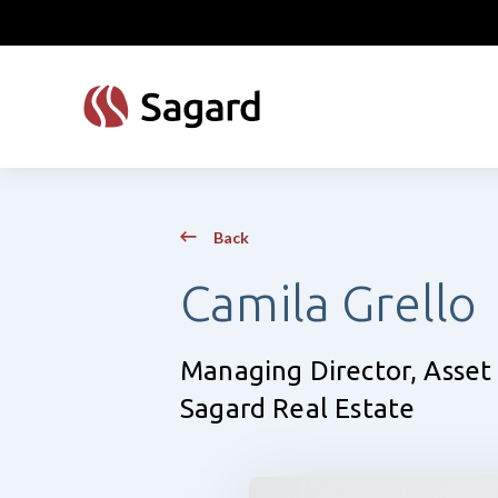
skip to main content
Back
Camila Grello
Managing Director, Ass
Sagard Real Estate