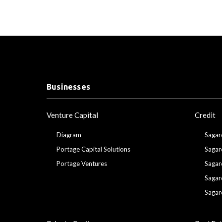
Businesses
Venture Capital
Credit
Diagram
Sagar
Portage Capital Solutions
Sagar
Portage Ventures
Sagar
Sagar
Sagar