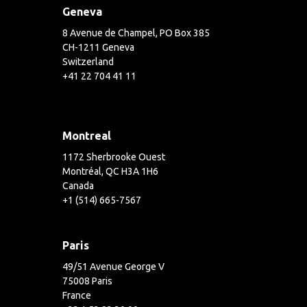
Geneva
8 Avenue de Champel, PO Box 385
CH-1211 Geneva
Switzerland
+41 22 704 41 11
Montreal
1172 Sherbrooke Ouest
Montréal, QC H3A 1H6
Canada
+1 (514) 665-7567
Paris
49/51 Avenue George V
75008 Paris
France