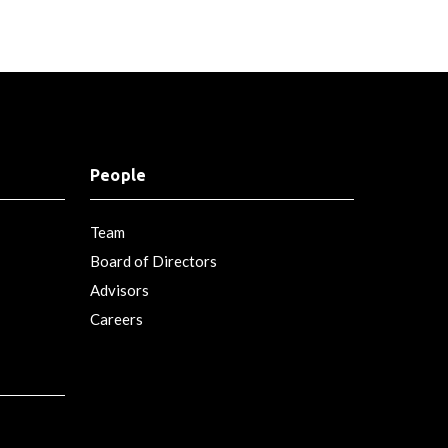
People
Team
Board of Directors
Advisors
Careers