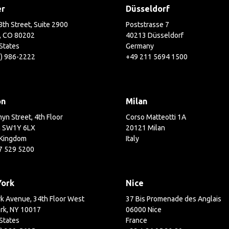
er
Düsseldorf
th Street, Suite 2900
Poststrasse 7
, CO 80202
40213 Düsseldorf
States
Germany
3) 986-2222
+49 211 5694 1500
on
Milan
yn Street, 4th Floor
Corso Matteotti 1A
 SW1Y 6LX
20121 Milan
 Kingdom
Italy
7 529 5200
York
Nice
k Avenue, 34th Floor West
37 Bis Promenade des Anglais
rk, NY 10017
06000 Nice
States
France