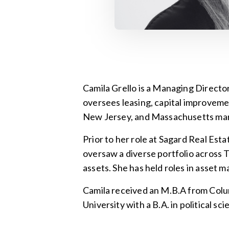
Camila Grello is a Managing Directo
oversees leasing, capital improveme
New Jersey, and Massachusetts mar
Prior to her role at Sagard Real Es
oversaw a diverse portfolio across Tho
assets. She has held roles in asset
Camila received an M.B.A from Colu
University with a B.A. in political 