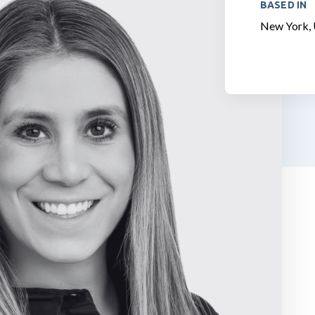
BASED IN
New York, 