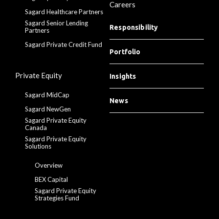
Careers
Sagard Healthcare Partners
Sagard Senior Lending
Responsibility
Partners
Sagard Private Credit Fund
Portfolio
Private Equity
Insights
Sagard MidCap
News
Sagard NewGen
Sagard Private Equity
Canada
Sagard Private Equity
Solutions
Overview
BEX Capital
Sagard Private Equity
Strategies Fund