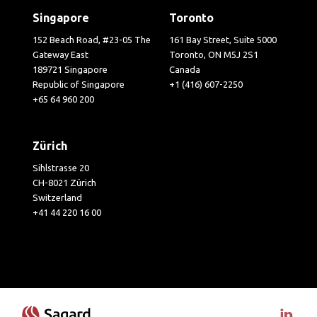
Singapore
Toronto
152 Beach Road, #23-05 The
161 Bay Street, Suite 5000
Gateway East
Toronto, ON M5J 2S1
189721 Singapore
Canada
Republic of Singapore
+1 (416) 607-2250
+65 64 960 200
Zürich
Sihlstrasse 20
CH-8021 Zürich
Switzerland
+41 44 220 16 00
Visit 