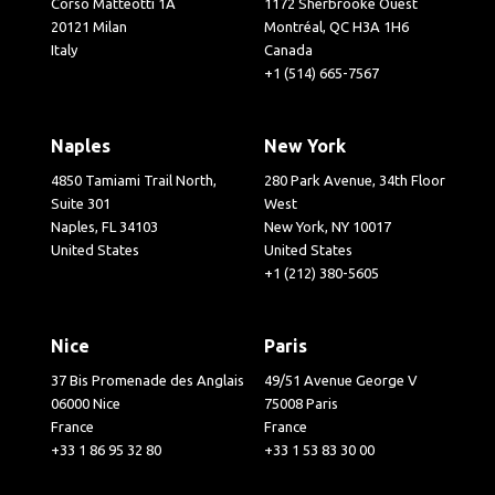
Corso Matteotti 1A
1172 Sherbrooke Ouest
20121 Milan
Montréal, QC H3A 1H6
Italy
Canada
+1 (514) 665-7567
Naples
New York
4850 Tamiami Trail North,
280 Park Avenue, 34th Floor
Suite 301
West
Naples, FL 34103
New York, NY 10017
United States
United States
+1 (212) 380-5605
Nice
Paris
37 Bis Promenade des Anglais
49/51 Avenue George V
06000 Nice
75008 Paris
France
France
+33 1 86 95 32 80
+33 1 53 83 30 00