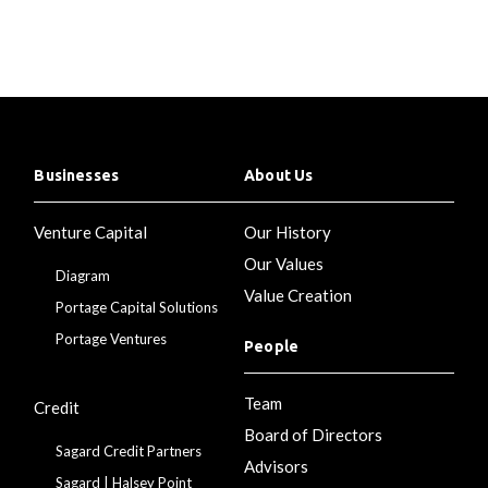
Businesses
About Us
Venture Capital
Our History
Our Values
Diagram
Value Creation
Portage Capital Solutions
Portage Ventures
People
Team
Credit
Board of Directors
Sagard Credit Partners
Advisors
Sagard | Halsey Point