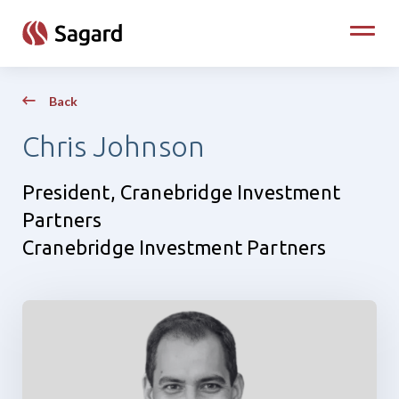
skip to main content
Toggle
Back
Chris Johnson
President, Cranebridge Investment
Partners
Cranebridge Investment Partners