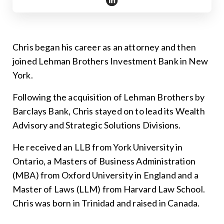
https://www.linkedin.com/in/ch
Chris began his career as an attorney and then
joined Lehman Brothers Investment Bank in New
York.
Following the acquisition of Lehman Brothers by
Barclays Bank, Chris stayed on to lead its Wealth
Advisory and Strategic Solutions Divisions.
He received an LLB from York University in
Ontario, a Masters of Business Administration
(MBA) from Oxford University in England and a
Master of Laws (LLM) from Harvard Law School.
Chris was born in Trinidad and raised in Canada.