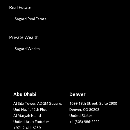
Real Estate
Sagard Real Estate
Private Wealth
Sagard Wealth
Abu Dhabi
Denver
Al Sila Tower, ADGM Square,
1099 18th Street, Suite 2900
Unit No. 1, 12th Floor
Denver, CO 80202
Al Maryah Island
United States
United Arab Emirates
+1 (303) 986-2222
+971 2 411 6239