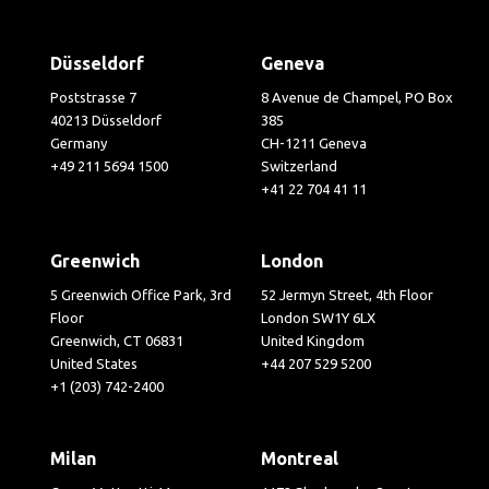
Düsseldorf
Geneva
Poststrasse 7
8 Avenue de Champel, PO Box
40213 Düsseldorf
385
Germany
CH-1211 Geneva
+49 211 5694 1500
Switzerland
+41 22 704 41 11
Greenwich
London
5 Greenwich Office Park, 3rd
52 Jermyn Street, 4th Floor
Floor
London SW1Y 6LX
Greenwich, CT 06831
United Kingdom
United States
+44 207 529 5200
+1 (203) 742-2400
Milan
Montreal