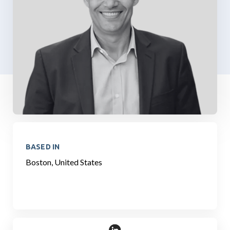
BASED IN
Boston, United States