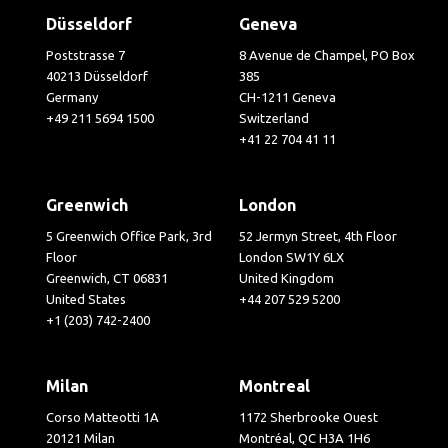
Düsseldorf
Geneva
Poststrasse 7
8 Avenue de Champel, PO Box
40213 Düsseldorf
385
Germany
CH-1211 Geneva
+49 211 5694 1500
Switzerland
+41 22 704 41 11
Greenwich
London
5 Greenwich Office Park, 3rd
52 Jermyn Street, 4th Floor
Floor
London SW1Y 6LX
Greenwich, CT 06831
United Kingdom
United States
+44 207 529 5200
+1 (203) 742-2400
Milan
Montreal
Corso Matteotti 1A
1172 Sherbrooke Ouest
20121 Milan
Montréal, QC H3A 1H6