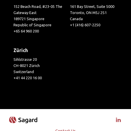
152 Beach Road, #23-05 The
161 Bay Street, Suite 5000
Gateway East
Toronto, ON M5J 2S1
189721 Singapore
Canada
Republic of Singapore
+1 (416) 607-2250
+65 64 960 200
Zürich
Sihlstrasse 20
CH-8021 Zürich
Switzerland
+41 44 220 16 00
Visit 