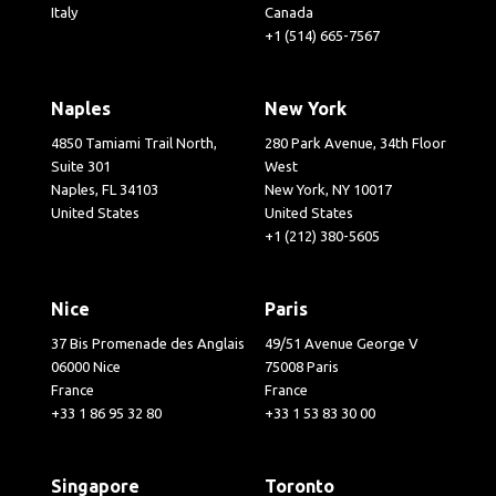
Italy
Canada
+1 (514) 665-7567
Naples
New York
4850 Tamiami Trail North,
280 Park Avenue, 34th Floor
Suite 301
West
Naples, FL 34103
New York, NY 10017
United States
United States
+1 (212) 380-5605
Nice
Paris
37 Bis Promenade des Anglais
49/51 Avenue George V
06000 Nice
75008 Paris
France
France
+33 1 86 95 32 80
+33 1 53 83 30 00
Singapore
Toronto