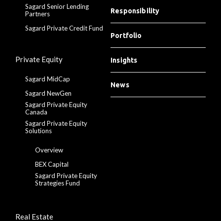
Sagard Senior Lending
Responsibility
Partners
Sagard Private Credit Fund
Portfolio
Private Equity
Insights
Sagard MidCap
News
Sagard NewGen
Sagard Private Equity
Canada
Sagard Private Equity
Solutions
Overview
BEX Capital
Sagard Private Equity
Strategies Fund
Real Estate