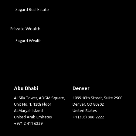
Sagard Real Estate
Private Wealth
Sagard Wealth
Abu Dhabi
Denver
Al Sila Tower, ADGM Square,
1099 18th Street, Suite 2900
Unit No. 1, 12th Floor
Denver, CO 80202
Al Maryah Island
United States
United Arab Emirates
+1 (303) 986-2222
+971 2 411 6239