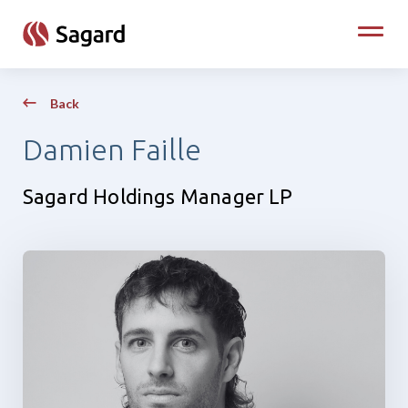
skip to main content
Toggle
Back
Damien Faille
Sagard Holdings Manager LP