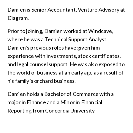
Damien is Senior Accountant, Venture Advisory at
Diagram.
Prior to joining, Damien worked at Windcave,
where he was a Technical Support Analyst.
Damien’s previous roles have given him
experience with investments, stock certificates,
and legal counsel support. He was also exposed to
the world of business at an early age as a result of
his family’s orchard business.
Damien holds a Bachelor of Commerce with a
major in Finance and a Minor in Financial
Reporting from Concordia University.