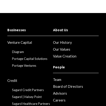
Businesses
About Us
Venture Capital
Our History
Our Values
Diagram
Value Creation
Portage Capital Solutions
Portage Ventures
People
Team
Credit
Board of Directors
Sagard Credit Partners
Advisors
Sagard | Halsey Point
Careers
Sagard Healthcare Partners