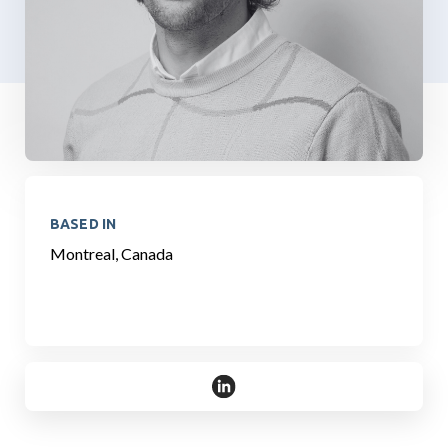
BASED IN
Montreal, Canada
https://www.linkedin.com/in/dam