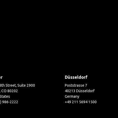
er
Düsseldorf
th Street, Suite 2900
Poststrasse 7
, CO 80202
40213 Düsseldorf
States
Germany
3) 986-2222
+49 211 5694 1500