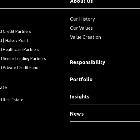
About Us
Our History
Our Values
d Credit Partners
Value Creation
d | Halsey Point
d Healthcare Partners
d Senior Lending Partners
Responsibility
d Private Credit Fund
Portfolio
tate
Insights
d Real Estate
News