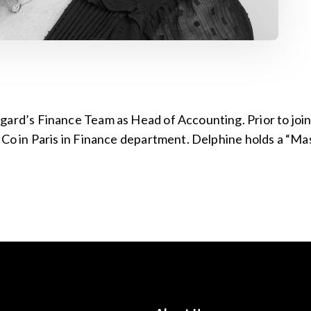
gard’s Finance Team as Head of Accounting. Prior to joi
& Co in Paris in Finance department. Delphine holds a “M