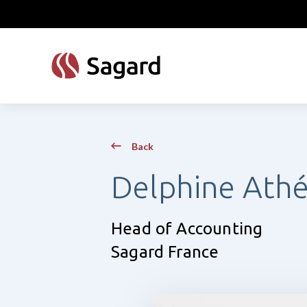
skip to main content
Back
Delphine Ath
Head of Accounting
Sagard France