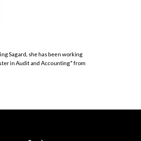
ning Sagard, she has been working
aster in Audit and Accounting” from