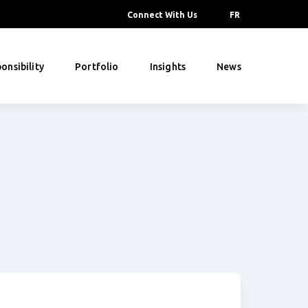
Connect With Us
FR
onsibility
Portfolio
Insights
News