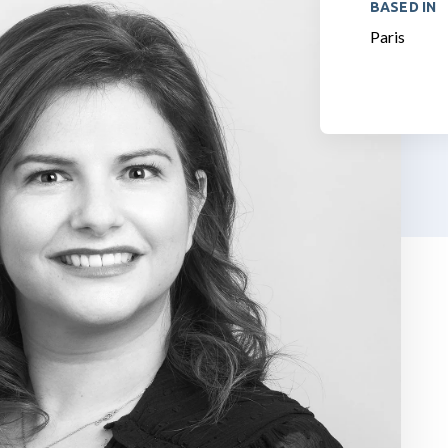
BASED IN
Paris