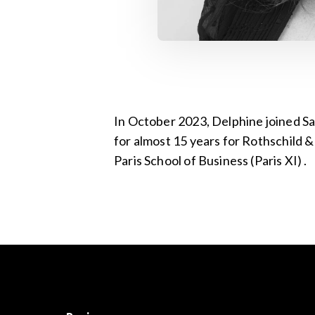
In October 2023, Delphine joined Sa
for almost 15 years for Rothschild 
Paris School of Business (Paris XI) .