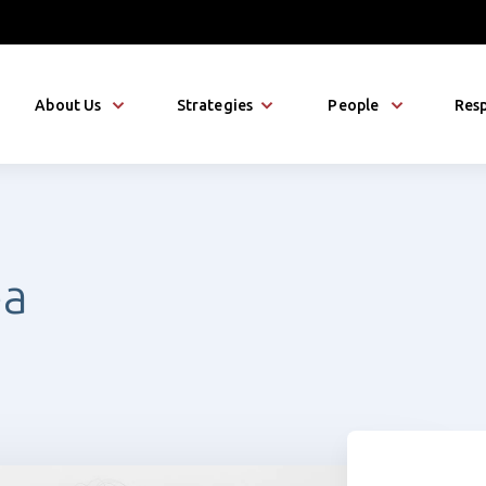
About Us
Strategies
People
Resp
éa