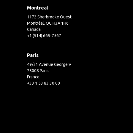
Montreal
1172 Sherbrooke Ouest
Montréal, QC H3A 1H6
Canada
+1 (514) 665-7567
Paris
49/51 Avenue George V
75008 Paris
France
+33 1 53 83 30 00