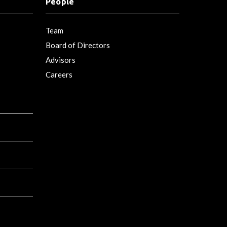
People
Team
Board of Directors
Advisors
Careers