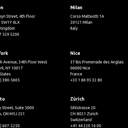
on
Milan
yn Street, 4th Floor
Corso Matteotti 1A
 SW1Y 6LX
20121 Milan
 Kingdom
Italy
7 529 5200
York
Nice
k Avenue, 34th Floor West
37 Bis Promenade des Anglais
rk, NY 10017
06000 Nice
States
France
2) 380-5605
+33 1 86 95 32 80
to
Zürich
 Street, Suite 5000
Sihlstrasse 20
o, ON M5J 2S1
CH-8021 Zürich
Switzerland
6) 607-2250
+41 44 220 16 00