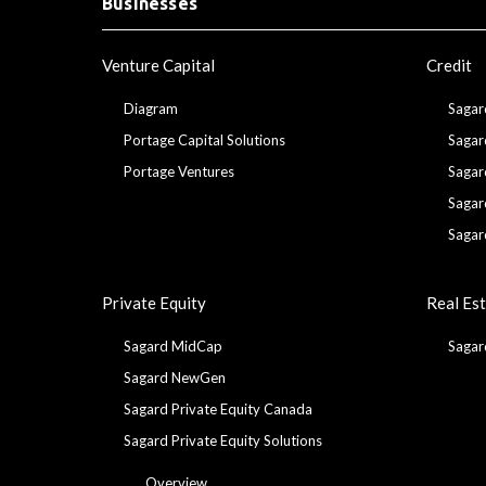
Businesses
Venture Capital
Credit
Diagram
Sagar
Portage Capital Solutions
Sagar
Portage Ventures
Sagar
Sagar
Sagar
Private Equity
Real Es
Sagard MidCap
Sagar
Sagard NewGen
Sagard Private Equity Canada
Sagard Private Equity Solutions
Overview