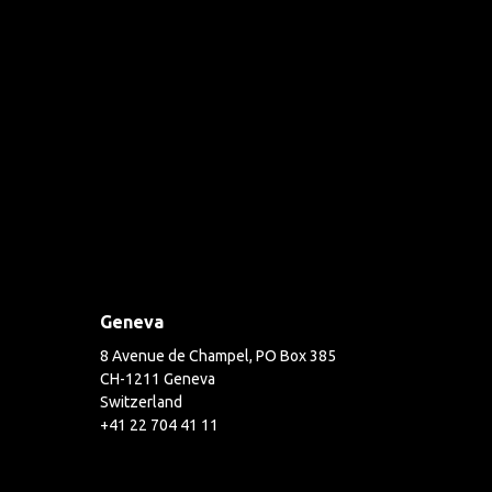
Geneva
8 Avenue de Champel, PO Box 385
CH-1211 Geneva
Switzerland
+41 22 704 41 11