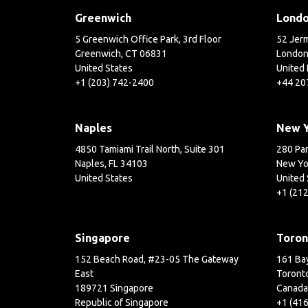
Greenwich
Lond
5 Greenwich Office Park, 3rd Floor
52 Jerm
Greenwich, CT 06831
London
United States
United
+1 (203) 742-2400
+44 20
Naples
New 
4850 Tamiami Trail North, Suite 301
280 Par
Naples, FL 34103
New Yo
United States
United 
+1 (21
Singapore
Toron
152 Beach Road, #23-05 The Gateway
161 Bay
East
Toront
189721 Singapore
Canada
Republic of Singapore
+1 (41