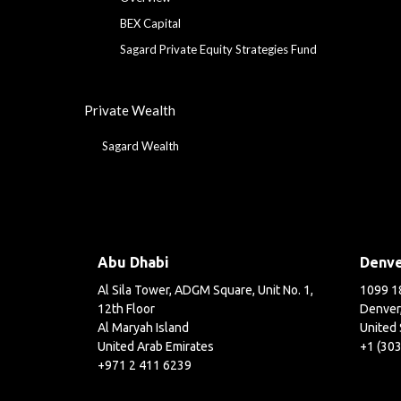
BEX Capital
Sagard Private Equity Strategies Fund
Private Wealth
Sagard Wealth
Abu Dhabi
Denv
Al Sila Tower, ADGM Square, Unit No. 1,
1099 18
12th Floor
Denver
Al Maryah Island
United 
United Arab Emirates
+1 (30
+971 2 411 6239