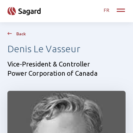
skip to main content
FR
Toggle
Back
Denis Le Vasseur
Vice-President & Controller
Power Corporation of Canada