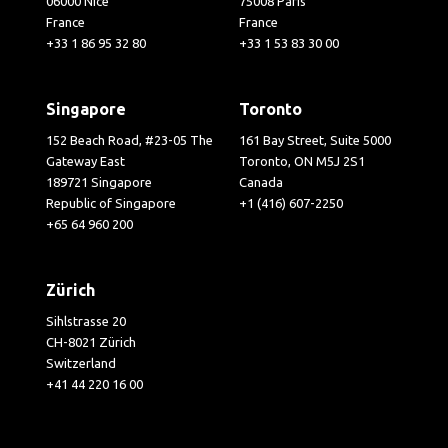
06000 Nice
75008 Paris
France
France
+33 1 86 95 32 80
+33 1 53 83 30 00
Singapore
Toronto
152 Beach Road, #23-05 The
161 Bay Street, Suite 5000
Gateway East
Toronto, ON M5J 2S1
189721 Singapore
Canada
Republic of Singapore
+1 (416) 607-2250
+65 64 960 200
Zürich
Sihlstrasse 20
CH-8021 Zürich
Switzerland
+41 44 220 16 00