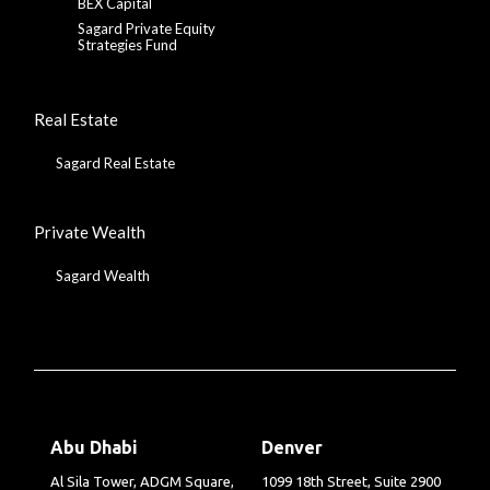
BEX Capital
Sagard Private Equity
Strategies Fund
Real Estate
Sagard Real Estate
Private Wealth
Sagard Wealth
Abu Dhabi
Denver
Al Sila Tower, ADGM Square,
1099 18th Street, Suite 2900