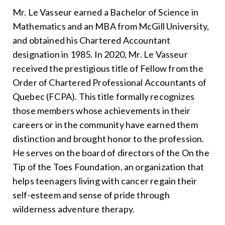
Mr. Le Vasseur earned a Bachelor of Science in
Mathematics and an MBA from McGill University,
and obtained his Chartered Accountant
designation in 1985. In 2020, Mr. Le Vasseur
received the prestigious title of Fellow from the
Order of Chartered Professional Accountants of
Quebec (FCPA). This title formally recognizes
those members whose achievements in their
careers or in the community have earned them
distinction and brought honor to the profession.
He serves on the board of directors of the On the
Tip of the Toes Foundation, an organization that
helps teenagers living with cancer regain their
self-esteem and sense of pride through
wilderness adventure therapy.