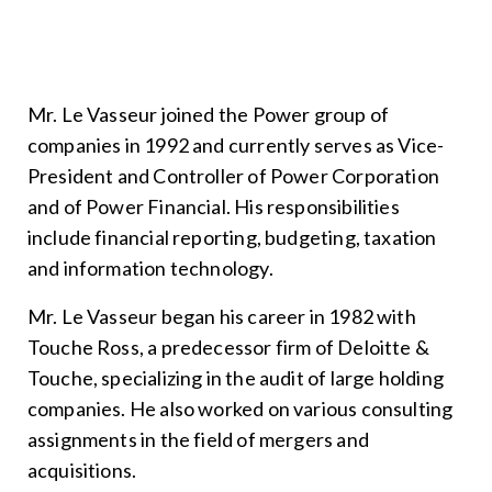
Mr. Le Vasseur joined the Power group of
companies in 1992 and currently serves as Vice-
President and Controller of Power Corporation
and of Power Financial. His responsibilities
include financial reporting, budgeting, taxation
and information technology.
Mr. Le Vasseur began his career in 1982 with
Touche Ross, a predecessor firm of Deloitte &
Touche, specializing in the audit of large holding
companies. He also worked on various consulting
assignments in the field of mergers and
acquisitions.