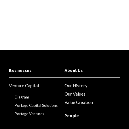
Businesses
About Us
Venture Capital
Our History
Our Values
Diagram
Value Creation
Portage Capital Solutions
Portage Ventures
People