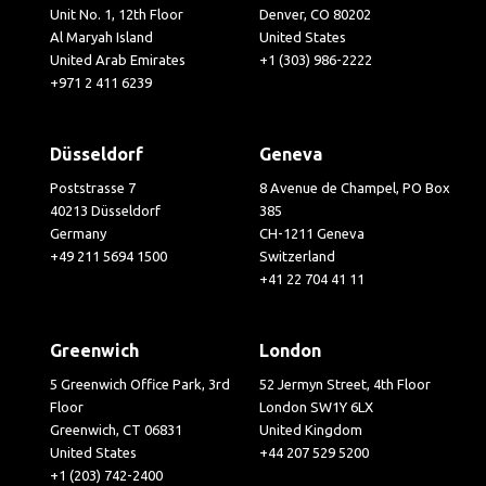
Unit No. 1, 12th Floor
Denver, CO 80202
Al Maryah Island
United States
United Arab Emirates
+1 (303) 986-2222
+971 2 411 6239
Düsseldorf
Geneva
Poststrasse 7
8 Avenue de Champel, PO Box
40213 Düsseldorf
385
Germany
CH-1211 Geneva
+49 211 5694 1500
Switzerland
+41 22 704 41 11
Greenwich
London
5 Greenwich Office Park, 3rd
52 Jermyn Street, 4th Floor
Floor
London SW1Y 6LX
Greenwich, CT 06831
United Kingdom
United States
+44 207 529 5200
+1 (203) 742-2400