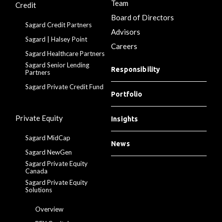
Team
Credit
Board of Directors
Sagard Credit Partners
Advisors
Sagard | Halsey Point
Careers
Sagard Healthcare Partners
Sagard Senior Lending
Responsibility
Partners
Sagard Private Credit Fund
Portfolio
Private Equity
Insights
Sagard MidCap
News
Sagard NewGen
Sagard Private Equity
Canada
Sagard Private Equity
Solutions
Overview