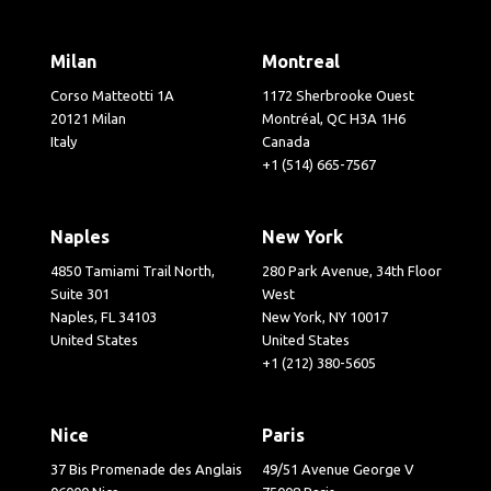
Milan
Montreal
Corso Matteotti 1A
1172 Sherbrooke Ouest
20121 Milan
Montréal, QC H3A 1H6
Italy
Canada
+1 (514) 665-7567
Naples
New York
4850 Tamiami Trail North,
280 Park Avenue, 34th Floor
Suite 301
West
Naples, FL 34103
New York, NY 10017
United States
United States
+1 (212) 380-5605
Nice
Paris
37 Bis Promenade des Anglais
49/51 Avenue George V