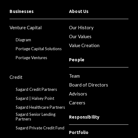
Businesses
About Us
Venture Capital
Our History
Our Values
Diagram
Value Creation
Portage Capital Solutions
Portage Ventures
People
Team
Credit
Board of Directors
Sagard Credit Partners
Advisors
Sagard | Halsey Point
Careers
Sagard Healthcare Partners
Sagard Senior Lending
Responsibility
Partners
Sagard Private Credit Fund
Portfolio