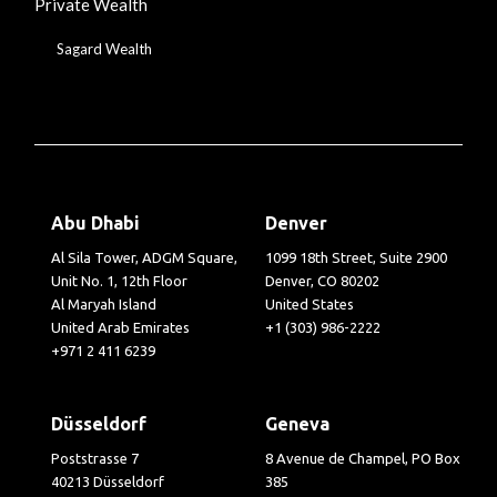
Private Wealth
Sagard Wealth
Abu Dhabi
Denver
Al Sila Tower, ADGM Square,
1099 18th Street, Suite 2900
Unit No. 1, 12th Floor
Denver, CO 80202
Al Maryah Island
United States
United Arab Emirates
+1 (303) 986-2222
+971 2 411 6239
Düsseldorf
Geneva
Poststrasse 7
8 Avenue de Champel, PO Box
40213 Düsseldorf
385