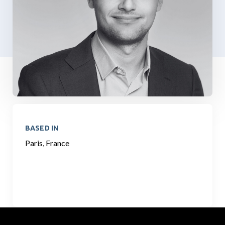
BASED IN
Paris, France