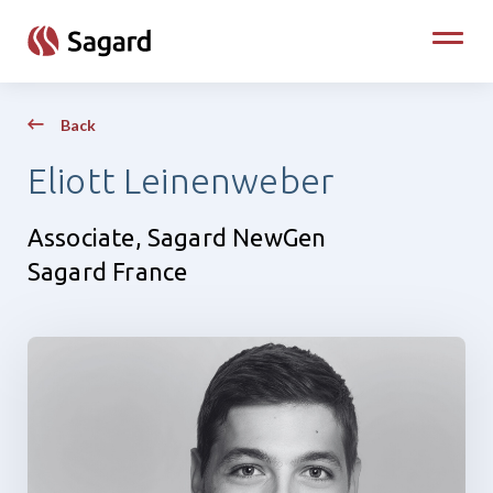
skip to main content
Toggle
Back
Eliott Leinenweber
Associate, Sagard NewGen
Sagard France