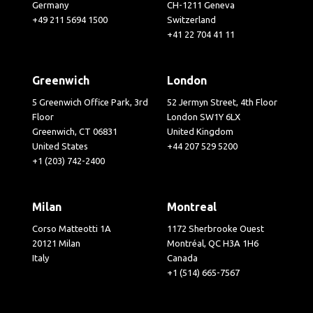
Germany
CH-1211 Geneva
+49 211 5694 1500
Switzerland
+41 22 704 41 11
Greenwich
London
5 Greenwich Office Park, 3rd
52 Jermyn Street, 4th Floor
Floor
London SW1Y 6LX
Greenwich, CT 06831
United Kingdom
United States
+44 207 529 5200
+1 (203) 742-2400
Milan
Montreal
Corso Matteotti 1A
1172 Sherbrooke Ouest
20121 Milan
Montréal, QC H3A 1H6
Italy
Canada
+1 (514) 665-7567