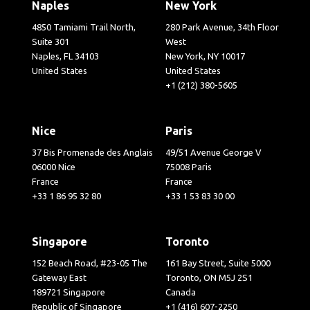
Naples
New York
4850 Tamiami Trail North,
280 Park Avenue, 34th Floor
Suite 301
West
Naples, FL 34103
New York, NY 10017
United States
United States
+1 (212) 380-5605
Nice
Paris
37 Bis Promenade des Anglais
49/51 Avenue George V
06000 Nice
75008 Paris
France
France
+33 1 86 95 32 80
+33 1 53 83 30 00
Singapore
Toronto
152 Beach Road, #23-05 The
161 Bay Street, Suite 5000
Gateway East
Toronto, ON M5J 2S1
189721 Singapore
Canada
Republic of Singapore
+1 (416) 607-2250