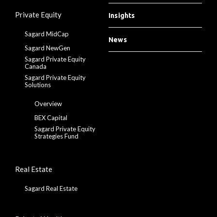
Private Equity
Insights
Sagard MidCap
News
Sagard NewGen
Sagard Private Equity
Canada
Sagard Private Equity
Solutions
Overview
BEX Capital
Sagard Private Equity
Strategies Fund
Real Estate
Sagard Real Estate