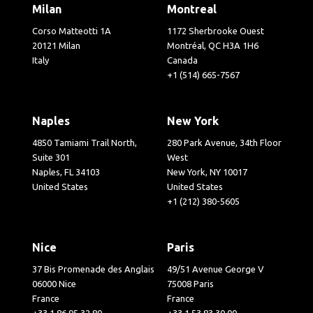
Milan
Montreal
Corso Matteotti 1A
1172 Sherbrooke Ouest
20121 Milan
Montréal, QC H3A 1H6
Italy
Canada
+1 (514) 665-7567
Naples
New York
4850 Tamiami Trail North,
280 Park Avenue, 34th Floor
Suite 301
West
Naples, FL 34103
New York, NY 10017
United States
United States
+1 (212) 380-5605
Nice
Paris
37 Bis Promenade des Anglais
49/51 Avenue George V
06000 Nice
75008 Paris
France
France
+33 1 86 95 32 80
+33 1 53 83 30 00