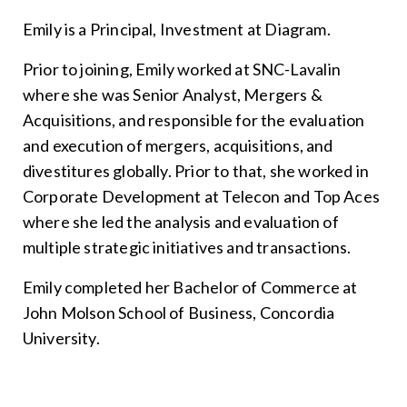
Emily is a Principal, Investment at Diagram.
Prior to joining, Emily worked at SNC-Lavalin
where she was Senior Analyst, Mergers &
Acquisitions, and responsible for the evaluation
and execution of mergers, acquisitions, and
divestitures globally. Prior to that, she worked in
Corporate Development at Telecon and Top Aces
where she led the analysis and evaluation of
multiple strategic initiatives and transactions.
Emily completed her Bachelor of Commerce at
John Molson School of Business, Concordia
University.