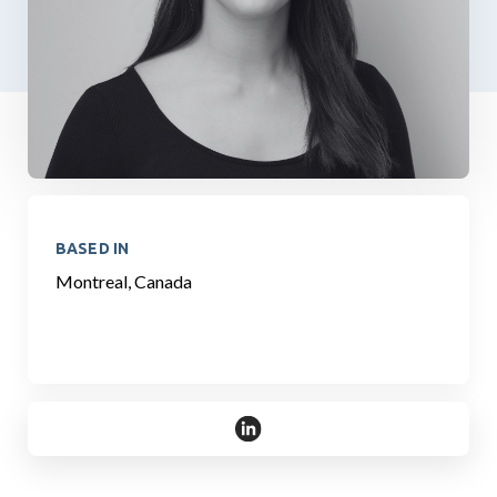
BASED IN
Montreal, Canada
https://www.linkedin.com/in/eha