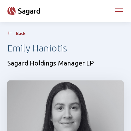
skip to main content
Toggle
Back
Emily Haniotis
Sagard Holdings Manager LP