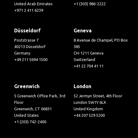
United Arab Emirates
+1 (303) 986-2222
+971 2 411 6239
Düsseldorf
Geneva
Poststrasse 7
8 Avenue de Champel, PO Box
40213 Düsseldorf
385
Germany
CH-1211 Geneva
+49 211 5694 1500
Switzerland
+41 22 704 41 11
Greenwich
London
5 Greenwich Office Park, 3rd
52 Jermyn Street, 4th Floor
Floor
London SW1Y 6LX
Greenwich, CT 06831
United Kingdom
United States
+44 207 529 5200
+1 (203) 742-2400