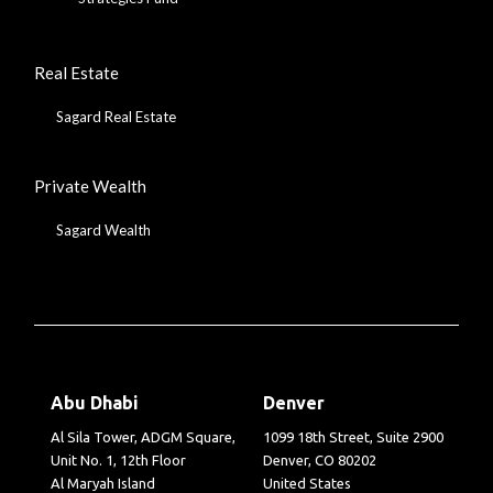
Real Estate
Sagard Real Estate
Private Wealth
Sagard Wealth
Abu Dhabi
Denver
Al Sila Tower, ADGM Square,
1099 18th Street, Suite 2900
Unit No. 1, 12th Floor
Denver, CO 80202
Al Maryah Island
United States