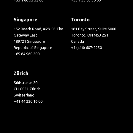
Singapore
Toronto
152 Beach Road, #23-05 The
161 Bay Street, Suite 5000
Gateway East
Toronto, ON M5J 2S1
189721 Singapore
Canada
Republic of Singapore
+1 (416) 607-2250
+65 64 960 200
Zürich
Sihlstrasse 20
CH-8021 Zürich
Switzerland
+41 44 220 16 00