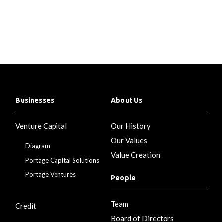
Businesses
About Us
Venture Capital
Our History
Our Values
Diagram
Value Creation
Portage Capital Solutions
Portage Ventures
People
Team
Credit
Board of Directors