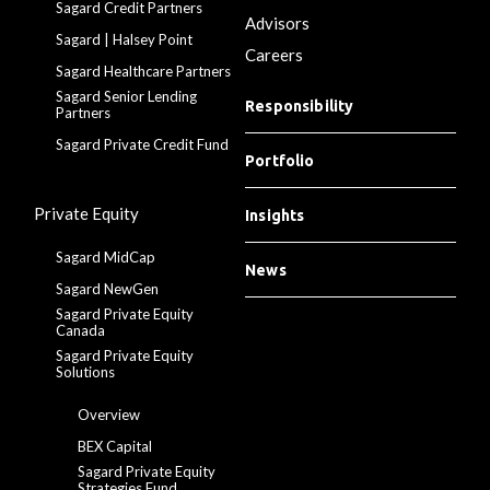
Sagard Credit Partners
Advisors
Sagard | Halsey Point
Careers
Sagard Healthcare Partners
Sagard Senior Lending
Responsibility
Partners
Sagard Private Credit Fund
Portfolio
Private Equity
Insights
Sagard MidCap
News
Sagard NewGen
Sagard Private Equity
Canada
Sagard Private Equity
Solutions
Overview
BEX Capital
Sagard Private Equity
Strategies Fund