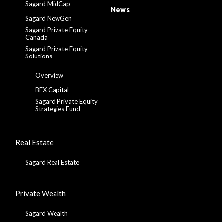
Sagard MidCap
News
Sagard NewGen
Sagard Private Equity
Canada
Sagard Private Equity
Solutions
Overview
BEX Capital
Sagard Private Equity
Strategies Fund
Real Estate
Sagard Real Estate
Private Wealth
Sagard Wealth