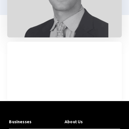
Businesses
About Us