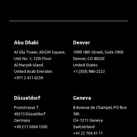
Abu Dhabi
Denver
Al Sila Tower, ADGM Square,
1099 18th Street, Suite 2900
Unit No. 1, 12th Floor
Denver, CO 80202
Al Maryah Island
United States
United Arab Emirates
+1 (303) 986-2222
+971 2 411 6239
Düsseldorf
Geneva
Poststrasse 7
8 Avenue de Champel, PO Box
40213 Düsseldorf
385
Germany
CH-1211 Geneva
+49 211 5694 1500
Switzerland
+41 22 704 41 11