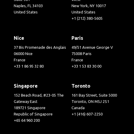
Naples, FL 34103
New York, NY 10017
United States
United States
+1 (212) 380-5605
Nice
Paris
37 Bis Promenade des Anglais
49/51 Avenue George V
06000 Nice
75008 Paris
France
France
+33 1 86 95 32 80
+33 1 53 83 30 00
Singapore
Toronto
152 Beach Road, #23-05 The
161 Bay Street, Suite 5000
Gateway East
Toronto, ON M5J 2S1
189721 Singapore
Canada
Republic of Singapore
+1 (416) 607-2250
+65 64 960 200