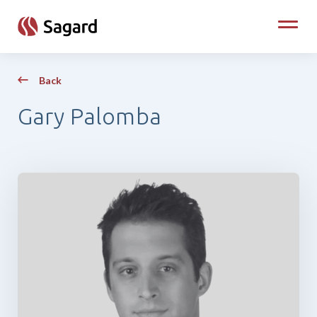
skip to main content
Toggle
Back
Gary Palomba