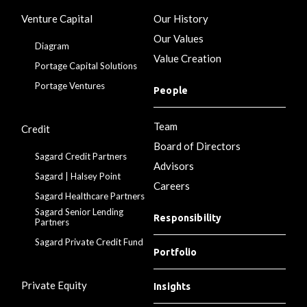
Venture Capital
Our History
Our Values
Diagram
Value Creation
Portage Capital Solutions
Portage Ventures
People
Team
Credit
Board of Directors
Sagard Credit Partners
Advisors
Sagard | Halsey Point
Careers
Sagard Healthcare Partners
Sagard Senior Lending
Responsibility
Partners
Sagard Private Credit Fund
Portfolio
Private Equity
Insights