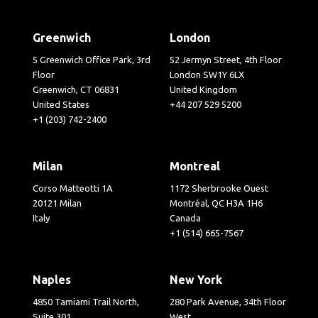
Greenwich
London
5 Greenwich Office Park, 3rd
52 Jermyn Street, 4th Floor
Floor
London SW1Y 6LX
Greenwich, CT 06831
United Kingdom
United States
+44 207 529 5200
+1 (203) 742-2400
Milan
Montreal
Corso Matteotti 1A
1172 Sherbrooke Ouest
20121 Milan
Montréal, QC H3A 1H6
Italy
Canada
+1 (514) 665-7567
Naples
New York
4850 Tamiami Trail North,
280 Park Avenue, 34th Floor
Suite 301
West