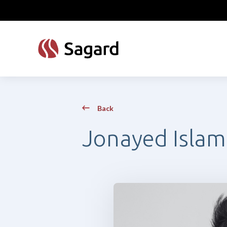
skip to main content
Back
Jonayed Islam