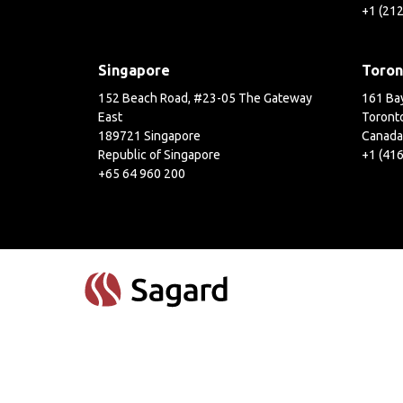
+1 (21
Singapore
Toron
152 Beach Road, #23-05 The Gateway
161 Bay
East
Toront
189721 Singapore
Canada
Republic of Singapore
+1 (41
+65 64 960 200