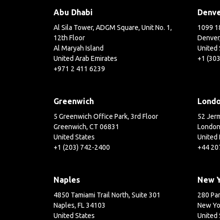
Abu Dhabi
Denv
Al Sila Tower, ADGM Square, Unit No. 1,
1099 18
12th Floor
Denver
Al Maryah Island
United 
United Arab Emirates
+1 (30
+971 2 411 6239
Greenwich
Lond
5 Greenwich Office Park, 3rd Floor
52 Jerm
Greenwich, CT 06831
London
United States
United
+1 (203) 742-2400
+44 20
Naples
New 
4850 Tamiami Trail North, Suite 301
280 Par
Naples, FL 34103
New Yo
United States
United 