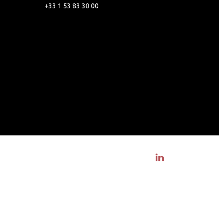
+33 1 53 83 30 00
Visit linkedin profile