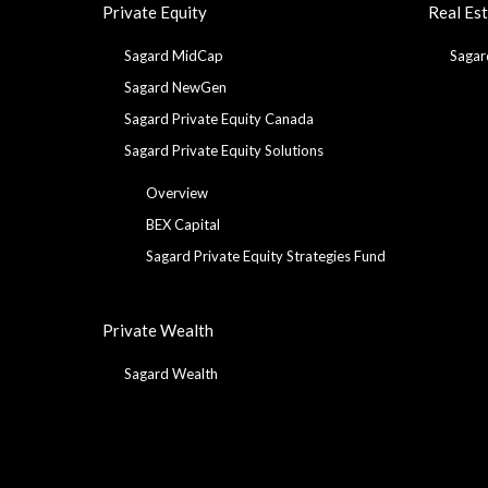
Private Equity
Real Es
Sagard MidCap
Sagar
Sagard NewGen
Sagard Private Equity Canada
Sagard Private Equity Solutions
Overview
BEX Capital
Sagard Private Equity Strategies Fund
Private Wealth
Sagard Wealth