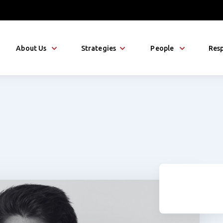
About Us
Strategies
People
Resp