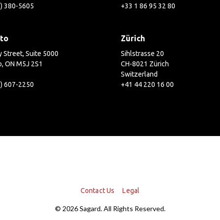
2) 380-5605
+33 1 86 95 32 80
to
Zürich
 Street, Suite 5000
Sihlstrasse 20
o, ON M5J 2S1
CH-8021 Zürich
Switzerland
6) 607-2250
+41 44 220 16 00
Contact Us
Legal
© 2026 Sagard. All Rights Reserved.