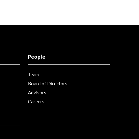
People
Team
Board of Directors
Advisors
Careers