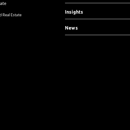
tate
Insights
d Real Estate
News