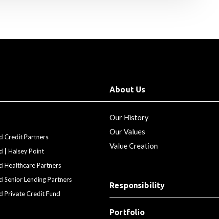
About Us
Our History
Our Values
d Credit Partners
Value Creation
d | Halsey Point
d Healthcare Partners
d Senior Lending Partners
Responsibility
d Private Credit Fund
Portfolio