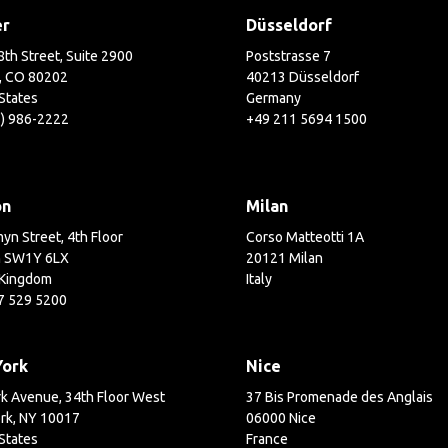
er
Düsseldorf
th Street, Suite 2900
Poststrasse 7
, CO 80202
40213 Düsseldorf
States
Germany
3) 986-2222
+49 211 5694 1500
on
Milan
yn Street, 4th Floor
Corso Matteotti 1A
 SW1Y 6LX
20121 Milan
 Kingdom
Italy
7 529 5200
York
Nice
k Avenue, 34th Floor West
37 Bis Promenade des Anglais
rk, NY 10017
06000 Nice
States
France