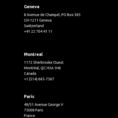
Geneva
8 Avenue de Champel, PO Box 385
CH-1211 Geneva
Switzerland
+41 22 704 41 11
Montreal
1172 Sherbrooke Ouest
Montréal, QC H3A 1H6
Canada
+1 (514) 665-7567
Paris
49/51 Avenue George V
75008 Paris
France