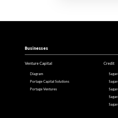
Businesses
Venture Capital
Credit
Diagram
Sagar
Portage Capital Solutions
Sagar
Portage Ventures
Sagar
Sagar
Sagar