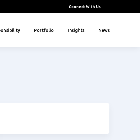
Connect With Us
onsibility
Portfolio
Insights
News