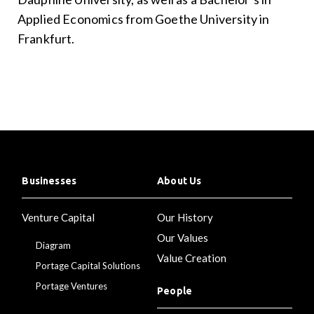
Applied Economics from Goethe University in
Frankfurt.
Businesses
About Us
Venture Capital
Our History
Our Values
Diagram
Value Creation
Portage Capital Solutions
Portage Ventures
People