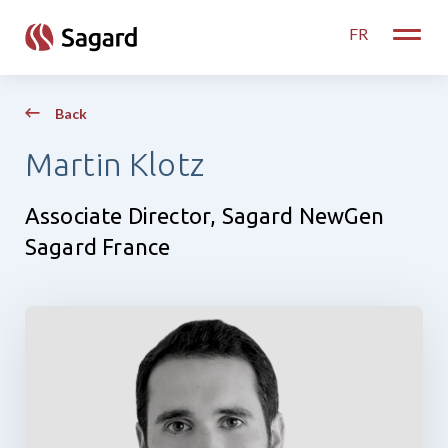
skip to main content
FR
Toggle
Back
Martin Klotz
Associate Director, Sagard NewGen
Sagard France