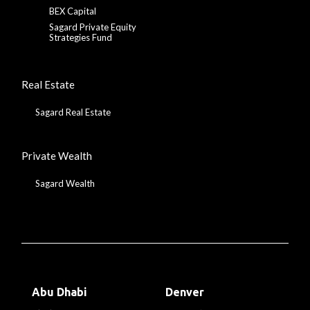
BEX Capital
Sagard Private Equity
Strategies Fund
Real Estate
Sagard Real Estate
Private Wealth
Sagard Wealth
Abu Dhabi
Denver