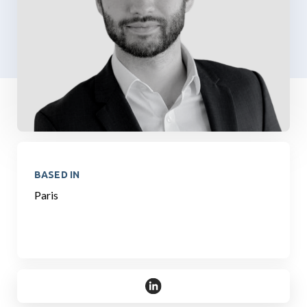
BASED IN
Paris
https://www.linkedin.com/in/mar