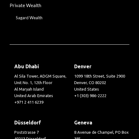
Private Wealth
Sagard Wealth
Abu Dhabi
Denver
Al Sila Tower, ADGM Square,
1099 18th Street, Suite 2900
Unit No. 1, 12th Floor
Denver, CO 80202
Al Maryah Island
United States
United Arab Emirates
+1 (303) 986-2222
+971 2 411 6239
Düsseldorf
Geneva
Poststrasse 7
8 Avenue de Champel, PO Box
40213 Düsseldorf
385