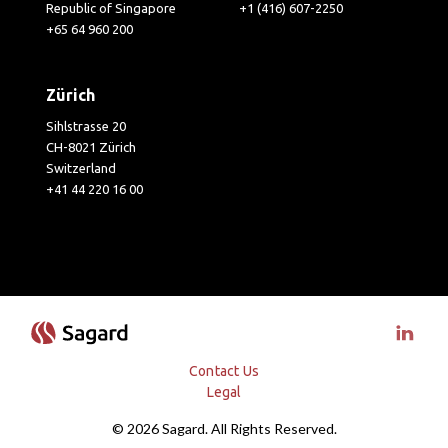
Republic of Singapore
+1 (416) 607-2250
+65 64 960 200
Zürich
Sihlstrasse 20
CH-8021 Zürich
Switzerland
+41 44 220 16 00
Visit 
Contact Us
Legal
© 2026 Sagard. All Rights Reserved.