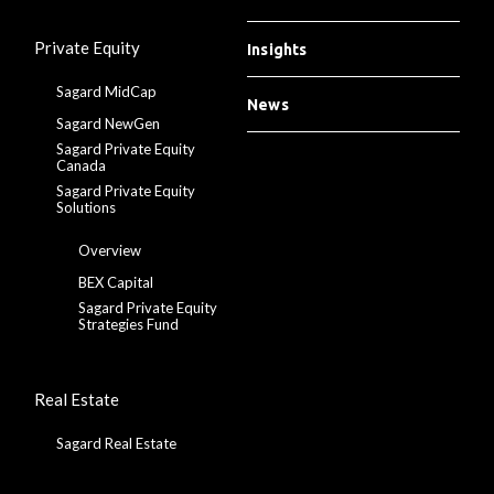
Private Equity
Insights
Sagard MidCap
News
Sagard NewGen
Sagard Private Equity
Canada
Sagard Private Equity
Solutions
Overview
BEX Capital
Sagard Private Equity
Strategies Fund
Real Estate
Sagard Real Estate