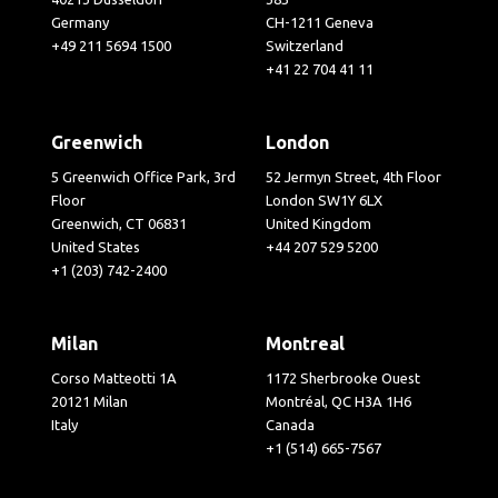
Germany
CH-1211 Geneva
+49 211 5694 1500
Switzerland
+41 22 704 41 11
Greenwich
London
5 Greenwich Office Park, 3rd
52 Jermyn Street, 4th Floor
Floor
London SW1Y 6LX
Greenwich, CT 06831
United Kingdom
United States
+44 207 529 5200
+1 (203) 742-2400
Milan
Montreal
Corso Matteotti 1A
1172 Sherbrooke Ouest
20121 Milan
Montréal, QC H3A 1H6
Italy
Canada
+1 (514) 665-7567