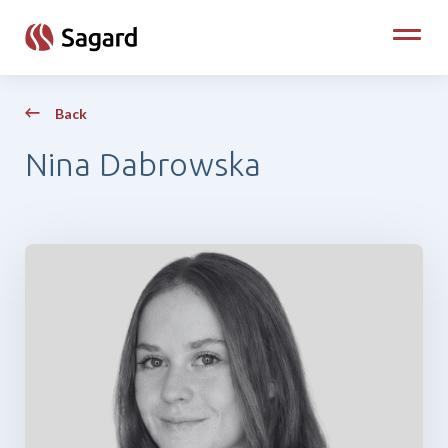
skip to main content
Toggle
Back
Nina Dabrowska