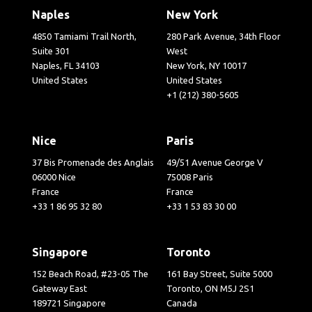
Naples
New York
4850 Tamiami Trail North,
280 Park Avenue, 34th Floor
Suite 301
West
Naples, FL 34103
New York, NY 10017
United States
United States
+1 (212) 380-5605
Nice
Paris
37 Bis Promenade des Anglais
49/51 Avenue George V
06000 Nice
75008 Paris
France
France
+33 1 86 95 32 80
+33 1 53 83 30 00
Singapore
Toronto
152 Beach Road, #23-05 The
161 Bay Street, Suite 5000
Gateway East
Toronto, ON M5J 2S1
189721 Singapore
Canada