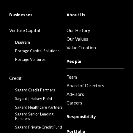
Businesses
About Us
Venture Capital
Our History
Our Values
Diagram
Value Creation
Portage Capital Solutions
Portage Ventures
People
Team
Credit
Board of Directors
Sagard Credit Partners
Advisors
Sagard | Halsey Point
Careers
Sagard Healthcare Partners
Sagard Senior Lending
Responsibility
Partners
Sagard Private Credit Fund
Portfolio