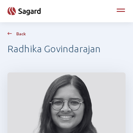
skip to main content
Toggle
Back
Radhika Govindarajan