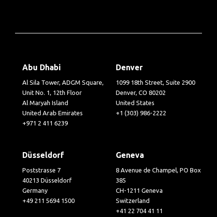
Abu Dhabi
Denver
Al Sila Tower, ADGM Square,
1099 18th Street, Suite 2900
Unit No. 1, 12th Floor
Denver, CO 80202
Al Maryah Island
United States
United Arab Emirates
+1 (303) 986-2222
+971 2 411 6239
Düsseldorf
Geneva
Poststrasse 7
8 Avenue de Champel, PO Box
40213 Düsseldorf
385
Germany
CH-1211 Geneva
+49 211 5694 1500
Switzerland
+41 22 704 41 11