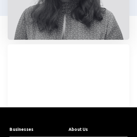
Businesses
About Us