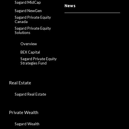
Sagard MidCap
News
Sagard NewGen
Sagard Private Equity
Canada
Sagard Private Equity
Solutions
Overview
BEX Capital
Sagard Private Equity
Strategies Fund
Real Estate
Sagard Real Estate
Private Wealth
Sagard Wealth