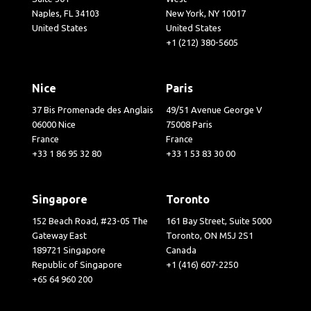
Naples, FL 34103
New York, NY 10017
United States
United States
+1 (212) 380-5605
Nice
Paris
37 Bis Promenade des Anglais
49/51 Avenue George V
06000 Nice
75008 Paris
France
France
+33 1 86 95 32 80
+33 1 53 83 30 00
Singapore
Toronto
152 Beach Road, #23-05 The
161 Bay Street, Suite 5000
Gateway East
Toronto, ON M5J 2S1
189721 Singapore
Canada
Republic of Singapore
+1 (416) 607-2250
+65 64 960 200