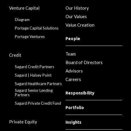
Venture Capital
Our History
Our Values
Diagram
Value Creation
Portage Capital Solutions
Portage Ventures
People
Team
Credit
Board of Directors
Sagard Credit Partners
Advisors
Sagard | Halsey Point
Careers
Sagard Healthcare Partners
Sagard Senior Lending
Responsibility
Partners
Sagard Private Credit Fund
Portfolio
Private Equity
Insights