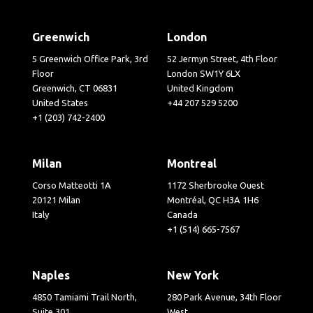
Greenwich
London
5 Greenwich Office Park, 3rd
52 Jermyn Street, 4th Floor
Floor
London SW1Y 6LX
Greenwich, CT 06831
United Kingdom
United States
+44 207 529 5200
+1 (203) 742-2400
Milan
Montreal
Corso Matteotti 1A
1172 Sherbrooke Ouest
20121 Milan
Montréal, QC H3A 1H6
Italy
Canada
+1 (514) 665-7567
Naples
New York
4850 Tamiami Trail North,
280 Park Avenue, 34th Floor
Suite 301
West