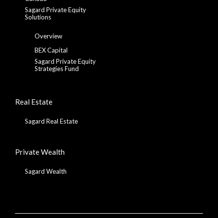
Sagard Private Equity
Solutions
Overview
BEX Capital
Sagard Private Equity
Strategies Fund
Real Estate
Sagard Real Estate
Private Wealth
Sagard Wealth