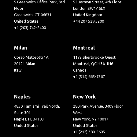
5 Greenwich Office Park, 3rd
52 Jermyn Street, 4th Floor
Floor
London SW1Y 6LX
Greenwich, CT 06831
United Kingdom
United States
+44 207 529 5200
+1 (203) 742-2400
Milan
Montreal
Corso Matteotti 1A
1172 Sherbrooke Ouest
20121 Milan
Montréal, QC H3A 1H6
Italy
Canada
+1 (514) 665-7567
Naples
New York
4850 Tamiami Trail North,
280 Park Avenue, 34th Floor
Suite 301
West
Naples, FL 34103
New York, NY 10017
United States
United States
+1 (212) 380-5605