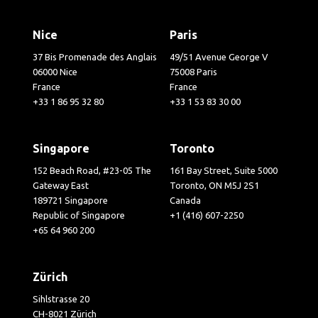
Nice
Paris
37 Bis Promenade des Anglais
49/51 Avenue George V
06000 Nice
75008 Paris
France
France
+33 1 86 95 32 80
+33 1 53 83 30 00
Singapore
Toronto
152 Beach Road, #23-05 The
161 Bay Street, Suite 5000
Gateway East
Toronto, ON M5J 2S1
189721 Singapore
Canada
Republic of Singapore
+1 (416) 607-2250
+65 64 960 200
Zürich
Sihlstrasse 20
CH-8021 Zürich