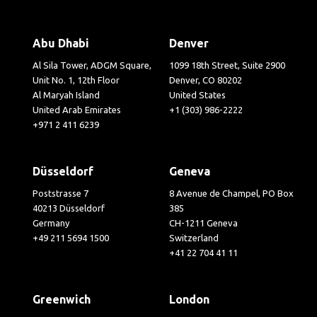
Abu Dhabi
Denver
Al Sila Tower, ADGM Square,
1099 18th Street, Suite 2900
Unit No. 1, 12th Floor
Denver, CO 80202
Al Maryah Island
United States
United Arab Emirates
+1 (303) 986-2222
+971 2 411 6239
Düsseldorf
Geneva
Poststrasse 7
8 Avenue de Champel, PO Box
40213 Düsseldorf
385
Germany
CH-1211 Geneva
+49 211 5694 1500
Switzerland
+41 22 704 41 11
Greenwich
London