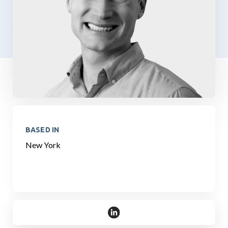
BASED IN
New York
https://www.linkedin.com/in/ros