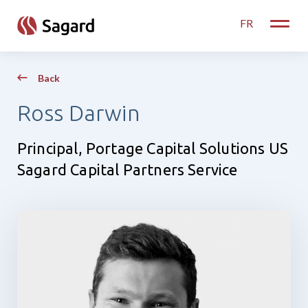
skip to main content
FR
Toggle
Back
Ross Darwin
Principal, Portage Capital Solutions US
Sagard Capital Partners Service