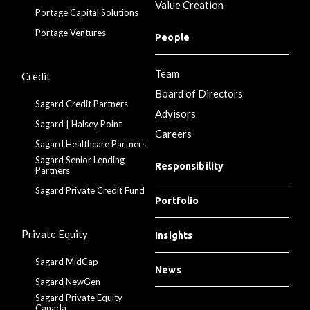
Value Creation
Portage Capital Solutions
Portage Ventures
People
Team
Credit
Board of Directors
Sagard Credit Partners
Advisors
Sagard | Halsey Point
Careers
Sagard Healthcare Partners
Sagard Senior Lending
Responsibility
Partners
Sagard Private Credit Fund
Portfolio
Private Equity
Insights
Sagard MidCap
News
Sagard NewGen
Sagard Private Equity
Canada