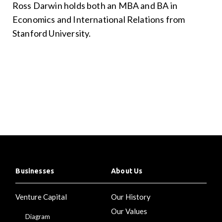
Ross Darwin holds both an MBA and BA in
Economics and International Relations from
Stanford University.
Businesses
About Us
Venture Capital
Our History
Our Values
Diagram