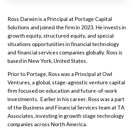
Ross Darwin is a Principal at Portage Capital
Solutions and joined the firm in 2023. He invests in
growth equity, structured equity, and special
situations opportunities in financial technology
and financial services companies globally. Ross is
based in New York, United States.
Prior to Portage, Ross was a Principal at Owl
Ventures, a global, stage-agnostic venture capital
firm focused on education and future-of-work
investments. Earlier in his career, Ross was a part
of the Business and Financial Services team at TA
Associates, investing in growth stage technology
companies across North America.