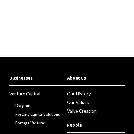
Businesses
About Us
Venture Capital
Our History
Our Values
Diagram
Value Creation
Portage Capital Solutions
Portage Ventures
People