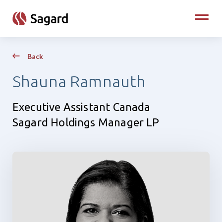
skip to main content
Toggle
Back
Shauna Ramnauth
Executive Assistant Canada
Sagard Holdings Manager LP