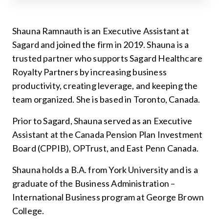
Shauna Ramnauth is an Executive Assistant at
Sagard and joined the firm in 2019. Shauna is a
trusted partner who supports Sagard Healthcare
Royalty Partners by increasing business
productivity, creating leverage, and keeping the
team organized. She is based in Toronto, Canada.
Prior to Sagard, Shauna served as an Executive
Assistant at the Canada Pension Plan Investment
Board (CPPIB), OPTrust, and East Penn Canada.
Shauna holds a B.A. from York University and is a
graduate of the Business Administration –
International Business program at George Brown
College.