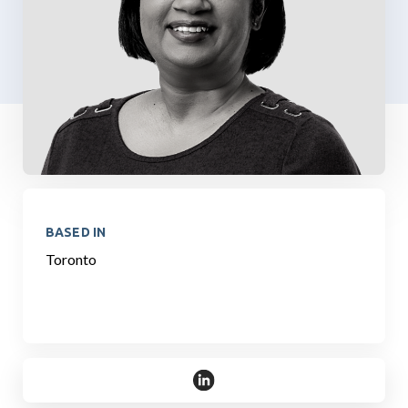
BASED IN
Toronto
https://www.linkedin.com/in/s