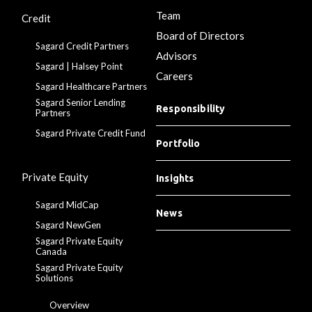
Team
Credit
Board of Directors
Sagard Credit Partners
Advisors
Sagard | Halsey Point
Careers
Sagard Healthcare Partners
Sagard Senior Lending
Responsibility
Partners
Sagard Private Credit Fund
Portfolio
Private Equity
Insights
Sagard MidCap
News
Sagard NewGen
Sagard Private Equity
Canada
Sagard Private Equity
Solutions
Overview