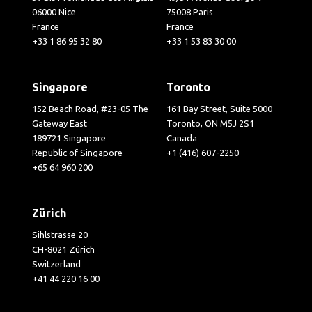
06000 Nice
75008 Paris
France
France
+33 1 86 95 32 80
+33 1 53 83 30 00
Singapore
Toronto
152 Beach Road, #23-05 The
161 Bay Street, Suite 5000
Gateway East
Toronto, ON M5J 2S1
189721 Singapore
Canada
Republic of Singapore
+1 (416) 607-2250
+65 64 960 200
Zürich
Sihlstrasse 20
CH-8021 Zürich
Switzerland
+41 44 220 16 00