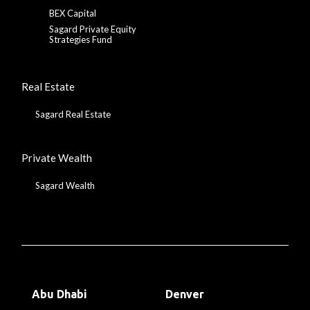
BEX Capital
Sagard Private Equity
Strategies Fund
Real Estate
Sagard Real Estate
Private Wealth
Sagard Wealth
Abu Dhabi
Denver