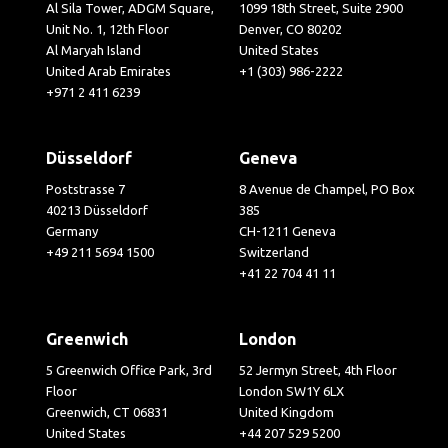
Al Sila Tower, ADGM Square,
1099 18th Street, Suite 2900
Unit No. 1, 12th Floor
Denver, CO 80202
Al Maryah Island
United States
United Arab Emirates
+1 (303) 986-2222
+971 2 411 6239
Düsseldorf
Geneva
Poststrasse 7
8 Avenue de Champel, PO Box
40213 Düsseldorf
385
Germany
CH-1211 Geneva
+49 211 5694 1500
Switzerland
+41 22 704 41 11
Greenwich
London
5 Greenwich Office Park, 3rd
52 Jermyn Street, 4th Floor
Floor
London SW1Y 6LX
Greenwich, CT 06831
United Kingdom
United States
+44 207 529 5200