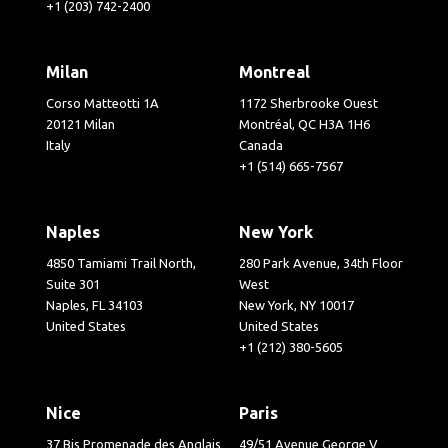
+1 (203) 742-2400
Milan
Montreal
Corso Matteotti 1A
1172 Sherbrooke Ouest
20121 Milan
Montréal, QC H3A 1H6
Italy
Canada
+1 (514) 665-7567
Naples
New York
4850 Tamiami Trail North,
280 Park Avenue, 34th Floor
Suite 301
West
Naples, FL 34103
New York, NY 10017
United States
United States
+1 (212) 380-5605
Nice
Paris
37 Bis Promenade des Anglais
49/51 Avenue George V