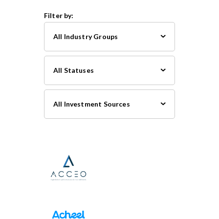
Filter by:
All Industry Groups
Software, Technology & IT Services
All Statuses
All Investment Sources
View Project