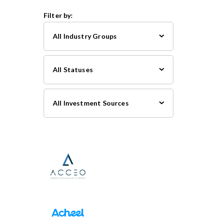
Filter by:
All Industry Groups
Software, Technology & IT Services
All Statuses
All Investment Sources
View Project