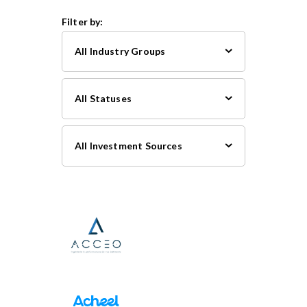
Filter by:
All Industry Groups
Software, Technology & IT Services
All Statuses
All Investment Sources
View Project