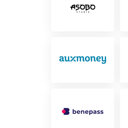
View Project
Vie
View Project
Vie
View Project
Vie