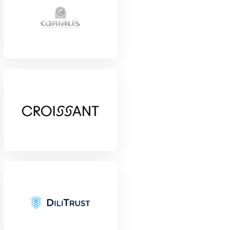
View Project
View Project
View Project