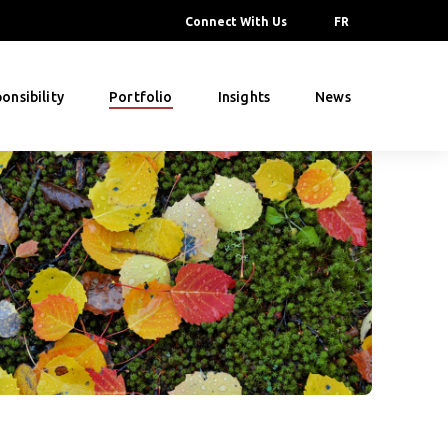
Connect With Us
FR
onsibility
Portfolio
Insights
News