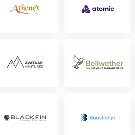
w Project
w Project
View Project
w Project