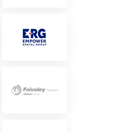
View Project
View Project