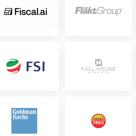
w Project
View Project
w Project
View Project
w Project
View Project