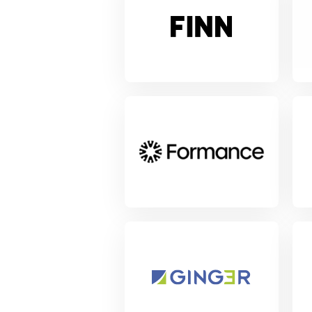
View Project
Vie
View Project
Vie
View Project
Vie