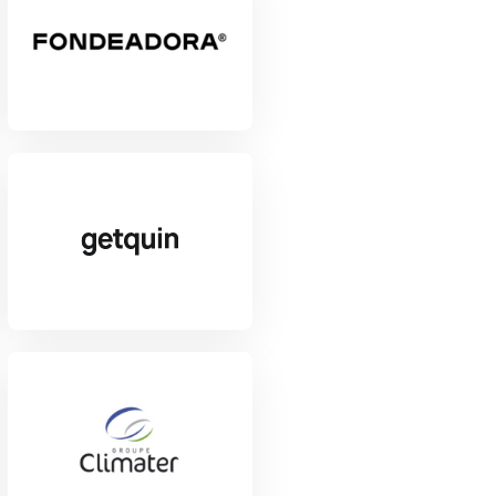
View Project
View Project