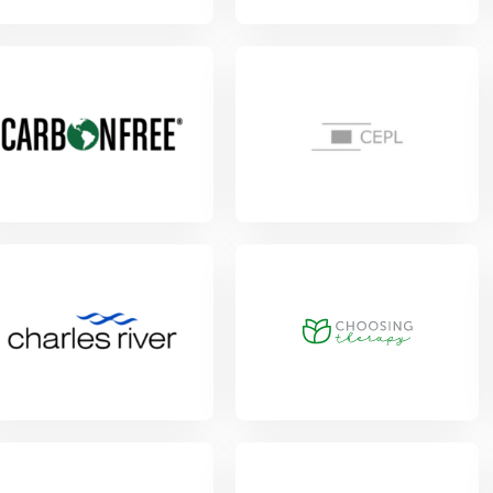
w Project
w Project
View Project