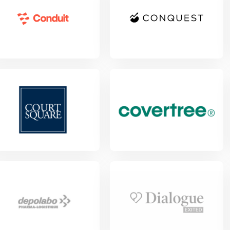
w Project
View Project
View Project