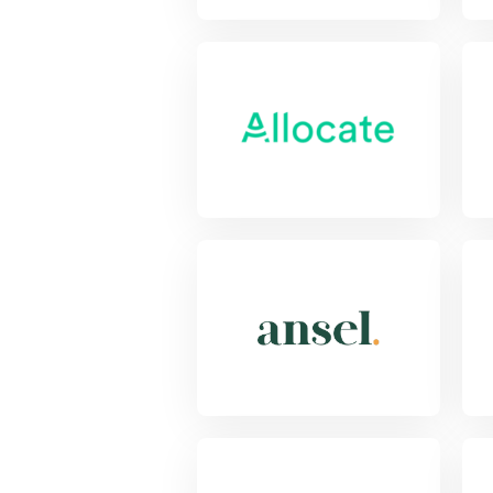
View Project
Vie
View Project
Vie