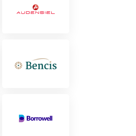
View Project
View Project