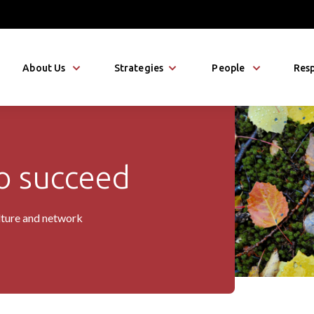
About Us
Strategies
People
Resp
 succeed
io
lture and network