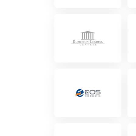
View Project
Vie
View Project
Vie