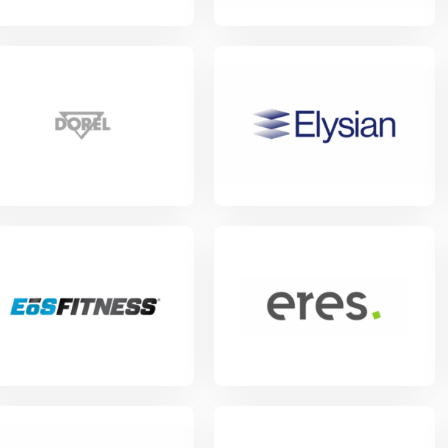
w Project
View Project
w Project
View Project