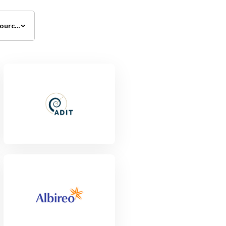
All Investment Sources
View Project
View Project