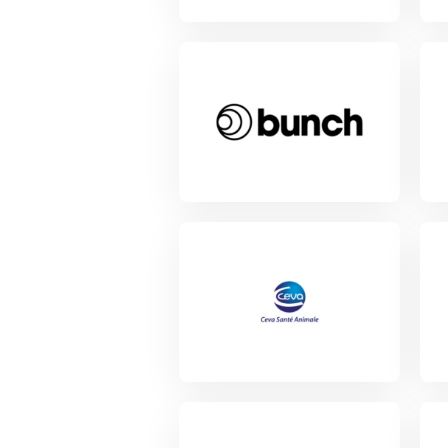
View Project
Vie
View Project
Vie