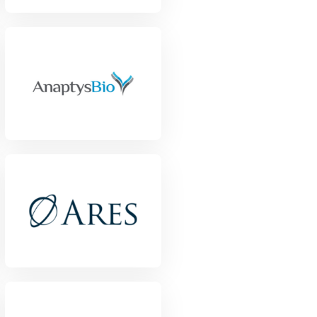
View Project
View Project