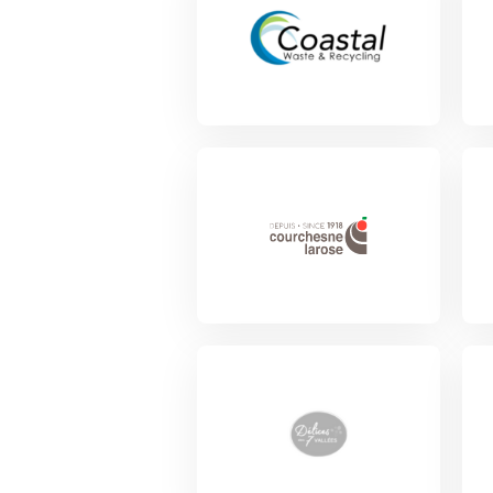
View Project
View Project
Vie
View Project