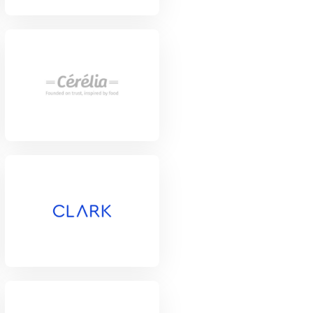
View Project