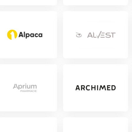
w Project
View Project
w Project
View Project