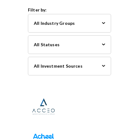
Filter by:
All Industry Groups
Software, Technology & IT Services
All Statuses
All Investment Sources
View Project