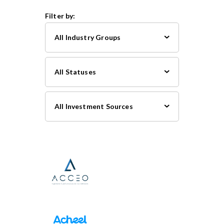
Filter by:
All Industry Groups
Software, Technology & IT Services
All Statuses
All Investment Sources
View Project