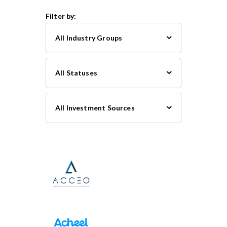
Filter by:
All Industry Groups
Software, Technology & IT Services
All Statuses
All Investment Sources
View Project