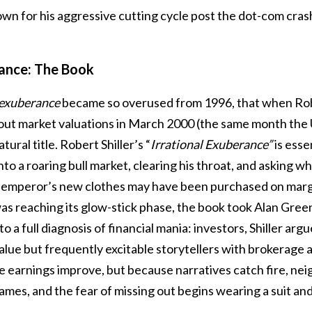
n for his aggressive cutting cycle post the dot-com crash
rance: The Book
 exuberance
became so overused from 1996, that when Robe
out market valuations in March 2000 (the same month the 
tural title. Robert Shiller’s “
Irrational Exuberance”
is essen
to a roaring bull market, clearing his throat, and asking 
 emperor’s new clothes may have been purchased on margin
as reaching its glow-stick phase, the book took Alan Gre
nto a full diagnosis of financial mania: investors, Shiller arg
value but frequently excitable storytellers with brokerage
e earnings improve, but because narratives catch fire, nei
lames, and the fear of missing out begins wearing a suit and 