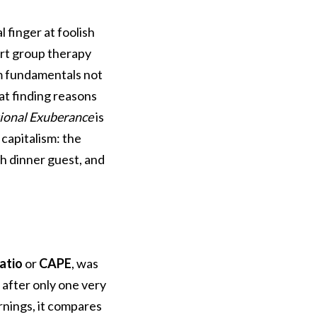
 finger at foolish
art group therapy
om fundamentals not
at finding reasons
tional Exuberance
is
 capitalism: the
h dinner guest, and
ratio
or
CAPE
, was
 after only one very
arnings, it compares