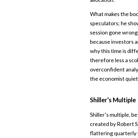
What makes the book 
speculators; he sho
session gone wrong.
because investors a
why this time is diff
therefore less a scol
overconfident analy
the economist quietl
Shiller’s Multiple
Shiller’s multiple, 
created by Robert Sh
flattering quarterly 