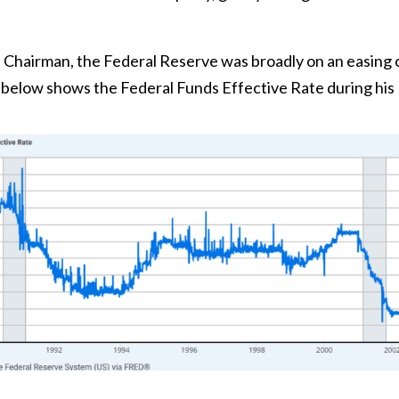
s Chairman, the Federal Reserve was broadly on an easing 
t below shows the Federal Funds Effective Rate during his 