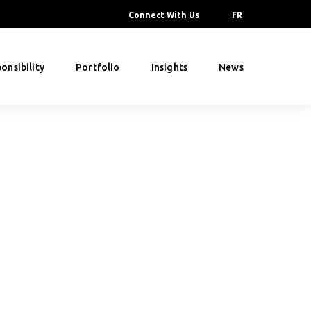
Connect With Us
FR
onsibility
Portfolio
Insights
News