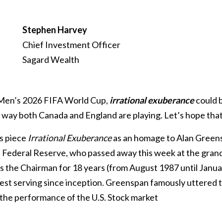
Stephen Harvey
Chief Investment Officer
Sagard Wealth
 Men’s 2026 FIFA World Cup,
irrational exuberance
could 
way both Canada and England are playing. Let’s hope that’
is piece
Irrational Exuberance
as an homage to Alan Green
. Federal Reserve, who passed away this week at the grand
 the Chairman for 18 years (from August 1987 until Janua
est serving since inception. Greenspan famously uttered t
 the performance of the U.S. Stock market