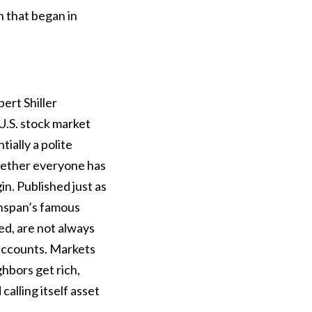
 that began in
rt Shiller
U.S. stock market
tially a polite
whether everyone has
. Published just as
enspan’s famous
ued, are not always
 accounts. Markets
ghbors get rich,
calling itself asset