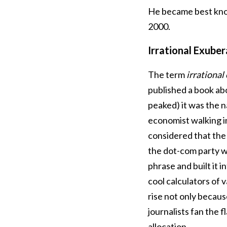
He became best know
2000.
Irrational Exube
The term
irrational
published a book ab
peaked) it was the na
economist walking in
considered that the
the dot-com party w
phrase and built it i
cool calculators of 
rise not only becaus
journalists fan the f
allocation.