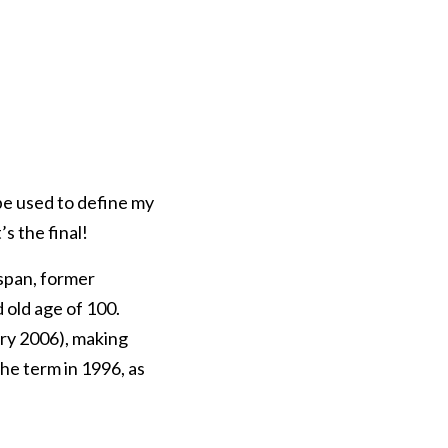
be used to define my
s the final!
span, former
 old age of 100.
ry 2006), making
he term in 1996, as