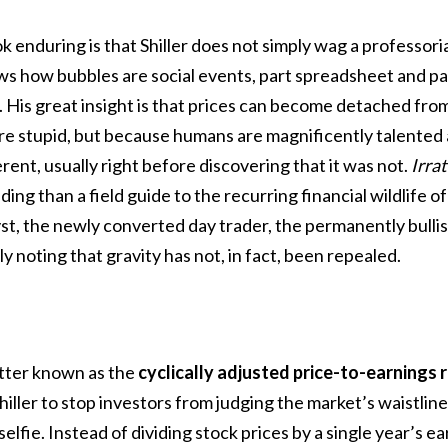
enduring is that Shiller does not simply wag a professorial
ws how bubbles are social events, part spreadsheet and p
 His great insight is that prices can become detached fr
re stupid, but because humans are magnificently talented 
erent, usually right before discovering that it was not.
Irra
ding than a field guide to the recurring financial wildlife of
st, the newly converted day trader, the permanently bullis
y noting that gravity has not, in fact, been repealed.
better known as the
cyclically adjusted price-to-earnings 
iller to stop investors from judging the market’s waistline
selfie. Instead of dividing stock prices by a single year’s e