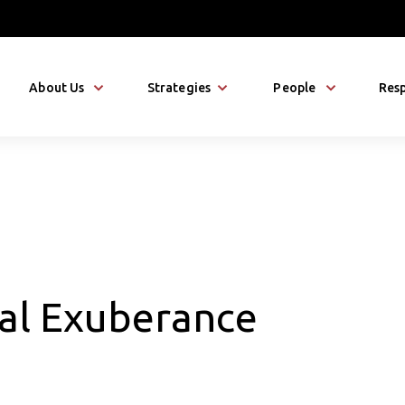
About Us
Strategies
People
Resp
nal Exuberance