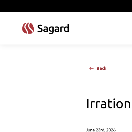
skip to main content
Back
Irratio
June 23rd, 2026