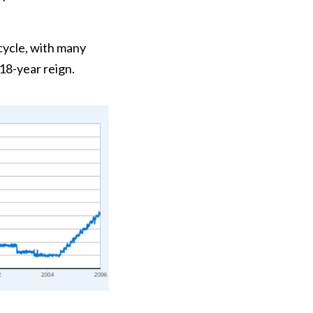
cycle, with many
18-year reign.