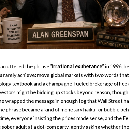
an uttered the phrase
“irrational exuberance”
in 1996, h
s rarely achieve: move global markets with two words that
ology textbook and a champagne-fueled brokerage office 
vestors might be bidding up stocks beyond reason, though i
e wrapped the message in enough fog that Wall Street had 
. The phrase became a kind of monetary haiku for bubble be
time, everyone insisting the prices made sense, and the F
he sober adult at a dot-com party, gently asking whether t