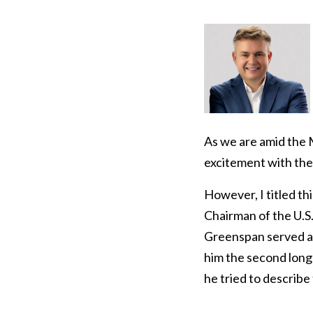
As we are amid the
excitement with the 
However, I titled th
Chairman of the U.S
Greenspan served as
him the second long
he tried to describe