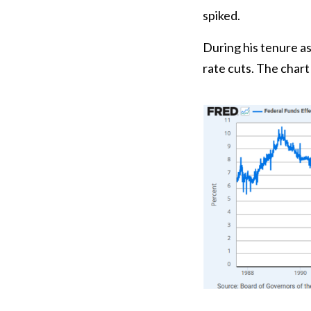
spiked.
During his tenure a
rate cuts. The char