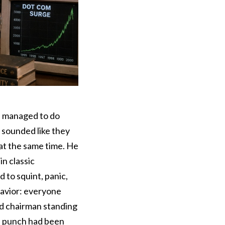
e managed to do
 sounded like they
at the same time. He
n classic
to squint, panic,
havior: everyone
ed chairman standing
he punch had been