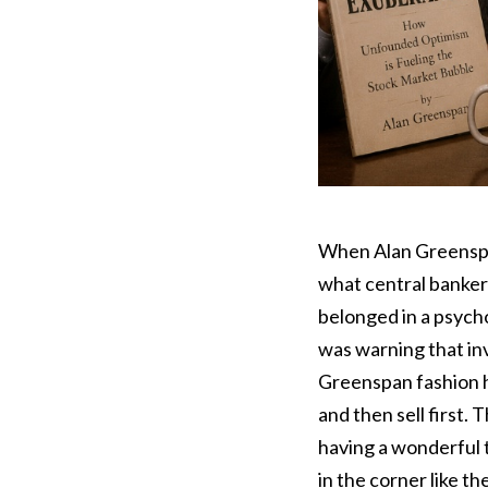
When Alan Greensp
what central banker
belonged in a psych
was warning that in
Greenspan fashion h
and then sell first
having a wonderful 
in the corner like t