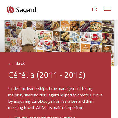
skip to main content
FR
Toggle
Cérélia
←
Back
Cérélia (2011 - 2015)
Under the leadership of the management team,
majority shareholder Sagard helped to create Cérélia
by acquiring EuroDough from Sara Lee and then
merging it with APM, its main competitor.
Industry and market consolidation