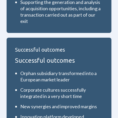
Supporting the generation and analysis
of acquisition opportunities, including a
transaction carried out as part of our
exit
Successful outcomes
Successful outcomes
Orphan subsidiary transformed into a
European market leader
Corporate cultures successfully
integrated in a very short time
New synergies and improved margins
Innovation platform developed