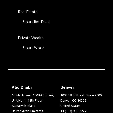
Real Estate
Sagard Real Estate
Private Wealth
Sagard Wealth
Abu Dhabi
Denver
Al Sila Tower, ADGM Square,
1099 18th Street, Suite 2900
Unit No. 1, 12th Floor
Denver, CO 80202
Al Maryah Island
United States
United Arab Emirates
+1 (303) 986-2222