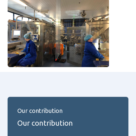
Our contribution
Our contribution