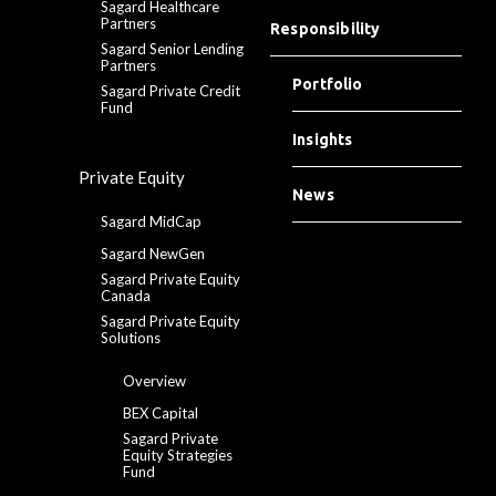
Sagard Healthcare
Partners
Responsibility
Sagard Senior Lending
Partners
Portfolio
Sagard Private Credit
Fund
Insights
Private Equity
News
Sagard MidCap
Sagard NewGen
Sagard Private Equity
Canada
Sagard Private Equity
Solutions
Overview
BEX Capital
Sagard Private
Equity Strategies
Fund