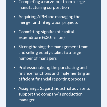
Completing a carve-out from a large
manufacturing corporation
Acquiring APM and managing the
merger and integration projects
Committing significant capital
expenditure (€30 million)
Strengthening the management team
and selling equity stakes to a large
number of managers
Professionalising the purchasing and
finance functions and implementing an
efficient financial reporting process
Assigning a Sagard industrial advisor to
support the company’s production
manager