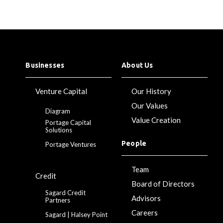
Businesses
About Us
Venture Capital
Our History
Our Values
Diagram
Value Creation
Portage Capital
Solutions
People
Portage Ventures
Team
Credit
Board of Directors
Sagard Credit
Advisors
Partners
Careers
Sagard | Halsey Point