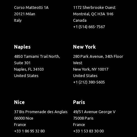
Corso Matteotti 1A
1172 Sherbrooke Ouest
20121 Milan
Montréal, QC H3A 1H6
Italy
Canada
+1 (514) 665-7567
Naples
New York
4850 Tamiami Trail North,
280 Park Avenue, 34th Floor
Suite 301
West
Naples, FL 34103
New York, NY 10017
United States
United States
+1 (212) 380-5605
Nice
Paris
37 Bis Promenade des Anglais
49/51 Avenue George V
06000 Nice
75008 Paris
France
France
+33 1 86 95 32 80
+33 1 53 83 30 00