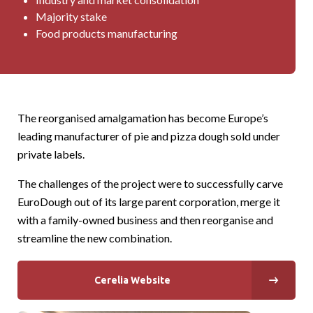
Majority stake
Food products manufacturing
The reorganised amalgamation has become Europe’s
leading manufacturer of pie and pizza dough sold under
private labels.
The challenges of the project were to successfully carve
EuroDough out of its large parent corporation, merge it
with a family-owned business and then reorganise and
streamline the new combination.
Cerelia Website