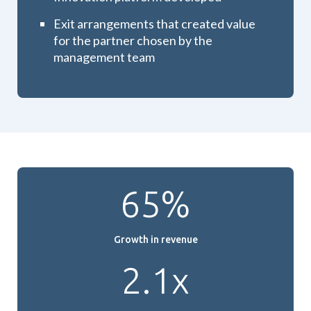
Exit arrangements that created value
for the partner chosen by the
management team
65%
Growth in revenue
2.1x