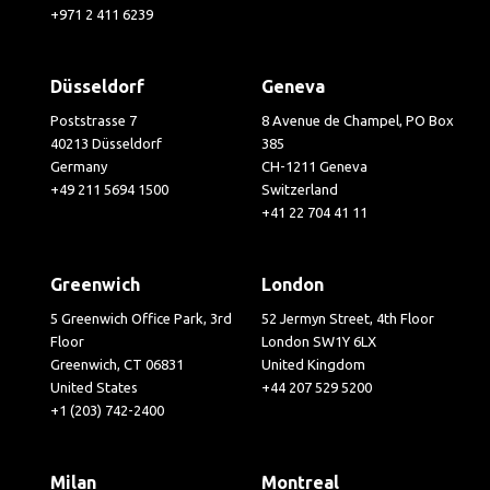
+971 2 411 6239
Düsseldorf
Geneva
Poststrasse 7
8 Avenue de Champel, PO Box
40213 Düsseldorf
385
Germany
CH-1211 Geneva
+49 211 5694 1500
Switzerland
+41 22 704 41 11
Greenwich
London
5 Greenwich Office Park, 3rd
52 Jermyn Street, 4th Floor
Floor
London SW1Y 6LX
Greenwich, CT 06831
United Kingdom
United States
+44 207 529 5200
+1 (203) 742-2400
Milan
Montreal