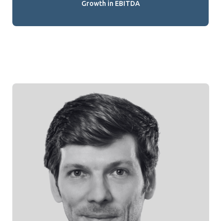
Growth in EBITDA