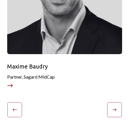
Maxime Baudry
Partner, Sagard MidCap
P