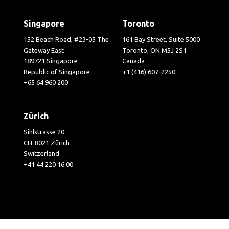
Singapore
Toronto
152 Beach Road, #23-05 The
161 Bay Street, Suite 5000
Gateway East
Toronto, ON M5J 2S1
189721 Singapore
Canada
Republic of Singapore
+1 (416) 607-2250
+65 64 960 200
Zürich
Sihlstrasse 20
CH-8021 Zürich
Switzerland
+41 44 220 16 00